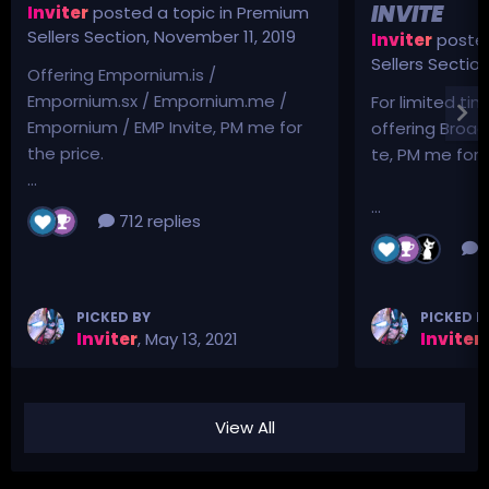
INVITE
Inviter
posted a topic in
Premium
Sellers Section
,
November 11, 2019
Inviter
posted
Sellers Sectio
Offering Empornium.is /
Empornium.sx / Empornium.me /
For limited tim
Empornium / EMP Invite, PM me for
offering Broad
the price.
te, PM me for p
...
...
712 replies
3
PICKED BY
PICKED B
Inviter
,
May 13, 2021
Inviter
,
View All