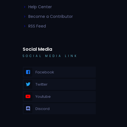
Help Center
Become a Contributor
RSS Feed
Social Media
SOCIAL MEDIA LINK
Facebook
Twitter
Youtube
Discord