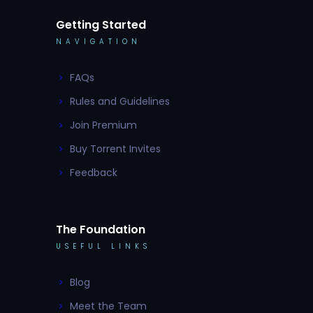
Getting Started
NAVIGATION
FAQs
Rules and Guidelines
Join Premium
Buy Torrent Invites
Feedback
The Foundation
USEFUL LINKS
Blog
Meet the Team