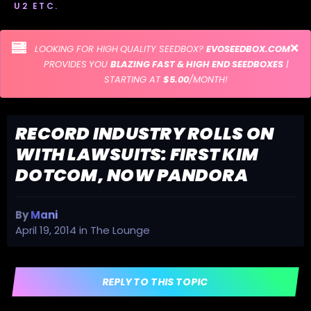
U2 ETC.
LOOKING FOR HIGH QUALITY SEEDBOX?
EVOSEEDBOX.COM
PROVIDES YOU
BLAZING FAST & HIGH END SEEDBOXES
|
STARTING AT
$5.00
/MONTH!
RECORD INDUSTRY ROLLS ON
WITH LAWSUITS: FIRST KIM
DOTCOM, NOW PANDORA
By
Mani
April 19, 2014
in
The Lounge
REPLY TO THIS TOPIC