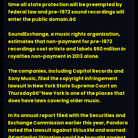
time all state protection will be preempted by
federal law and pre-1972 sound recordings will
enter the public domain.â€
SoundExchange, a music rights organization,
estimates that non-payment for pre-1972
recordings cost artists and labels $60 million in
royalties non-payment in 2013 alone.
The companies, including Capitol Records and
Sony Music, filed the copyright infringement
lawsuit in New York State Supreme Court on
Thursdayâ€”New York is one of the places that
does have laws covering older music.
In its annual report filed with the Securities and
Exchange Commission earlier this year, Pandora
noted the lawsuit against SiriusXM and warned:
â€œSimilar litigation could be brought against