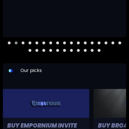
Our picks
BUY EMPORNIUM INVITE
BUY BROA