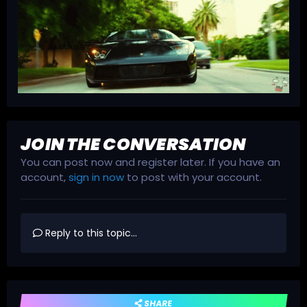
JOIN THE CONVERSATION
You can post now and register later. If you have an
account,
sign in now
to post with your account.
Reply to this topic...
SHARE