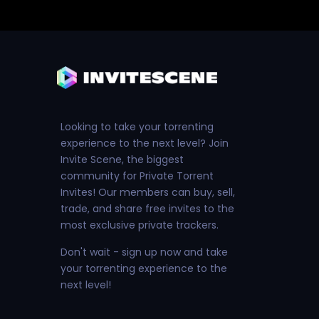
Looking to take your torrenting
experience to the next level? Join
Invite Scene, the biggest
community for Private Torrent
Invites! Our members can buy, sell,
trade, and share free invites to the
most exclusive private trackers.
Don't wait - sign up now and take
your torrenting experience to the
next level!