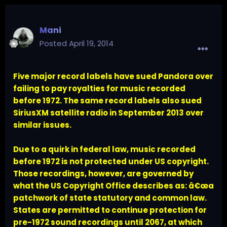
Mani
Posted
April 19, 2014
Five major record labels have sued Pandora over
failing to pay royalties for music recorded
before 1972. The same record labels also sued
SiriusXM satellite radio in September 2013 over
similar issues.
Due to a quirk in federal law, music recorded
before 1972 is not protected under US copyright.
Those recordings, however, are governed by
what the US Copyright Office describes as: â€œa
patchwork of state statutory and common law.
States are permitted to continue protection for
pre-1972 sound recordings until 2067, at which