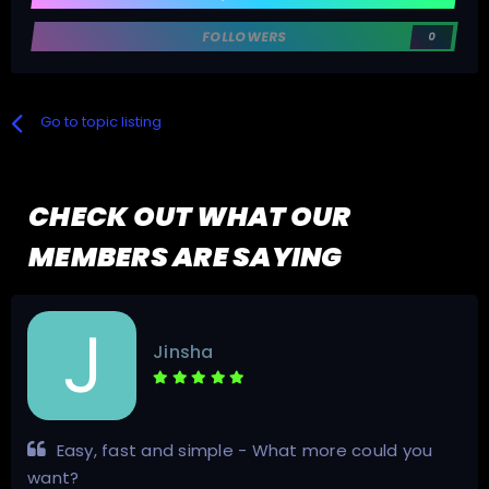
FOLLOWERS
0
Go to topic listing
CHECK OUT WHAT OUR
MEMBERS ARE SAYING
Jinsha
Easy, fast and simple - What more could you
want?