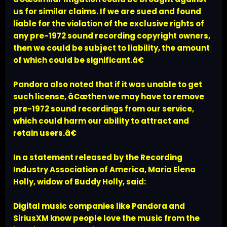
us for similar claims. If we are sued and found
liable for the violation of the exclusive rights of
any pre-1972 sound recording copyright owners,
then we could be subject to liability, the amount
of which could be significant.â€
Pandora also noted that if it was unable to get
such license, â€œthen we may have to remove
pre-1972 sound recordings from our service,
which could harm our ability to attract and
retain users.â€
In a statement released by the Recording
Industry Association of America, Maria Elena
Holly, widow of Buddy Holly, said:
Digital music companies like Pandora and
SiriusXM know people love the music from the