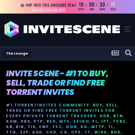
10
00
30
10
😱 HOP INTO THIS AWESOME DEAL!
69% OFF! SAVE BIG NOW!
DAYS
HRS
MINS
SECS
The Lounge
INVITE SCENE - #1 TO BUY,
SELL, TRADE OR FIND FREE
TORRENT INVITES
#1 TORRENTINVITES COMMUNITY. BUY, SELL,
TRADE OR FIND FREE TORRENT INVITES FOR
EVERY PRIVATE TORRENT TRACKERS. HDB, BTN,
AOM, DB9, PTP, RED, MTV, EXIGO, FL, IPT, TVBZ,
AB, BIB, TIK, EMP, FSC, GGN, KG, MTTP, TL,
TTG, 32P, AHD, CHD, CG, OPS, TT, WIHD, BHD,