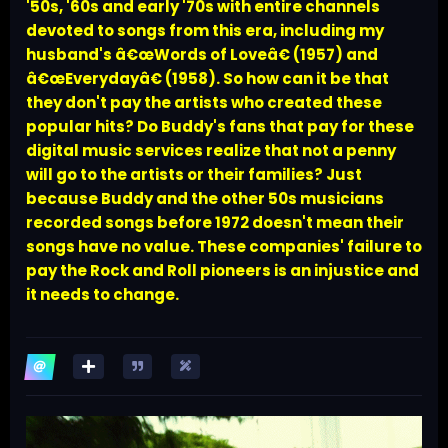
'50s, '60s and early '70s with entire channels
devoted to songs from this era, including my
husband's â€œWords of Loveâ€ (1957) and
â€œEverydayâ€ (1958). So how can it be that
they don't pay the artists who created these
popular hits? Do Buddy's fans that pay for these
digital music services realize that not a penny
will go to the artists or their families? Just
because Buddy and the other 50s musicians
recorded songs before 1972 doesn't mean their
songs have no value. These companies' failure to
pay the Rock and Roll pioneers is an injustice and
it needs to change.