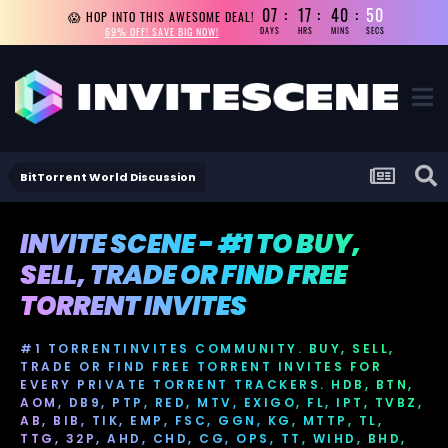
07
17
40
49
😱 HOP INTO THIS AWESOME DEAL!
69% OFF! SAVE BIG NOW!
DAYS
HRS
MINS
SECS
BitTorrent World Discussion
INVITE SCENE - #1 TO BUY,
SELL, TRADE OR FIND FREE
TORRENT INVITES
#1 TORRENTINVITES COMMUNITY. BUY, SELL,
TRADE OR FIND FREE TORRENT INVITES FOR
EVERY PRIVATE TORRENT TRACKERS. HDB, BTN,
AOM, DB9, PTP, RED, MTV, EXIGO, FL, IPT, TVBZ,
AB, BIB, TIK, EMP, FSC, GGN, KG, MTTP, TL,
TTG, 32P, AHD, CHD, CG, OPS, TT, WIHD, BHD,