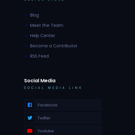
Blog
Meet the Team
Help Center
Become a Contributor
RSS Feed
Social Media
SOCIAL MEDIA LINK
Facebook
Twitter
Youtube