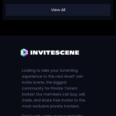
View All
Looking to take your torrenting
experience to the next level? Join
Invite Scene, the biggest
community for Private Torrent
Invites! Our members can buy, sell,
trade, and share free invites to the
most exclusive private trackers.
Don't wait - sign up now and take