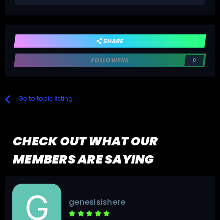
SHARE
FOLLOWERS
0
Go to topic listing
CHECK OUT WHAT OUR
MEMBERS ARE SAYING
genesisishere