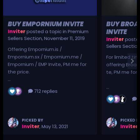
BUY EMPORNIUM INVITE
BUY BROA
INVITE
Inviter
posted a topic in
Premium
Sellers Section
,
November 11, 2019
Inviter
posted
Sellers Sectio
Offering Empornium.is /
Empornium.sx / Empornium.me /
For limited tim
Empornium / EMP Invite, PM me for
offering Broad
the price.
te, PM me for p
...
...
712 replies
3
PICKED BY
PICKED B
Inviter
,
May 13, 2021
Inviter
,