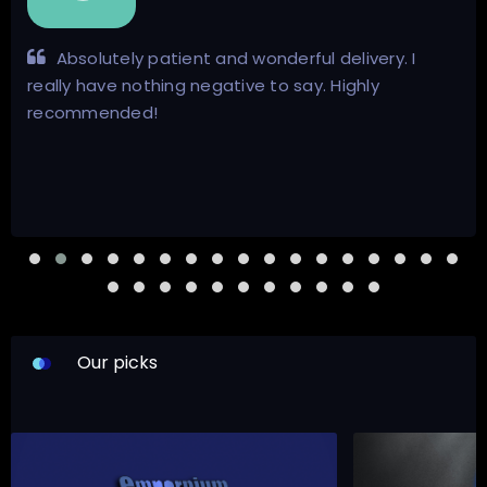
Absolutely patient and wonderful delivery. I
really have nothing negative to say. Highly
recommended!
Our picks