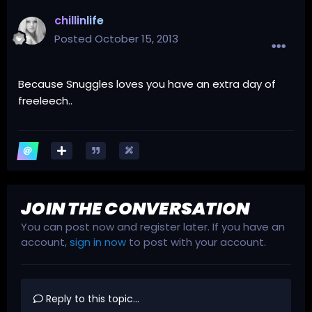
chillinlife
Posted
October 15, 2013
Because Snuggles loves you have an extra day of
freeleech..
JOIN THE CONVERSATION
You can post now and register later. If you have an
account,
sign in now
to post with your account.
Reply to this topic...