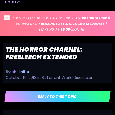
U2 ETC.
LOOKING FOR HIGH QUALITY SEEDBOX?
EVOSEEDBOX.COM
PROVIDES YOU
BLAZING FAST & HIGH END SEEDBOXES
|
STARTING AT
$5.00
/MONTH!
THE HORROR CHARNEL:
FREELEECH EXTENDED
By
chillinlife
October 15, 2013
in
BitTorrent World Discussion
REPLY TO THIS TOPIC