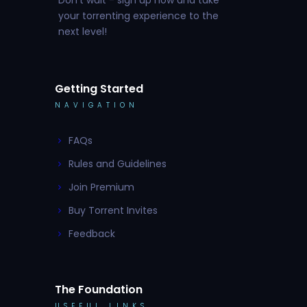
your torrenting experience to the
next level!
Getting Started
NAVIGATION
FAQs
Rules and Guidelines
Join Premium
Buy Torrent Invites
Feedback
The Foundation
USEFUL LINKS