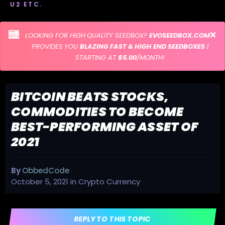
U2 ETC.
LOOKING FOR HIGH QUALITY SEEDBOX?
EVOSEEDBOX.COM
PROVIDES YOU
BLAZING FAST & HIGH END SEEDBOXES
|
STARTING AT
$5.00
/MONTH!
BITCOIN BEATS STOCKS,
COMMODITIES TO BECOME
BEST-PERFORMING ASSET OF
2021
By
ObbedCode
October 5, 2021
in
Crypto Currency
REPLY TO THIS TOPIC