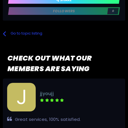
FOLLOWERS
0
Go to topic listing
CHECK OUT WHAT OUR
MEMBERS ARE SAYING
jjyoujj
Great services, 100% satisfied.