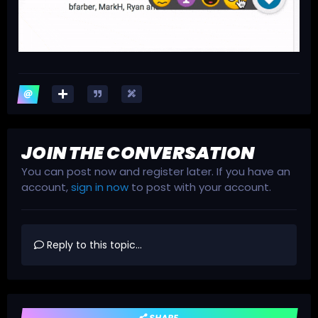
JOIN THE CONVERSATION
You can post now and register later. If you have an
account,
sign in now
to post with your account.
Reply to this topic...
SHARE