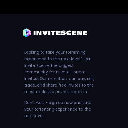
Looking to take your torrenting
experience to the next level? Join
Invite Scene, the biggest
community for Private Torrent
Invites! Our members can buy, sell,
trade, and share free invites to the
most exclusive private trackers.
Don't wait - sign up now and take
your torrenting experience to the
next level!