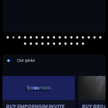
Our picks
BUY EMPORNIUM INVITE
BUY BROA