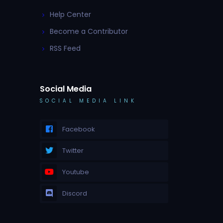
Help Center
Become a Contributor
RSS Feed
Social Media
SOCIAL MEDIA LINK
Facebook
Twitter
Youtube
Discord