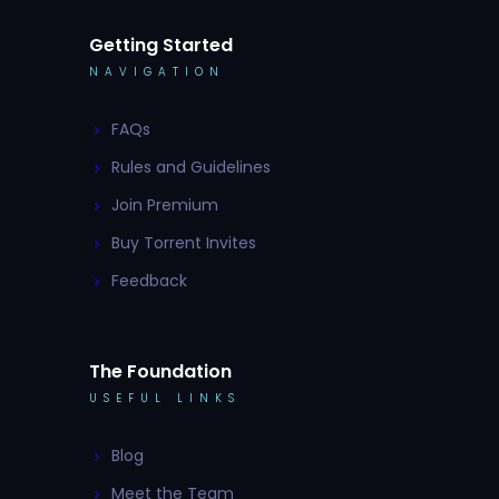
Getting Started
NAVIGATION
FAQs
Rules and Guidelines
Join Premium
Buy Torrent Invites
Feedback
The Foundation
USEFUL LINKS
Blog
Meet the Team