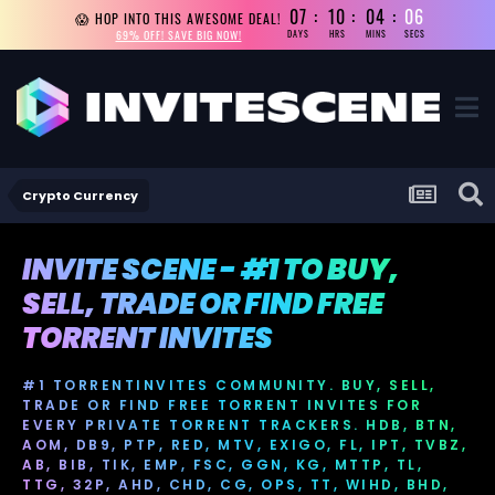
07
10
04
04
😱 HOP INTO THIS AWESOME DEAL!
69% OFF! SAVE BIG NOW!
DAYS
HRS
MINS
SECS
Crypto Currency
INVITE SCENE - #1 TO BUY,
SELL, TRADE OR FIND FREE
TORRENT INVITES
#1 TORRENTINVITES COMMUNITY. BUY, SELL,
TRADE OR FIND FREE TORRENT INVITES FOR
EVERY PRIVATE TORRENT TRACKERS. HDB, BTN,
AOM, DB9, PTP, RED, MTV, EXIGO, FL, IPT, TVBZ,
AB, BIB, TIK, EMP, FSC, GGN, KG, MTTP, TL,
TTG, 32P, AHD, CHD, CG, OPS, TT, WIHD, BHD,