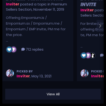
INVITE
Inviter
posted a topic in
Premium
Sellers Section
,
November 11, 2019
Inviter
posted
Sellers Sectio
Offering Empornium.is /
Empornium.sx / Empornium.me /
For limited tim
Empornium / EMP Invite, PM me for
offering Broad
the price.
te, PM me for p
...
...
712 replies
3
PICKED BY
PICKED B
Inviter
,
May 13, 2021
Inviter
,
View All