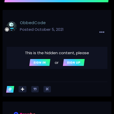
ObbedCode
Posted
October 5, 2021
This is the hidden content, please
or
SIGN IN
SIGN UP