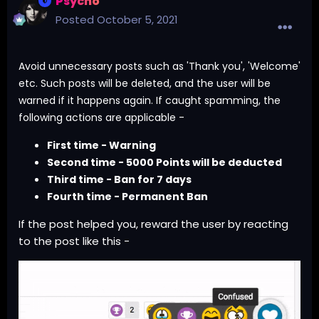
Psycho
Posted
October 5, 2021
Avoid unnecessary posts such as 'Thank you', 'Welcome'
etc. Such posts will be deleted, and the user will be
warned if it happens again. If caught spamming, the
following actions are applicable -
First time - Warning
Second time - 5000 Points will be deducted
Third time - Ban for 7 days
Fourth time - Permanent Ban
If the post helped you, reward the user by reacting
to the post like this -