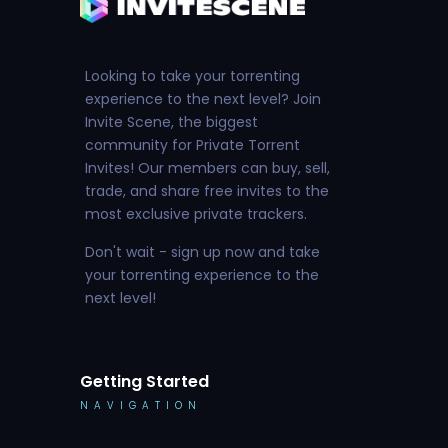
Looking to take your torrenting
experience to the next level? Join
Invite Scene, the biggest
community for Private Torrent
Invites! Our members can buy, sell,
trade, and share free invites to the
most exclusive private trackers.
Don't wait - sign up now and take
your torrenting experience to the
next level!
Getting Started
NAVIGATION