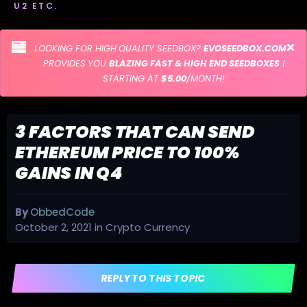
U2 ETC.
LOOKING FOR HIGH QUALITY SEEDBOX?
EVOSEEDBOX.COM
PROVIDES YOU
BLAZING FAST & HIGH END SEEDBOXES
|
STARTING AT
$5.00
/MONTH!
3 FACTORS THAT CAN SEND
ETHEREUM PRICE TO 100%
GAINS IN Q4
By
ObbedCode
October 2, 2021
in
Crypto Currency
REPLY TO THIS TOPIC