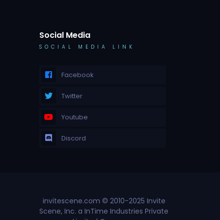
Social Media
SOCIAL MEDIA LINK
Facebook
Twitter
Youtube
Discord
invitescene.com © 2010-2025 Invite
Scene, Inc. a InTime Industries Private