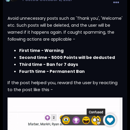
Avoid unnecessary posts such as 'Thank you', 'Welcome'
etc. Such posts will be deleted, and the user will be
warned if it happens again. If caught spamming, the
following actions are applicable -
First time - Warning
Second time - 5000 Points will be deducted
Third time - Ban for 7 days
Fourth time - Permanent Ban
If the post helped you, reward the user by reacting
to the post like this -