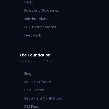
FAQs
Rules and Guidelines
Join Premium
Buy Torrent Invites
Feedback
The Foundation
USEFUL LINKS
Blog
Meet the Team
Help Center
Become a Contributor
RSS Feed