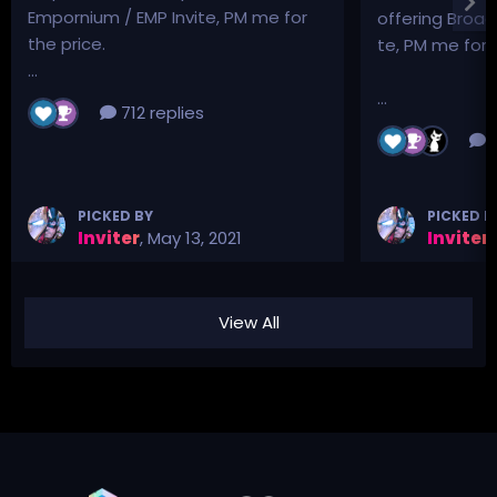
Empornium / EMP Invite, PM me for
offering Broad
the price.
te, PM me for p
...
...
712 replies
3
PICKED BY
PICKED B
Inviter
,
May 13, 2021
Inviter
,
View All