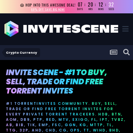
07
20
12
31
😱 HOP INTO THIS AWESOME DEAL!
69% OFF! SAVE BIG NOW!
DAYS
HRS
MINS
SECS
Crypto Currency
INVITE SCENE - #1 TO BUY,
SELL, TRADE OR FIND FREE
TORRENT INVITES
#1 TORRENTINVITES COMMUNITY. BUY, SELL,
TRADE OR FIND FREE TORRENT INVITES FOR
EVERY PRIVATE TORRENT TRACKERS. HDB, BTN,
AOM, DB9, PTP, RED, MTV, EXIGO, FL, IPT, TVBZ,
AB, BIB, TIK, EMP, FSC, GGN, KG, MTTP, TL,
TTG, 32P, AHD, CHD, CG, OPS, TT, WIHD, BHD,