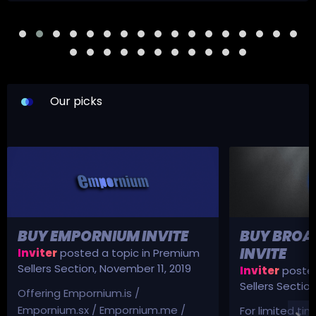
Our picks
BUY EMPORNIUM INVITE
BUY BROA
INVITE
Inviter
posted a topic in
Premium
Sellers Section
,
November 11, 2019
Inviter
posted
Sellers Sectio
Offering Empornium.is /
Empornium.sx / Empornium.me /
For limited tim