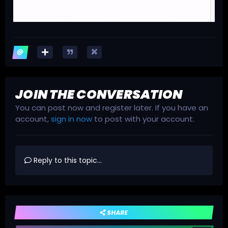
JOIN THE CONVERSATION
You can post now and register later. If you have an
account,
sign in now
to post with your account.
Reply to this topic...
SHARE