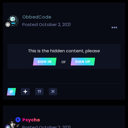
ObbedCode
Posted
October 2, 2021
This is the hidden content, please
or
SIGN IN
SIGN UP
Psycho
Posted
October 2, 2021