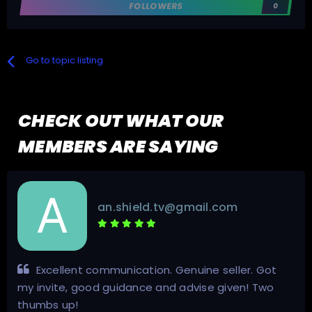
FOLLOWERS
0
Go to topic listing
CHECK OUT WHAT OUR
MEMBERS ARE SAYING
an.shield.tv@gmail.com
Excellent communication. Genuine seller. Got
my invite, good guidance and advise given! Two
thumbs up!