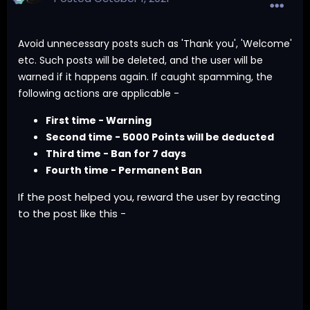
Avoid unnecessary posts such as 'Thank you', 'Welcome'
etc. Such posts will be deleted, and the user will be
warned if it happens again. If caught spamming, the
following actions are applicable -
First time - Warning
Second time - 5000 Points will be deducted
Third time - Ban for 7 days
Fourth time - Permanent Ban
If the post helped you, reward the user by reacting
to the post like this -