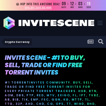
09
12
03
18
😱 HOP INTO THIS AWESOME DEAL!
69% OFF! SAVE BIG NOW!
DAYS
HRS
MINS
SECS
Crypto Currency
INVITE SCENE - #1 TO BUY,
SELL, TRADE OR FIND FREE
TORRENT INVITES
#1 TORRENTINVITES COMMUNITY. BUY, SELL,
TRADE OR FIND FREE TORRENT INVITES FOR
EVERY PRIVATE TORRENT TRACKERS. HDB, BTN,
AOM, DB9, PTP, RED, MTV, EXIGO, FL, IPT, TVBZ,
AB, BIB, TIK, EMP, FSC, GGN, KG, MTTP, TL,
TTG, 32P, AHD, CHD, CG, OPS, TT, WIHD, BHD,