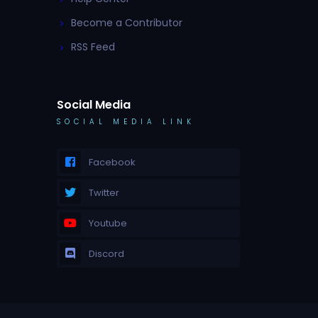
Become a Contributor
RSS Feed
Social Media
SOCIAL MEDIA LINK
Facebook
Twitter
Youtube
Discord