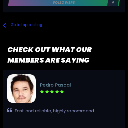
FOLLOWERS
0
Go to topic listing
CHECK OUT WHAT OUR
MEMBERS ARE SAYING
Pedro Pascal
Fast and reliable, highly recommend.