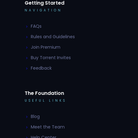
Getting Started
NAVIGATION
FAQs
Rules and Guidelines
Join Premium
Buy Torrent Invites
Feedback
The Foundation
USEFUL LINKS
Blog
Meet the Team
Help Center