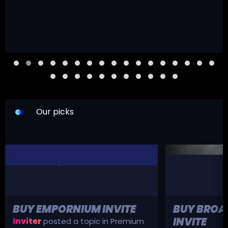
Our picks
BUY EMPORNIUM INVITE
BUY BROA
INVITE
Inviter
posted a topic in
Premium