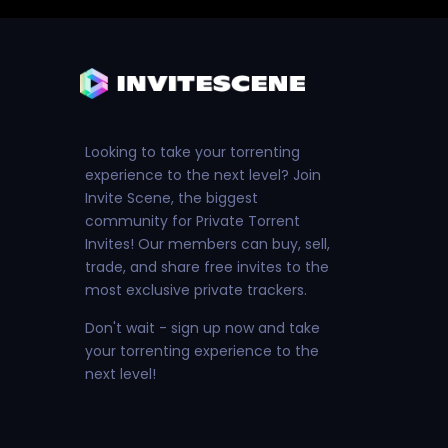
Looking to take your torrenting
experience to the next level? Join
Invite Scene, the biggest
community for Private Torrent
Invites! Our members can buy, sell,
trade, and share free invites to the
most exclusive private trackers.
Don't wait - sign up now and take
your torrenting experience to the
next level!