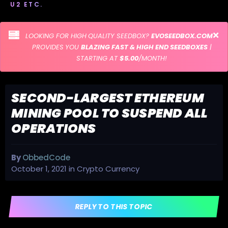
U2 ETC.
LOOKING FOR HIGH QUALITY SEEDBOX?
EVOSEEDBOX.COM
PROVIDES YOU
BLAZING FAST & HIGH END SEEDBOXES
|
STARTING AT
$5.00
/MONTH!
SECOND-LARGEST ETHEREUM
MINING POOL TO SUSPEND ALL
OPERATIONS
By
ObbedCode
October 1, 2021
in
Crypto Currency
REPLY TO THIS TOPIC