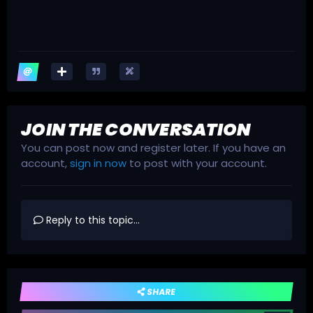
JOIN THE CONVERSATION
You can post now and register later. If you have an
account,
sign in now
to post with your account.
Reply to this topic...
SHARE