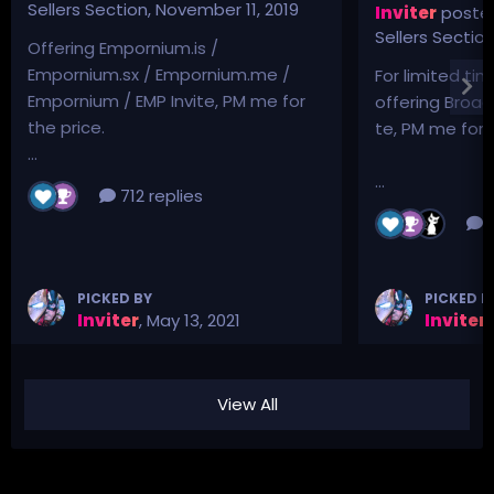
Sellers Section
,
November 11, 2019
Inviter
posted
Sellers Sectio
Offering Empornium.is /
Empornium.sx / Empornium.me /
For limited tim
Empornium / EMP Invite, PM me for
offering Broad
the price.
te, PM me for p
...
...
712 replies
3
PICKED BY
PICKED B
Inviter
,
May 13, 2021
Inviter
,
View All