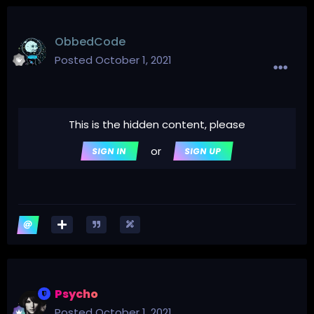
ObbedCode
Posted
October 1, 2021
This is the hidden content, please
or
SIGN IN
SIGN UP
Psycho
Posted
October 1, 2021