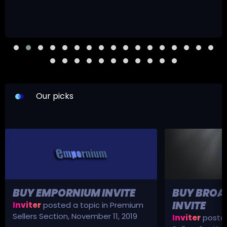
Our picks
BUY EMPORNIUM INVITE
BUY BROA
INVITE
Inviter
posted a topic in
Premium
Sellers Section
,
November 11, 2019
Inviter
posted