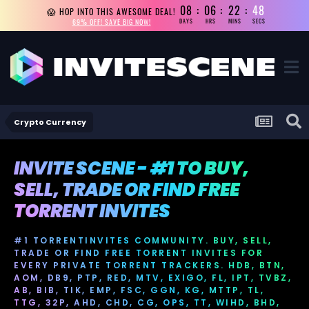
08
06
22
48
😱 HOP INTO THIS AWESOME DEAL!
69% OFF! SAVE BIG NOW!
DAYS
HRS
MINS
SECS
Crypto Currency
INVITE SCENE - #1 TO BUY,
SELL, TRADE OR FIND FREE
TORRENT INVITES
#1 TORRENTINVITES COMMUNITY. BUY, SELL,
TRADE OR FIND FREE TORRENT INVITES FOR
EVERY PRIVATE TORRENT TRACKERS. HDB, BTN,
AOM, DB9, PTP, RED, MTV, EXIGO, FL, IPT, TVBZ,
AB, BIB, TIK, EMP, FSC, GGN, KG, MTTP, TL,
TTG, 32P, AHD, CHD, CG, OPS, TT, WIHD, BHD,