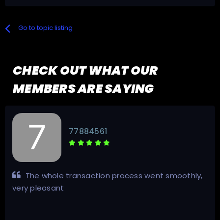
Go to topic listing
CHECK OUT WHAT OUR
MEMBERS ARE SAYING
77884561
The whole transaction process went smoothly,
very pleasant