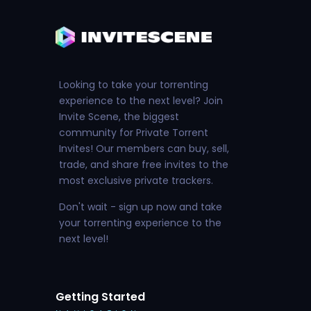
Looking to take your torrenting
experience to the next level? Join
Invite Scene, the biggest
community for Private Torrent
Invites! Our members can buy, sell,
trade, and share free invites to the
most exclusive private trackers.
Don't wait - sign up now and take
your torrenting experience to the
next level!
Getting Started