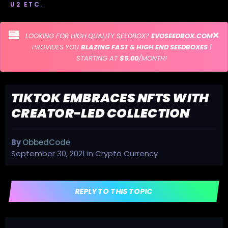
U2 ETC.
LOOKING FOR HIGH QUALITY SEEDBOX?
EVOSEEDBOX.COM
PROVIDES YOU
BLAZING FAST & HIGH END SEEDBOXES
|
STARTING AT
$5.00
/MONTH!
TIKTOK EMBRACES NFTS WITH
CREATOR-LED COLLECTION
By
ObbedCode
September 30, 2021
in
Crypto Currency
REPLY TO THIS TOPIC