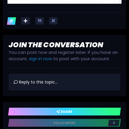
JOIN THE CONVERSATION
You can post now and register later. If you have an
account,
sign in now
to post with your account.
Reply to this topic...
SHARE
FOLLOWERS
0