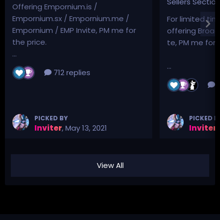
Sellers Sectio
Offering Empornium.is /
Empornium.sx / Empornium.me /
For limited tim
Empornium / EMP Invite, PM me for
offering Broad
the price.
te, PM me for p
...
...
712 replies
3
PICKED BY
PICKED B
Inviter
,
May 13, 2021
Inviter
,
View All