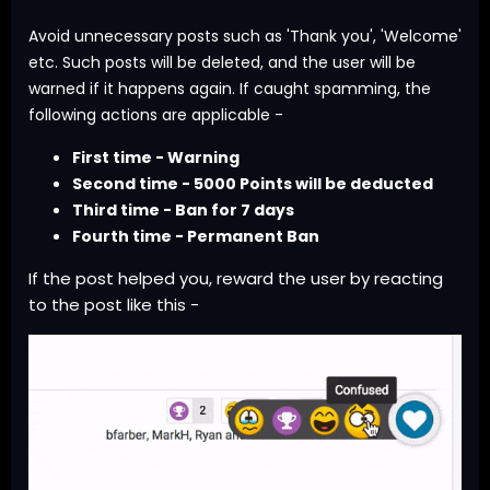
Avoid unnecessary posts such as 'Thank you', 'Welcome'
etc. Such posts will be deleted, and the user will be
warned if it happens again. If caught spamming, the
following actions are applicable -
First time - Warning
Second time - 5000 Points will be deducted
Third time - Ban for 7 days
Fourth time - Permanent Ban
If the post helped you, reward the user by reacting
to the post like this -