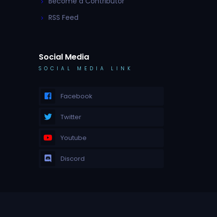
Become a Contributor
RSS Feed
Social Media
SOCIAL MEDIA LINK
Facebook
Twitter
Youtube
Discord