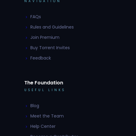
NAVIGATION
FAQs
Rules and Guidelines
Join Premium
Buy Torrent Invites
Feedback
The Foundation
USEFUL LINKS
Blog
Meet the Team
Help Center