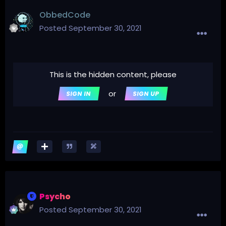
ObbedCode
Posted
September 30, 2021
This is the hidden content, please
or
SIGN IN
SIGN UP
Psycho
Posted
September 30, 2021