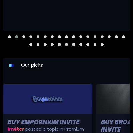
Our picks
BUY EMPORNIUM INVITE
BUY BROA
INVITE
Inviter
posted a topic in
Premium