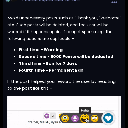
Avoid unnecessary posts such as 'Thank you', 'Welcome'
etc. Such posts will be deleted, and the user will be
warned if it happens again. If caught spamming, the
following actions are applicable -
First time - Warning
Second time - 5000 Points will be deducted
Third time - Ban for 7 days
Fourth time - Permanent Ban
If the post helped you, reward the user by reacting
to the post like this -