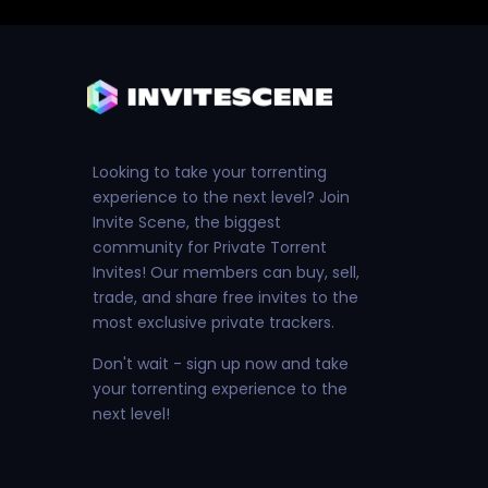
Looking to take your torrenting
experience to the next level? Join
Invite Scene, the biggest
community for Private Torrent
Invites! Our members can buy, sell,
trade, and share free invites to the
most exclusive private trackers.
Don't wait - sign up now and take
your torrenting experience to the
next level!