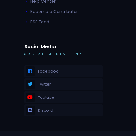
Help Center
Become a Contributor
RSS Feed
Social Media
SOCIAL MEDIA LINK
Facebook
Twitter
Youtube
Discord