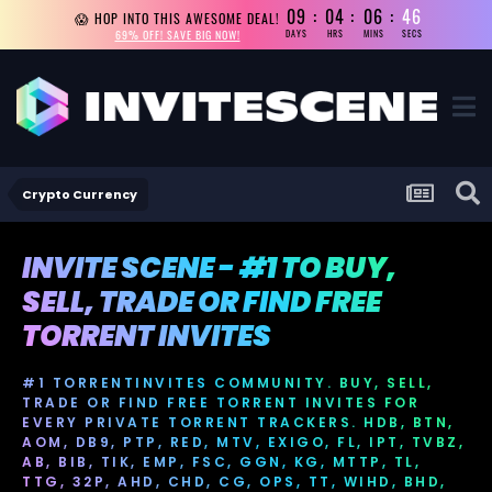
09
04
06
45
😱 HOP INTO THIS AWESOME DEAL!
69% OFF! SAVE BIG NOW!
DAYS
HRS
MINS
SECS
Crypto Currency
INVITE SCENE - #1 TO BUY,
SELL, TRADE OR FIND FREE
TORRENT INVITES
#1 TORRENTINVITES COMMUNITY. BUY, SELL,
TRADE OR FIND FREE TORRENT INVITES FOR
EVERY PRIVATE TORRENT TRACKERS. HDB, BTN,
AOM, DB9, PTP, RED, MTV, EXIGO, FL, IPT, TVBZ,
AB, BIB, TIK, EMP, FSC, GGN, KG, MTTP, TL,
TTG, 32P, AHD, CHD, CG, OPS, TT, WIHD, BHD,