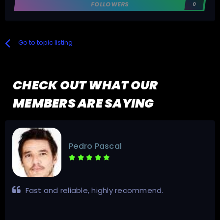
FOLLOWERS
0
Go to topic listing
CHECK OUT WHAT OUR
MEMBERS ARE SAYING
Pedro Pascal
Fast and reliable, highly recommend.