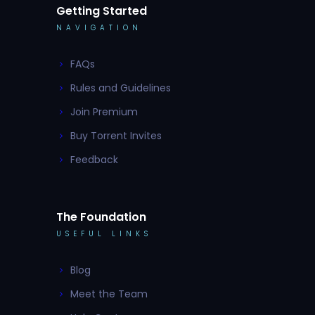
Getting Started
NAVIGATION
FAQs
Rules and Guidelines
Join Premium
Buy Torrent Invites
Feedback
The Foundation
USEFUL LINKS
Blog
Meet the Team