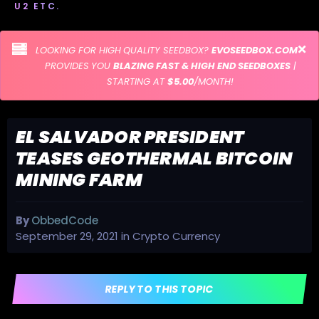
U2 ETC.
LOOKING FOR HIGH QUALITY SEEDBOX?
EVOSEEDBOX.COM
PROVIDES YOU
BLAZING FAST & HIGH END SEEDBOXES
|
STARTING AT
$5.00
/MONTH!
EL SALVADOR PRESIDENT
TEASES GEOTHERMAL BITCOIN
MINING FARM
By
ObbedCode
September 29, 2021
in
Crypto Currency
REPLY TO THIS TOPIC