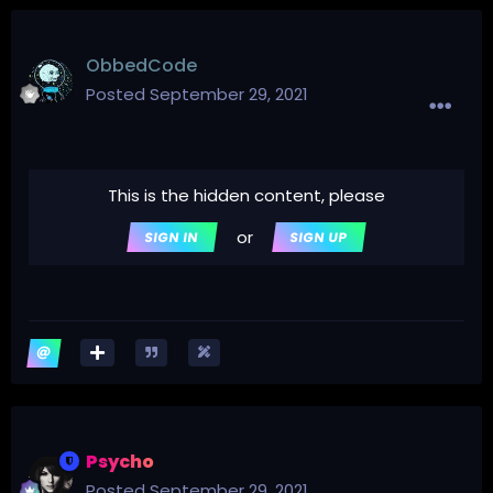
ObbedCode
Posted
September 29, 2021
This is the hidden content, please
or
SIGN IN
SIGN UP
Psycho
Posted
September 29, 2021