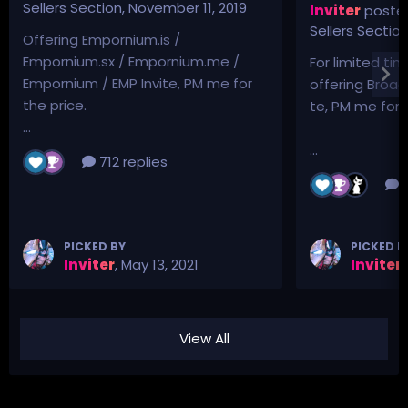
Sellers Section
,
November 11, 2019
Inviter
posted
Sellers Sectio
Offering Empornium.is /
Empornium.sx / Empornium.me /
For limited tim
Empornium / EMP Invite, PM me for
offering Broad
the price.
te, PM me for p
...
...
712 replies
3
PICKED BY
PICKED B
Inviter
,
May 13, 2021
Inviter
,
View All