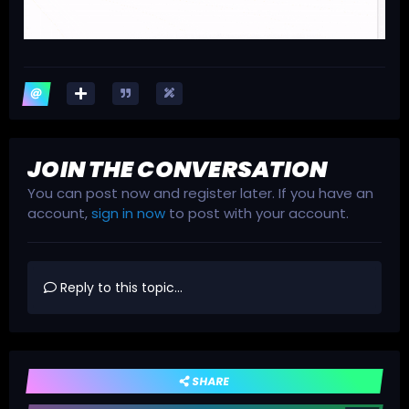
JOIN THE CONVERSATION
You can post now and register later. If you have an
account,
sign in now
to post with your account.
Reply to this topic...
SHARE