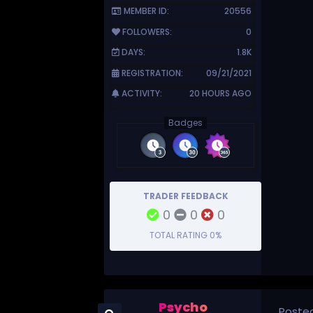
MEMBER ID:
20556
FOLLOWERS:
0
DAYS:
1.8K
REGISTRATION:
09/21/2021
ACTIVITY:
20 HOURS AGO
Badges
TRADER FEEDBACK
0
0
0
TOTAL RATING
0%
Psycho
Poste