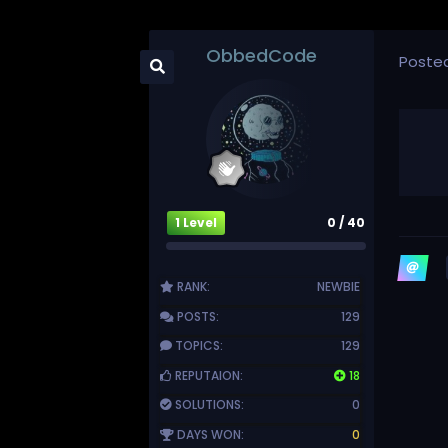
ObbedCode
Poste
1 Level
0 / 40
RANK:
NEWBIE
POSTS:
129
TOPICS:
129
REPUTAION:
18
SOLUTIONS:
0
DAYS WON:
0