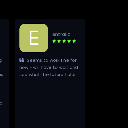
entrailz
g
Seems to work fine for
The whole 
now - will have to wait and
process went 
as
see what the future holds.
very pleasant
ed