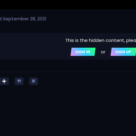
d
September 28, 2021
This is the hidden content, ple
or
SIGN IN
SIGN UP