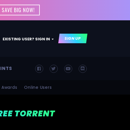
 SAVE BIG NOW!
SIGN UP
EXISTING USER? SIGN IN
INTS
Awards
Online Users
FREE TORRENT