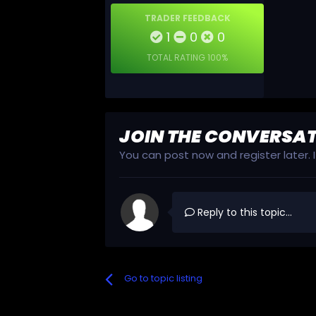
TRADER FEEDBACK
1
0
0
TOTAL RATING
100%
JOIN THE CONVERSA
You can post now and register later.
Reply to this topic...
Go to topic listing