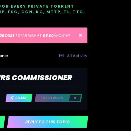
 FOR EVERY PRIVATE TORRENT
EMP, FSC, GGN, KG, MTTP, TL, TTG,
EDBOXES
| STARTING AT
$5.00
/MONTH!
ioner
All Activity
 IRS COMMISSIONER
SHARE
FOLLOWERS
0
REPLY TO THIS TOPIC