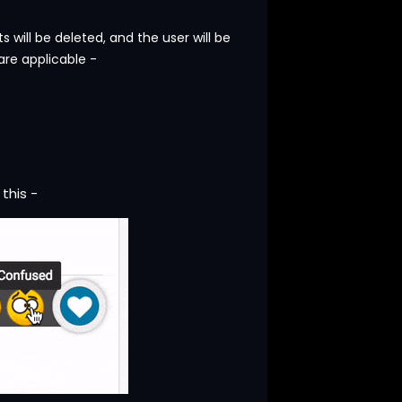
will be deleted, and the user will be
are applicable -
 this -