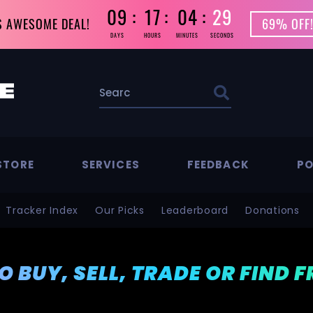
09
17
04
29
S AWESOME DEAL!
69% OFF!
DAYS
HOURS
MINUTES
SECONDS
STORE
SERVICES
FEEDBACK
PO
Tracker Index
Our Picks
Leaderboard
Donations
TO BUY, SELL, TRADE OR FIND 