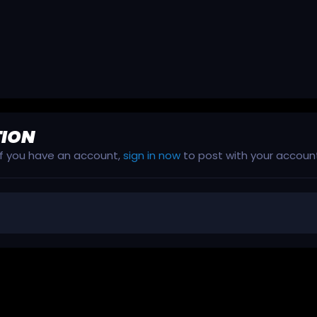
TION
 If you have an account,
sign in now
to post with your accoun