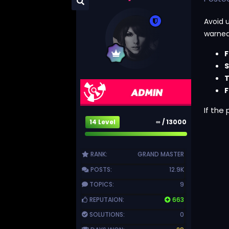
Avoid 
warned
F
S
T
F
If the
14 Level
∞ / 13000
RANK:
GRAND MASTER
POSTS:
12.9K
TOPICS:
9
REPUTAION:
663
SOLUTIONS:
0