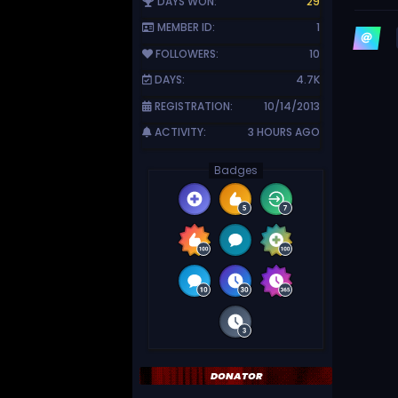
DAYS WON:
29
MEMBER ID:
1
FOLLOWERS:
10
DAYS:
4.7K
REGISTRATION:
10/14/2013
ACTIVITY:
3 HOURS AGO
Badges
DONATOR