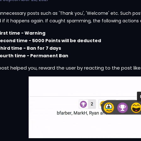
unnecessary posts such as 'Thank you', 'Welcome' etc. Such posts 
 if it happens again. If caught spamming, the following actions 
irst time - Warning
econd time - 5000 Points will be deducted
hird time - Ban for 7 days
ourth time - Permanent Ban
 post helped you, reward the user by reacting to the post like