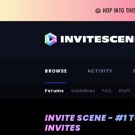
😱 HOP INTO THI
BROWSE
ACTIVITY
Forums
Guidelines
FAQ
Staff
INVITE SCENE - #1 
INVITES