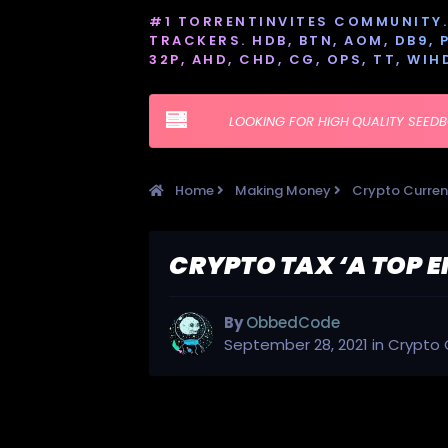
#1 TORRENTINVITES COMMUNITY. 
TRACKERS. HDB, BTN, AOM, DB9, PT
32P, AHD, CHD, CG, OPS, TT, WIH
LOOKING FOR HIGH QUALITY SEED
Home
Making Money
Crypto Curre
CRYPTO TAX ‘A TOP 
By
ObbedCode
September 28, 2021
in
Crypto 