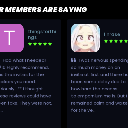
R MEMBERS ARE SAYING
thingsforthi
linrase
ngs
Had what I needed!
I was nervous spendin
/10 Highly recommend.
so much money on an
s the invites for the
invite at first and there h
ackers you need.
been some delay due to
riously. ** I thought
how hard the access
ese reviews could have
to empornium.me is. But I
en fake. They were not.
remained calm and wait
 …
for the ve…