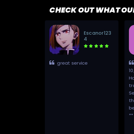
CHECK OUT WHAT OU
Traktorstia
Escanor123
n
4
al all the way.
great service
through the
10
s.
Ha
tr
Se
th
be
**