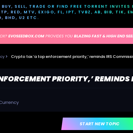
BUY, SELL, TRADE OR FIND FREE TORRENT INVITES
P, RED, MTV, EXIGO, FL, IPT, TVBZ, AB, BIB, TIK, 
D, BHD, U2 ETC.
BOX?
EVOSEEDBOX.COM
PROVIDES YOU
BLAZING FAST & HIGH END SE
ncy
Crypto tax ‘a top enforcement priority,’ reminds IRS Commiss
ENFORCEMENT PRIORITY,’ REMINDS
Currency
START NEW TOPIC