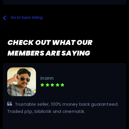
Go to topic listing
CHECK OUT WHAT OUR
MEMBERS ARE SAYING
inann
Trustable seller, 100% money back guaranteed.
Traded ptp, bibliotik and cinematik.