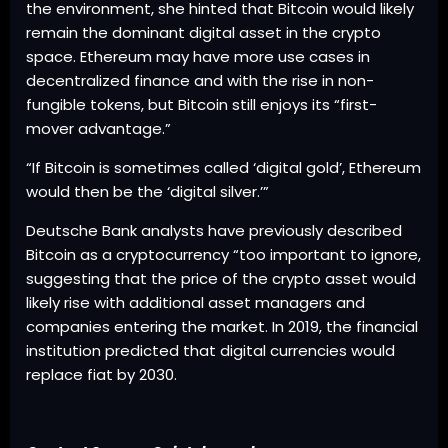
the environment, she hinted that Bitcoin would likely
remain the dominant digital asset in the crypto
space. Ethereum may have more use cases in
decentralized finance and with the rise in non-
fungible tokens, but Bitcoin still enjoys its “first-
mover advantage.”
“If Bitcoin is sometimes called ‘digital gold’, Ethereum
would then be the ‘digital silver.’”
Deutsche Bank analysts have previously described
Bitcoin as a cryptocurrency “too important to ignore,
suggesting that the price of the crypto asset would
likely rise with additional asset managers and
companies entering the market. In 2019, the financial
institution predicted that digital currencies would
replace fiat by 2030.