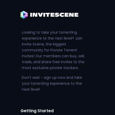
Looking to take your torrenting
experience to the next level? Join
Invite Scene, the biggest
community for Private Torrent
Invites! Our members can buy, sell,
trade, and share free invites to the
most exclusive private trackers.
Don't wait - sign up now and take
your torrenting experience to the
next level!
Getting Started