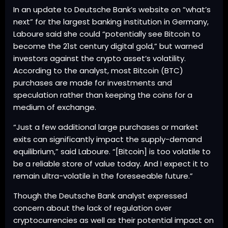
In an update to Deutsche Bank’s website on “what’s
next” for the largest banking institution in Germany,
Laboure said she could “potentially see Bitcoin to
become the 21st century digital gold,” but warned
investors against the crypto asset’s volatility.
According to the analyst, most Bitcoin (BTC)
purchases are made for investments and
speculation rather than keeping the coins for a
medium of exchange.
“Just a few additional large purchases or market
exits can significantly impact the supply-demand
equilibrium,” said Laboure. “[Bitcoin] is too volatile to
be a reliable store of value today. And I expect it to
remain ultra-volatile in the foreseeable future.”
Though the Deutsche Bank analyst expressed
concern about the lack of regulation over
cryptocurrencies as well as their potential impact on