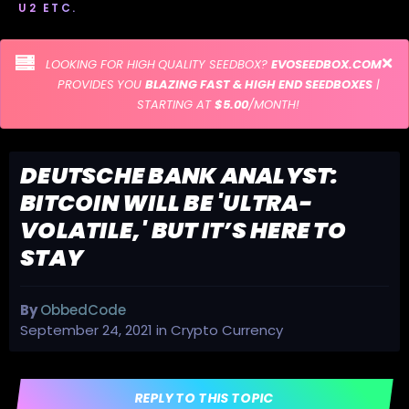
U2 ETC.
LOOKING FOR HIGH QUALITY SEEDBOX?
EVOSEEDBOX.COM
PROVIDES YOU
BLAZING FAST & HIGH END SEEDBOXES
|
STARTING AT
$5.00
/MONTH!
DEUTSCHE BANK ANALYST:
BITCOIN WILL BE 'ULTRA-
VOLATILE,' BUT IT’S HERE TO
STAY
By
ObbedCode
September 24, 2021
in
Crypto Currency
REPLY TO THIS TOPIC