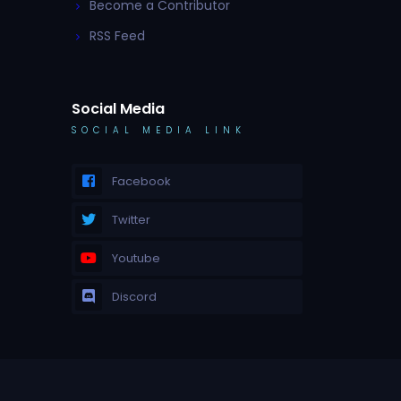
Become a Contributor
RSS Feed
Social Media
SOCIAL MEDIA LINK
Facebook
Twitter
Youtube
Discord