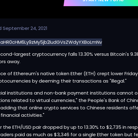
d
September 24, 2021
cond-largest cryptocurrency falls 13.30% versus Bitcoin's 9
ors away.
ice of Ethereum's native token Ether (ETH) crept lower Frid
ptocurrencies by deeming their transactions as "illegal."
cial institutions and non-bank payment institutions cannot of
ions related to virtual currencies," the People's Bank of Chi
, adding that online crypto services to Chinese residents of
l financial activities."
or the ETH/USD pair dropped by up to 13.30% to $2,735 in re
traders paid as much as $3,346 for a single Ether token but fel