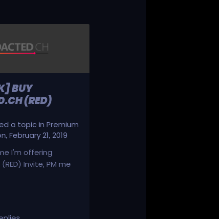
K] BUY
.CH (RED)
d a topic in
Premium
on
,
February 21, 2019
ime I'm offering
(RED) Invite, PM me
eplies