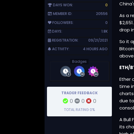
China'
DAYS WON:
0
MEMBER ID:
20556
As a r
$2,651
FOLLOWERS:
0
drop i
DAYS:
1.8K
REGISTRATION:
09/21/2021
So it 
Bitcoi
ACTIVITY:
4 HOURS AGO
above 
Badges
ETH/B
Ether 
time i
TRADER FEEDBACK
charts
0
0
0
due to
consol
TOTAL RATING
0%
A Bull
its ch
high o