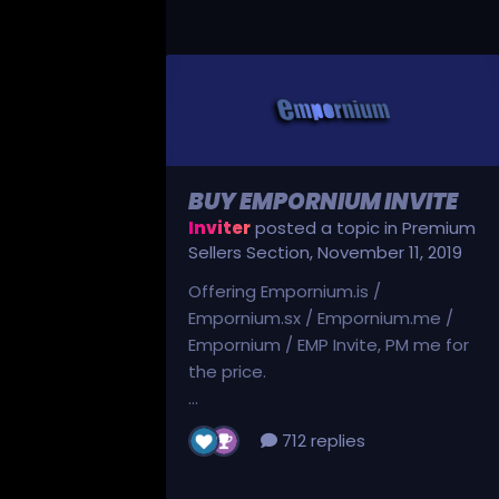
BUY EMPORNIUM INVITE
Inviter
posted a topic in
Premium
Sellers Section
,
November 11, 2019
Offering Empornium.is /
Empornium.sx / Empornium.me /
Empornium / EMP Invite, PM me for
the price.
...
712 replies