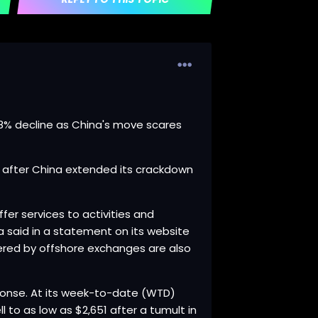
.38% decline as China's move scares
ay after China extended its crackdown
fer services to activities and
na said in a statement on its website
fered by offshore exchanges are also
sponse. At its week-to-date (WTD)
l to as low as $2,651 after a tumult in