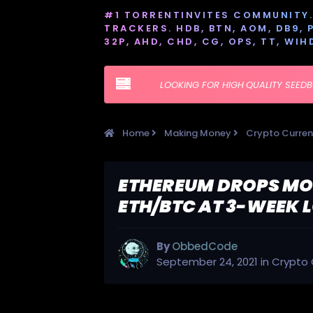
#1 TORRENTINVITES COMMUNITY. 
TRACKERS. HDB, BTN, AOM, DB9, PT
32P, AHD, CHD, CG, OPS, TT, WIH
LOOKING FOR HIGH QUALITY SEED
Home
Making Money
Crypto Curre
ETHEREUM DROPS MOR
ETH/BTC AT 3-WEEK
By
ObbedCode
September 24, 2021
in
Crypto 