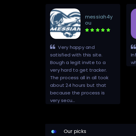
messiah4y
DMcanelo
ou
, you can trust
Very happy and
 efficient.
satisfied with this site.
In
Bough a legit invite to a
wh
very hard to get tracker.
The process all in all took
about 24 hours but that
because the process is
very secu…
Our picks