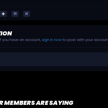
TION
 If you have an account,
sign in now
to post with your accoun
R MEMBERS ARE SAYING