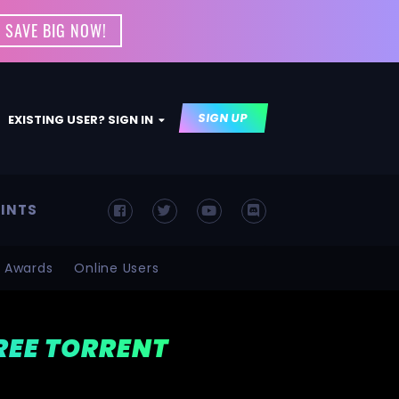
 SAVE BIG NOW!
SIGN UP
EXISTING USER? SIGN IN
INTS
Awards
Online Users
FREE TORRENT