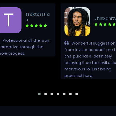
Traktorstia
Jhinxanit
n
Professional all the way.
Wonderful suggestion
formative through the
from Inviter conduct me 
ole process.
this purchase, definitely
enjoying it so far! Inviter is
marvelous lol just being
practical here.