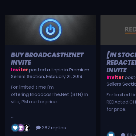
BUY BROADCASTHENET
[IN STOC
INVITE
REDACTED
INVITE
Inviter
posted a topic in
Premium
Sellers Section
,
February 21, 2019
Inviter
poste
Sellers Secti
For limited time I'm
offering BroadcasThe.Net (BTN) In
For limited t
vite, PM me for price.
REDActed.CH 
for price.
...
...
382 replies
116 r