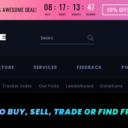
08
17
13
45
S AWESOME DEAL!
69% OFF!
DAYS
HOURS
MINUTES
SECONDS
STORE
SERVICES
FEEDBACK
PO
Tracker Index
Our Picks
Leaderboard
Donations
TO BUY, SELL, TRADE OR FIND 