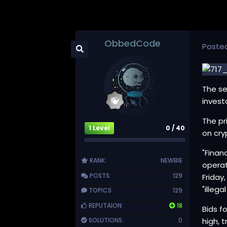
ObbedCode
Poste
The se
invest
The pr
1 Level
0 / 40
on cry
"Finan
RANK:
NEWBIE
operat
POSTS:
129
Friday
"illega
TOPICS:
129
REPUTAION:
18
Bids f
SOLUTIONS:
0
high, 