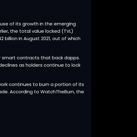
use of its growth in the emerging
ier, the total value locked (TVL)
billion in August 2021, out of which
er smart contracts that back dapps.
declines as holders continue to lock
rk continues to burn a portion of its
grade. According to WatchTheBurn, the