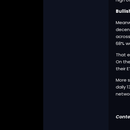
Bulli
Meanwh
decent
across
68% w
That e
On the
their 
More s
daily 
networ
Conte