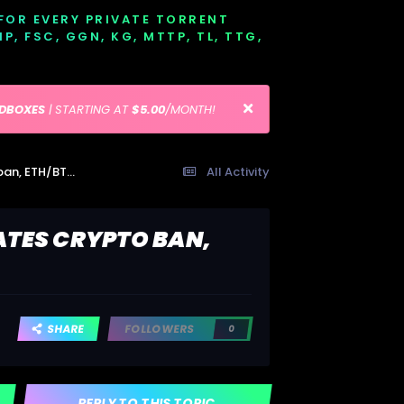
 FOR EVERY PRIVATE TORRENT
EMP, FSC, GGN, KG, MTTP, TL, TTG,
EDBOXES
| STARTING AT
$5.00
/MONTH!
Ethereum drops more than Bitcoin as China escalates crypto ban, ETH/BTC at 3-week low
All Activity
ATES CRYPTO BAN,
SHARE
FOLLOWERS
0
REPLY TO THIS TOPIC