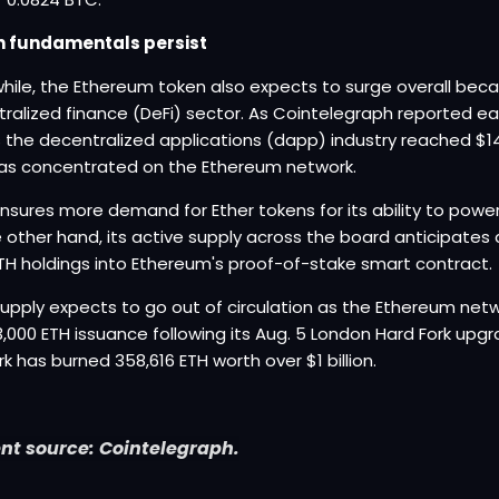
sh fundamentals persist
ile, the Ethereum token also expects to surge overall beca
ralized finance (DeFi) sector. As Cointelegraph reported earl
 the decentralized applications (dapp) industry reached $142 
as concentrated on the Ethereum network.
nsures more demand for Ether tokens for its ability to pow
 other hand, its active supply across the board anticipates 
ETH holdings into Ethereum's proof-of-stake smart contract.
upply expects to go out of circulation as the Ethereum netwo
13,000 ETH issuance following its Aug. 5 London Hard Fork up
k has burned 358,616 ETH worth over $1 billion.
nt source: Cointelegraph.