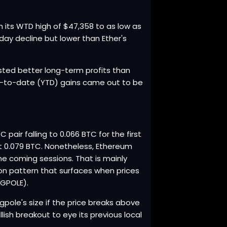
rom its WTD high of $47,358 to as low as
aday decline but lower than Ether's
sted better long-term profits than
ear-to-date (YTD) gains came out to be
.
pair falling to 0.066 BTC for the first
 at 0.079 BTC. Nonetheless, Ethereum
he coming sessions. That is mainly
tion pattern that surfaces when prices
AGPOLE).
lagpole's size if the price breaks above
lish breakout to eye its previous local