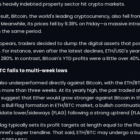
s heavily indebted property sector hit crypto markets.
esult, Bitcoin, the world's leading cryptocurrency, also fell f
. Meanwhile, its prices fell by 9.38% on Friday—a massive intr
n the same period.
appears, traders decided to dump the digital assets that po
n. For instance, even after the latest declines, ETH/USD's y
280%. In contrast, Bitcoin's YTD profits were a little over 40%
TC falls to multi-week lows
also underperformed directly against Bitcoin, with the ETH/BTC 
n more than three weeks. At its yearly high, the pair traded
 suggest that Ether would grow stronger against Bitcoin in t
 a Bull Flag formation in ETH/BTC market, a bullish continua
idate lower/sideways (FLAG) following a strong uptrend (FL
 Flag typically sets its profit targets at length equal to the F
annel's upper trendline. That said, ETH/BTC may undergo a bul
f 0.0824 BTC.