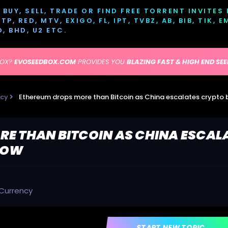
BUY, SELL, TRADE OR FIND FREE TORRENT INVITES
P, RED, MTV, EXIGO, FL, IPT, TVBZ, AB, BIB, TIK, 
D, BHD, U2 ETC.
BOX?
EVOSEEDBOX.COM
PROVIDES YOU
BLAZING FAST & HIGH END SE
ncy
E THAN BITCOIN AS CHINA ESCAL
 LOW
Currency
START NEW TOPIC