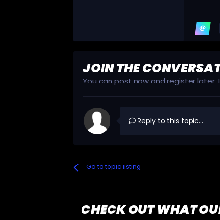
JOIN THE CONVERSA
You can post now and register later.
Reply to this topic...
Go to topic listing
CHECK OUT WHAT OU