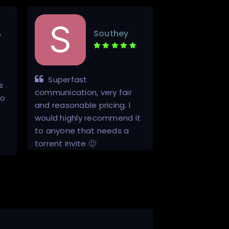
Southey
y
Superfast
Quick, to th
s
communication, very fair
good job invit
to
and reasonable pricing. I
would highly recommend it
to anyone that needs a
torrent invite 🙂