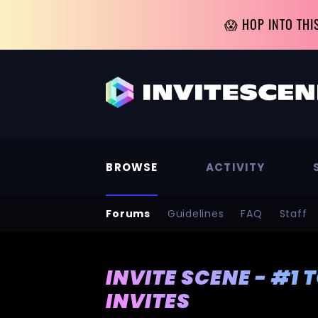
😱 HOP INTO THI
BROWSE
ACTIVITY
Forums
Guidelines
FAQ
Staff
INVITE SCENE - #1 
INVITES