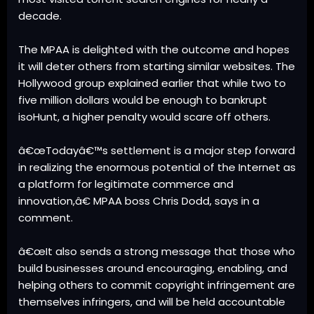
decade.
The MPAA is delighted with the outcome and hopes
it will deter others from starting similar websites. The
Hollywood group explained earlier that while two to
five million dollars would be enough to bankrupt
isoHunt, a higher penalty would scare off others.
â€œTodayâ€™s settlement is a major step forward
in realizing the enormous potential of the Internet as
a platform for legitimate commerce and
innovation,â€ MPAA boss Chris Dodd, says in a
comment.
â€œIt also sends a strong message that those who
build businesses around encouraging, enabling, and
helping others to commit copyright infringement are
themselves infringers, and will be held accountable