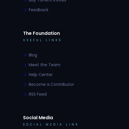
Buy Torrent Invites
Feedback
The Foundation
USEFUL LINKS
Blog
Meet the Team
Help Center
Become a Contributor
RSS Feed
Social Media
SOCIAL MEDIA LINK