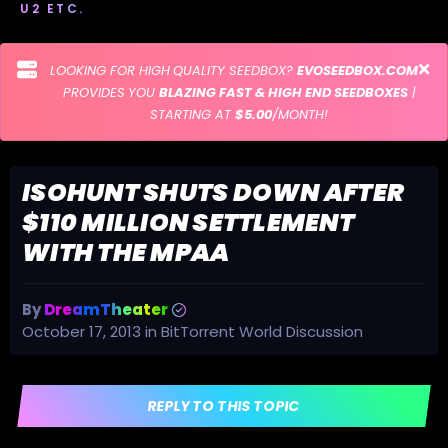
U2 ETC.
LOOKING FOR HIGH QUALITY SEEDBOX?
EVOSEEDBOX.COM
PROVIDES YOU
BLAZING FAST & HIGH END SEEDBOXES
|
STARTING AT
$5.00
/MONTH!
ISOHUNT SHUTS DOWN AFTER
$110 MILLION SETTLEMENT
WITH THE MPAA
By
DreamTheater
October 17, 2013
in
BitTorrent World Discussion
REPLY TO THIS TOPIC