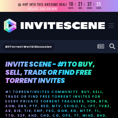
10
21
37
33
😱 HOP INTO THIS AWESOME DEAL!
69% OFF! SAVE BIG NOW!
DAYS
HRS
MINS
SECS
BitTorrent World Discussion
INVITE SCENE - #1 TO BUY,
SELL, TRADE OR FIND FREE
TORRENT INVITES
#1 TORRENTINVITES COMMUNITY. BUY, SELL,
TRADE OR FIND FREE TORRENT INVITES FOR
EVERY PRIVATE TORRENT TRACKERS. HDB, BTN,
AOM, DB9, PTP, RED, MTV, EXIGO, FL, IPT, TVBZ,
AB, BIB, TIK, EMP, FSC, GGN, KG, MTTP, TL,
TTG, 32P, AHD, CHD, CG, OPS, TT, WIHD, BHD,