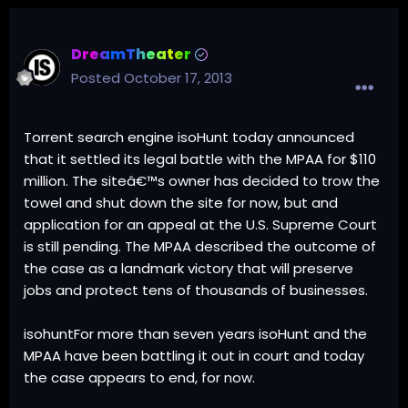
DreamTheater
Posted
October 17, 2013
Torrent search engine isoHunt today announced
that it settled its legal battle with the MPAA for $110
million. The siteâ€™s owner has decided to trow the
towel and shut down the site for now, but and
application for an appeal at the U.S. Supreme Court
is still pending. The MPAA described the outcome of
the case as a landmark victory that will preserve
jobs and protect tens of thousands of businesses.
isohuntFor more than seven years isoHunt and the
MPAA have been battling it out in court and today
the case appears to end, for now.