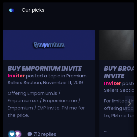
Our picks
BUY EMPORNIUM INVITE
BUY BROA
INVITE
Inviter
posted a topic in
Premium
Sellers Section
,
November 11, 2019
Inviter
posted
Sellers Sectio
Offering Empornium.is /
Empornium.sx / Empornium.me /
For limited tim
Empornium / EMP Invite, PM me for
offering Broad
the price.
te, PM me for p
...
...
712 replies