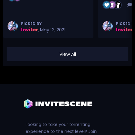
3
PICKED BY
PICKED B
Inviter
,
May 13, 2021
Inviter
,
View All
Looking to take your torrenting
experience to the next level? Join