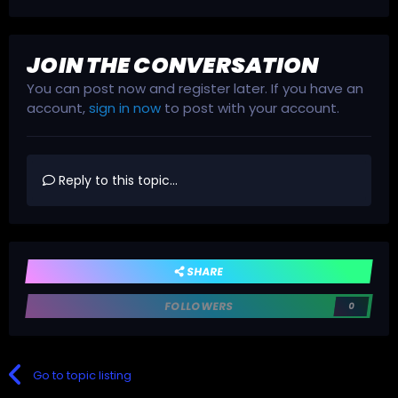
JOIN THE CONVERSATION
You can post now and register later. If you have an
account,
sign in now
to post with your account.
Reply to this topic...
SHARE
FOLLOWERS
0
Go to topic listing