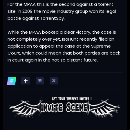
For the MPAA this is the second against a torrent
site. In 2009 the movie industry group won its legal
battle against TorrentSpy.
While the MPAA booked a clear victory, the case is
not completely over yet. IsoHunt recently filed an
application to appeal the case at the Supreme
Court, which could mean that both parties are back
in court again in the not so distant future.