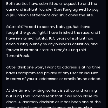
Both parties have submitted a request to end the
case and isoHunt founder Gary Fung agreed to pay
a $110 million settlement and shut down the site.
â€œItâ€™s sad to see my baby go. But I have
fought the good fight, I have finished the race, and I
have remained faithful. 10.5 years of isoHunt has
been a long journey by any business definition, and
forever in Internet startup time,â€ Fung told
TorrentFreak.
â€œI think one worry I want to address is at no time
have I compromised privacy of any user on isoHunt,
in terms of your IP addresses or emails.â€ he added.
At the time of writing isoHunt is still up and running
but Fung told TorrentFreak that it will soon close its
doors. A landmark decision as it has been one of the
most visited torrent search engines for nearly a