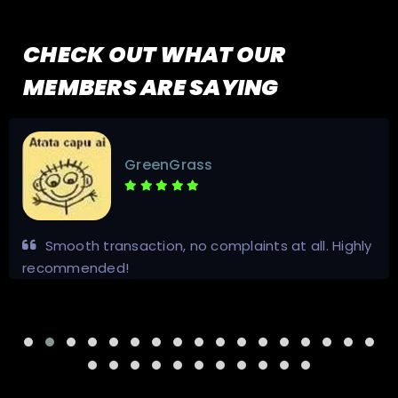
CHECK OUT WHAT OUR
MEMBERS ARE SAYING
GreenGrass
Smooth transaction, no complaints at all. Highly
recommended!