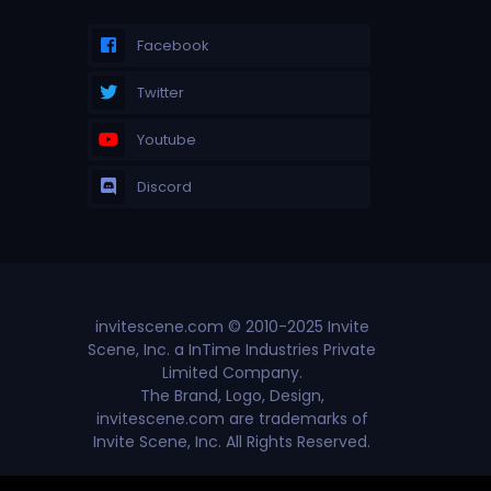
Facebook
Twitter
Youtube
Discord
invitescene.com © 2010-2025 Invite
Scene, Inc. a InTime Industries Private
Limited Company.
The Brand, Logo, Design,
invitescene.com are trademarks of
Invite Scene, Inc. All Rights Reserved.