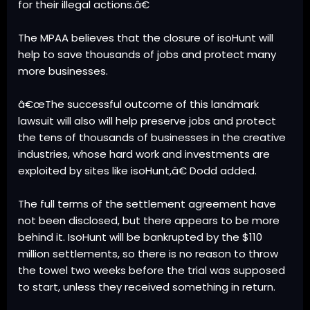
for their illegal actions.â€
The MPAA believes that the closure of isoHunt will
help to save thousands of jobs and protect many
more businesses.
â€œThe successful outcome of this landmark
lawsuit will also will help preserve jobs and protect
the tens of thousands of businesses in the creative
industries, whose hard work and investments are
exploited by sites like isoHunt,â€ Dodd added.
The full terms of the settlement agreement have
not been disclosed, but there appears to be more
behind it. IsoHunt will be bankrupted by the $110
million settlements, so there is no reason to throw
the towel two weeks before the trial was supposed
to start, unless they received something in return.