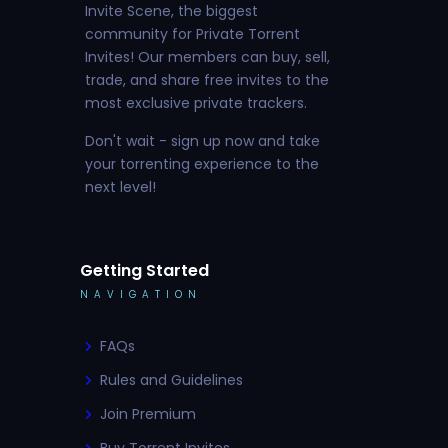
Invite Scene, the biggest
community for Private Torrent
Invites! Our members can buy, sell,
trade, and share free invites to the
most exclusive private trackers.
Don't wait - sign up now and take
your torrenting experience to the
next level!
Getting Started
NAVIGATION
FAQs
Rules and Guidelines
Join Premium