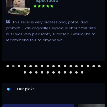
inspectdata
This seller is very professional, polite, and
prompt. I was originally suspicious about this Site
but I was very pleasantly surprised. I would like to
recommend this to anyone wh…
Our picks