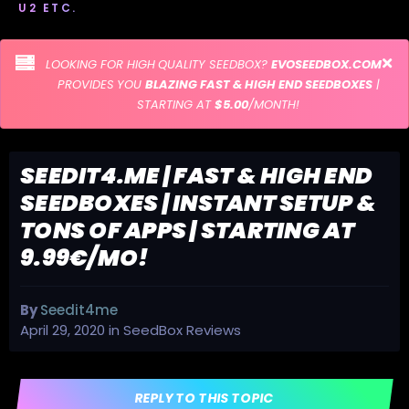
U2 ETC.
LOOKING FOR HIGH QUALITY SEEDBOX?
EVOSEEDBOX.COM
PROVIDES YOU
BLAZING FAST & HIGH END SEEDBOXES
|
STARTING AT
$5.00
/MONTH!
SEEDIT4.ME | FAST & HIGH END
SEEDBOXES | INSTANT SETUP &
TONS OF APPS | STARTING AT
9.99€/MO!
By
Seedit4me
April 29, 2020
in
SeedBox Reviews
REPLY TO THIS TOPIC