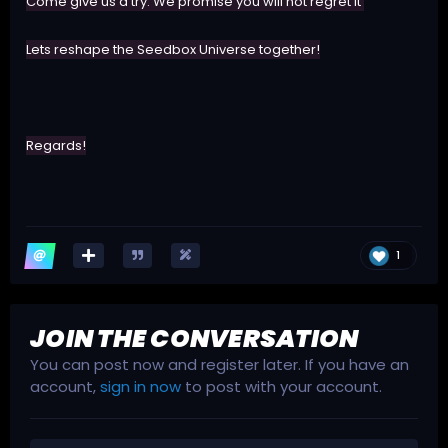
Come give us a try. We promise you will not regret it
Lets reshape the Seedbox Universe together!
Regards!
1
JOIN THE CONVERSATION
You can post now and register later. If you have an
account,
sign in now
to post with your account.