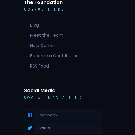
The Foundation
USEFUL LINKS
Blog
Meet the Team
Help Center
Become a Contributor
RSS Feed
Social Media
SOCIAL MEDIA LINK
Facebook
Twitter