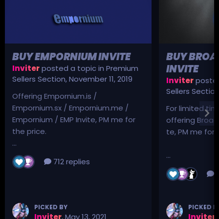
BUY EMPORNIUM INVITE
BUY BROA
INVITE
Inviter
posted a topic in
Premium
Sellers Section
,
November 11, 2019
Inviter
posted
Sellers Sectio
Offering Empornium.is /
Empornium.sx / Empornium.me /
For limited tim
Empornium / EMP Invite, PM me for
offering Broad
the price.
te, PM me for p
...
...
712 replies
3
PICKED BY
PICKED B
Inviter
,
May 13, 2021
Inviter
,