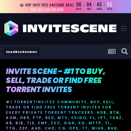
06
04
45
55
😱 HOP INTO THIS AWESOME DEAL!
69% OFF! SAVE BIG NOW!
DAYS
HRS
MINS
SECS
SeedBox Reviews
INVITE SCENE - #1 TO BUY,
SELL, TRADE OR FIND FREE
TORRENT INVITES
#1 TORRENTINVITES COMMUNITY. BUY, SELL,
TRADE OR FIND FREE TORRENT INVITES FOR
EVERY PRIVATE TORRENT TRACKERS. HDB, BTN,
AOM, DB9, PTP, RED, MTV, EXIGO, FL, IPT, TVBZ,
AB, BIB, TIK, EMP, FSC, GGN, KG, MTTP, TL,
TTG, 32P, AHD, CHD, CG, OPS, TT, WIHD, BHD,