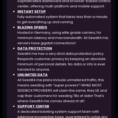
Sophisticated dashboard and browser-based control
center, offering multi-platform and mobile support.
INSTANT SETUP
Fully automated system that takes less than a minute
to get everything up and running.
BLAZING SPEEDS
Hosted in Germany, using elite grade carriers, for
minimum latency and max bandwidth. All Seedit4.me
servers have gigabit connections!
DATA PROTECTION
Seedit4.me has a very strict data protection policy.
Respects customer privacy by keeping an absolute
minimum of personal details. No data or info is ever
handed to anyone.
UNLIMITED DATA
All Seedit4.me plans include unmetered traffic, this
means seeding with “super powers”! WHILE MOST
SEEDBOX PROVIDERS will claim the same, they LIE and
cap their customers for seeding TBs of data! That’s
where Seedit4.me comes ahead of all!
SUPPORT CENTER
A dedicated ticketing system support team with
extensive knowledge base, guaranteed to solve any