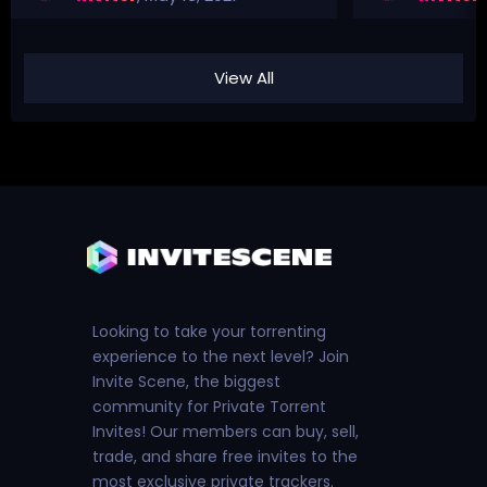
View All
Looking to take your torrenting
experience to the next level? Join
Invite Scene, the biggest
community for Private Torrent
Invites! Our members can buy, sell,
trade, and share free invites to the
most exclusive private trackers.