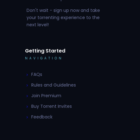
Don't wait - sign up now and take
your torrenting experience to the
next level!
Getting Started
NAVIGATION
FAQs
Rules and Guidelines
Join Premium
Buy Torrent Invites
Feedback