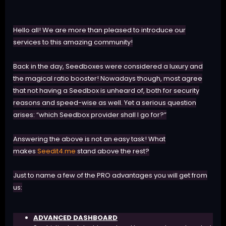
Hello all! We are more than pleased to introduce our
services to this amazing community!
Back in the day, Seedboxes were considered a luxury and
the magical ratio booster! Nowadays though, most agree
that not having a Seedbox is unheard of, both for security
reasons and speed-wise as well. Yet a serious question
arises: “which Seedbox provider shall I go for?”
Answering the above is not an easy task! What
makes
Seedit4.me
stand above the rest?
Just to name a few of the PRO advantages you will get from
us:
ADVANCED DASHBOARD