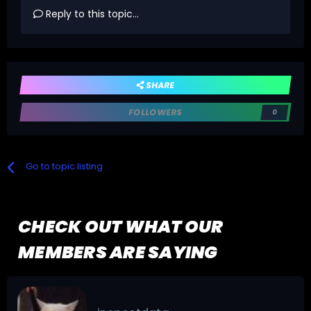
Reply to this topic...
SHARE
FOLLOWERS
0
Go to topic listing
CHECK OUT WHAT OUR
MEMBERS ARE SAYING