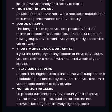
issue. Always friendly and ready to assist!
HIGH END HARDWARE
All Seedit4.me server hardware has been selected for
maximum performance and availability.
LOADS OF APPS
The longest list of apps you can probably find. All
major protocols are supported, FTP, FTPS, SFTP, HTTP,
Newsgroups, IRC, Torrent. Everything easily accessible
via browser.
7-DAY MONEY BACK GUARANTEE
If you are unhappy for any reason or have any issues,
you can ask for a refund within the first week of your
service.
PLEX / EMBY SERVERS
Seedit4.me higher class plans come with support for a
dedicated plex and emby server that let you stream all
your media content to any device.
NO PUBLIC TRACKERS
To protect customer privacy, security and improve
overall network speed, public trackers are not
allowed, leading to massively higher speeds!