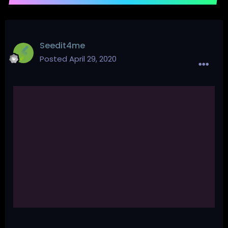
Seedit4me
Posted
April 29, 2020