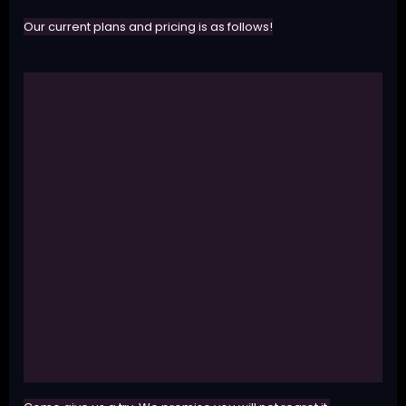
Our current plans and pricing is as follows!