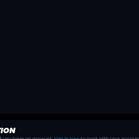
TION
 If you have an account,
sign in now
to post with your accoun