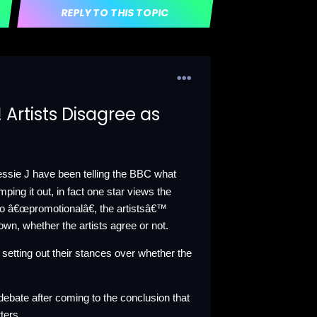
REPLY TO THIS TOPIC
 Artists Disagree as
Jessie J have been telling the BBC what
ping it out, in fact one star views the
to â€œpromotionalâ€, the artistsâ€™
down, whether the artists agree or not.
s setting out their stances over whether the
ebate after coming to the conclusion that
ters.