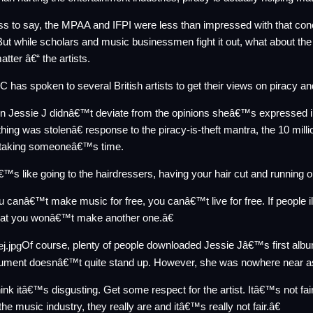
s to say, the MPAA and IFPI were less than impressed with that co
But while scholars and music businessmen fight it out, what about th
atter â€“ the artists.
 has spoken to several British artists to get their views on piracy a
n Jessie J didnâ€™t deviate from the
opinions
sheâ€™s expressed in 
ing was stolenâ€ response to the piracy-is-theft mantra, the 10 milli
o taking someoneâ€™s time.
™s like going to the hairdressers, having your hair cut and running 
canâ€™t make music for free, you canâ€™t live for free. If people i
that you wonâ€™t make another one.â€
Of course, plenty of people downloaded Jessie Jâ€™s
first alb
gument doesnâ€™t quite stand up. However, she was nowhere near a
ink itâ€™s disgusting. Get some respect for the artist. Itâ€™s not fai
 the music industry, they really are and itâ€™s really not fair.â€