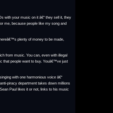
with your music on it â€“ they sell it, they
ng for me, because people like my song and
thereâ€™s plenty of money to be made,
ch from music. You can, even with illegal
c that people want to buy. Youâ€™ve just
re singing with one harmonious voice â€“
 anti-piracy department takes down millions
an Paul likes it or not, links to his music