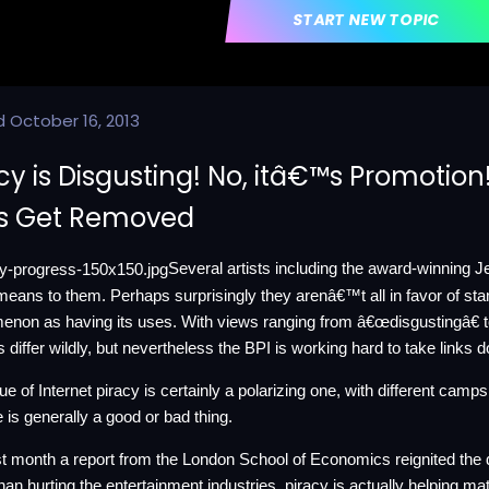
START NEW TOPIC
d
October 16, 2013
cy is Disgusting! No, itâ€™s Promotion!
ks Get Removed
Several artists including the award-winning 
means to them. Perhaps surprisingly they arenâ€™t all in favor of stam
non as having its uses. With views ranging from â€œdisgustingâ€ 
s differ wildly, but nevertheless the BPI is working hard to take links 
ue of Internet piracy is certainly a polarizing one, with different camp
e is generally a good or bad thing.
st month a
report
from the London School of Economics reignited the d
than hurting the entertainment industries, piracy is actually helping mat