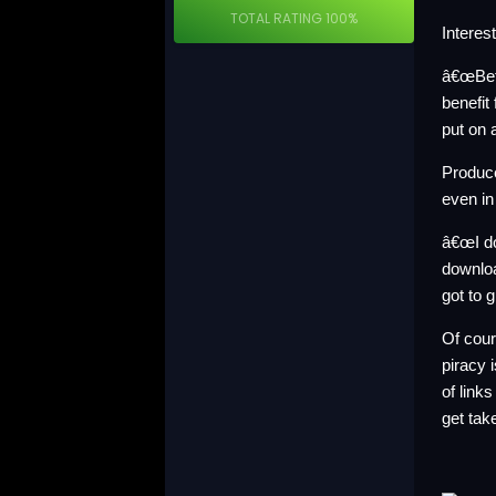
TOTAL RATING
100%
Interes
â€œBefo
benefit
put on 
Produce
even in
â€œI do
downloa
got to 
Of cour
piracy 
of link
get tak