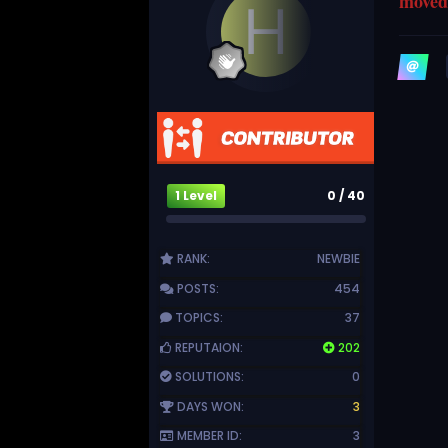
moved 
1 Level
0 / 40
RANK:
NEWBIE
POSTS:
454
TOPICS:
37
REPUTAION:
202
SOLUTIONS:
0
DAYS WON:
3
MEMBER ID:
3