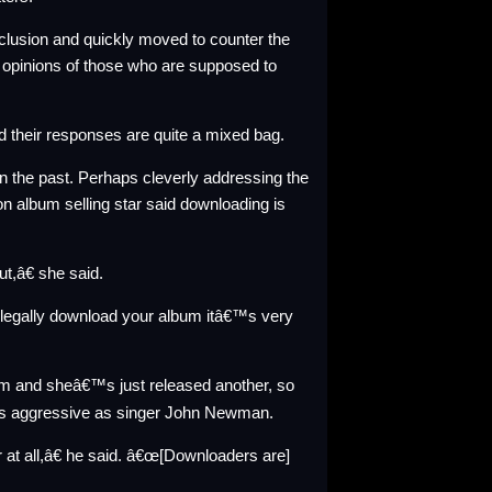
nclusion and quickly moved to
counter
the
e opinions of those who are supposed to
nd their responses are quite a mixed bag.
the past. Perhaps cleverly addressing the
on album selling star said downloading is
out,â€ she
said
.
llegally download your album itâ€™s very
um
and sheâ€™s just released
another
, so
s aggressive as singer
John Newman
.
r at all,â€ he said. â€œ[Downloaders are]