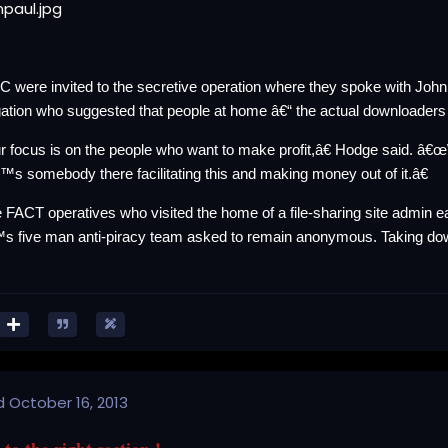
 were invited to the secretive operation where they spoke with Joh
gation who suggested that people at home â€“ the actual downloaders
 focus is on the people who want to make profit,â€ Hodge
said
. â€œ
™s somebody there facilitating this and making money out of it.â€
he FACT operatives who
visited the home
of a file-sharing site admin e
s five man anti-piracy team asked to remain anonymous. Taking do
d
October 16, 2013