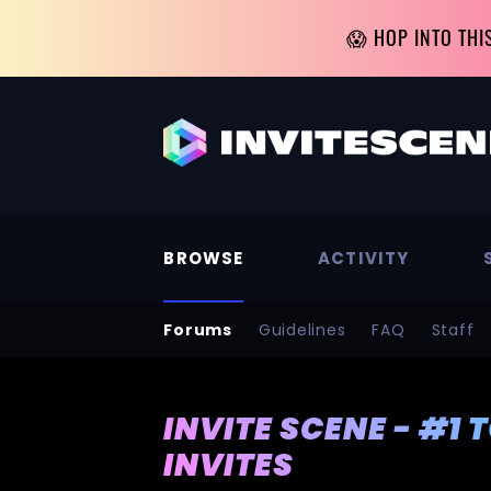
😱 HOP INTO THI
BROWSE
ACTIVITY
Forums
Guidelines
FAQ
Staff
INVITE SCENE - #1 
INVITES