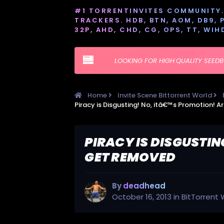
#1 TORRENTINVITES COMMUNITY. 
TRACKERS. HDB, BTN, AOM, DB9, PT
32P, AHD, CHD, CG, OPS, TT, WIH
LOOKING FOR HIGH QUALITY SEED
Home
Invite Scene Bittorrent World
PIRACY IS DISGUSTIN
GET REMOVED
By
deadhead
October 16, 2013
in
BitTorrent 