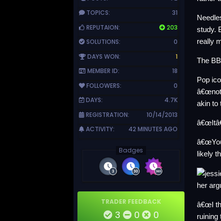
TOPICS:
31
Needles
REPUTAION:
203
study. 
really m
SOLUTIONS:
0
DAYS WON:
1
The BBC
MEMBER ID:
18
Pop ico
FOLLOWERS:
0
â€œnoth
DAYS:
4.7K
akin t
REGISTRATION:
10/14/2013
â€œItâ€
ACTIVITY:
42 MINUTES AGO
â€œYou 
Badges
likely 
her ar
TRADER FEEDBACK
â€œI th
3
0
0
ruining