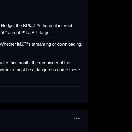
n Hodge, the BPIâ€™s head of internet
 â€“ arenâ€™t a BPI target.
Whether itâ€™s streaming or downloading,
arlier this month, the remainder of the
wn links must be a dangerous game these