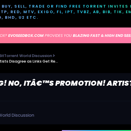
BUY, SELL, TRADE OR FIND FREE TORRENT INVITES
P, RED, MTV, EXIGO, FL, IPT, TVBZ, AB, BIB, TIK, 
D, BHD, U2 ETC.
BOX?
EVOSEEDBOX.COM
PROVIDES YOU
BLAZING FAST & HIGH END SE
BitTorrent World Discussion
Piracy is Disgusting! No, itâ€™s Promotion! Artists Disagree as Links Get Removed
G! NO, ITÂ€™S PROMOTION! ARTIS
World Discussion