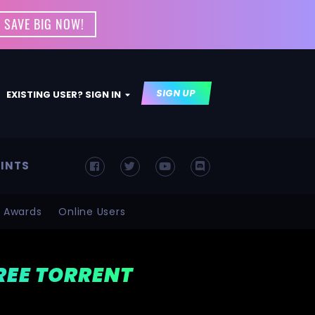
 SAVE BIG NOW!
SIGN UP
EXISTING USER? SIGN IN
INTS
Awards
Online Users
FREE TORRENT