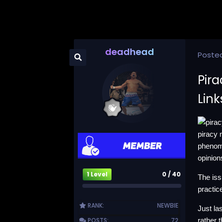
deadhead
Poste
Pira
Lin
piracy 
phenome
opinion
1 Level
0 / 40
The iss
practic
RANK:
NEWBIE
Just la
POSTS:
72
rather 