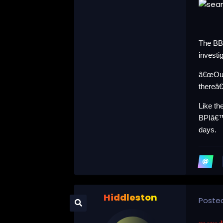
The BBC
investi
â€œOur
thereâ€
Like t
BPIâ€™
days.
Hiddleston
Poste