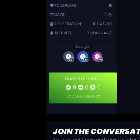
FOLLOWERS:
16
DAYS:
4.7K
REGISTRATION:
10/14/2013
ACTIVITY:
7 HOURS AGO
Badges
TRADER FEEDBACK
9
0
0
TOTAL RATING
100%
JOIN THE CONVERSA
You can post now and register later.