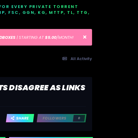
 FOR EVERY PRIVATE TORRENT
EMP, FSC, GGN, KG, MTTP, TL, TTG,
EDBOXES
| STARTING AT
$5.00
/MONTH!
All Activity
TS DISAGREE AS LINKS
SHARE
FOLLOWERS
0