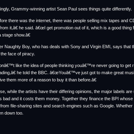
tingly, Grammy-winning artist Sean Paul sees things quite differently.
re there was the internet, there was people selling mix tapes and CDs 
 from it,â€ he said. â€œI get promotion out of it, which is a good thi
a stage show.â€
r Naughty Boy, who has deals with Sony and Virgin EMI, says that 
 the face of piracy.
nâ€™t like the idea of people thinking youâ€™re never going to get ri
ding,â€ he told the BBC. â€œYouâ€™ve just got to make great musi
give them more of a reason to buy it than before.â€
se, while the artists have their differing opinions, the major labels a
is bad and it costs them money. Together they finance the BPI whose
s from file-sharing sites and search engines such as Google. Whether Se
en down too.