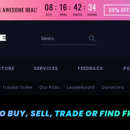
08
16
42
33
S AWESOME DEAL!
69% OFF!
DAYS
HOURS
MINUTES
SECONDS
STORE
SERVICES
FEEDBACK
PO
Tracker Index
Our Picks
Leaderboard
Donations
TO BUY, SELL, TRADE OR FIND 