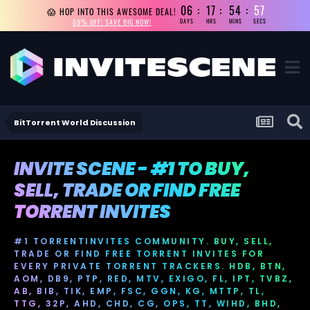
06
17
54
56
😱 HOP INTO THIS AWESOME DEAL!
69% OFF! SAVE BIG NOW!
DAYS
HRS
MINS
SECS
BitTorrent World Discussion
INVITE SCENE - #1 TO BUY,
SELL, TRADE OR FIND FREE
TORRENT INVITES
#1 TORRENTINVITES COMMUNITY. BUY, SELL,
TRADE OR FIND FREE TORRENT INVITES FOR
EVERY PRIVATE TORRENT TRACKERS. HDB, BTN,
AOM, DB9, PTP, RED, MTV, EXIGO, FL, IPT, TVBZ,
AB, BIB, TIK, EMP, FSC, GGN, KG, MTTP, TL,
TTG, 32P, AHD, CHD, CG, OPS, TT, WIHD, BHD,