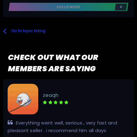
FOLLOWERS
0
Go to topic listing
CHECK OUT WHAT OUR
MEMBERS ARE SAYING
zeaqh
Everything went well, serious , very fast and
pleasant seller . i recommend him all days