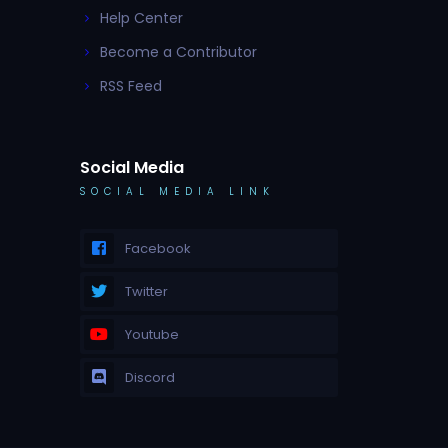
Help Center
Become a Contributor
RSS Feed
Social Media
SOCIAL MEDIA LINK
Facebook
Twitter
Youtube
Discord