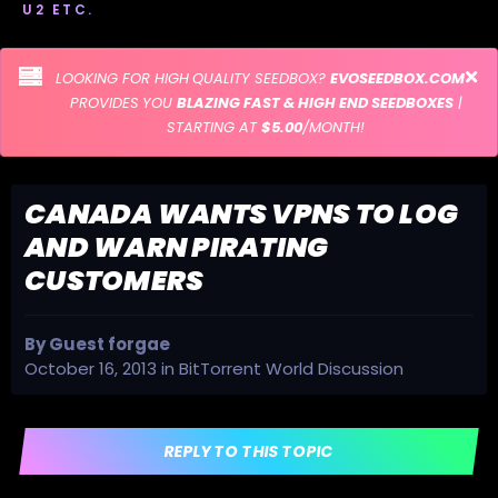
U2 ETC.
LOOKING FOR HIGH QUALITY SEEDBOX?
EVOSEEDBOX.COM
PROVIDES YOU
BLAZING FAST & HIGH END SEEDBOXES
|
STARTING AT
$5.00
/MONTH!
CANADA WANTS VPNS TO LOG
AND WARN PIRATING
CUSTOMERS
By Guest forgae
October 16, 2013
in
BitTorrent World Discussion
REPLY TO THIS TOPIC