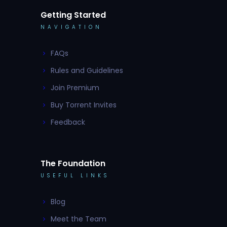
Getting Started
NAVIGATION
FAQs
Rules and Guidelines
Join Premium
Buy Torrent Invites
Feedback
The Foundation
USEFUL LINKS
Blog
Meet the Team