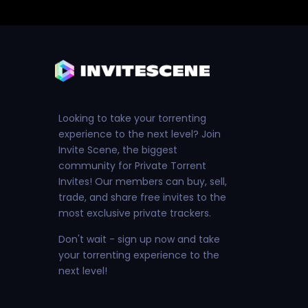
Looking to take your torrenting
experience to the next level? Join
Invite Scene, the biggest
community for Private Torrent
Invites! Our members can buy, sell,
trade, and share free invites to the
most exclusive private trackers.
Don't wait - sign up now and take
your torrenting experience to the
next level!