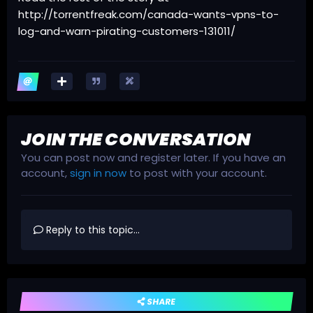
http://torrentfreak.com/canada-wants-vpns-to-
log-and-warn-pirating-customers-131011/
JOIN THE CONVERSATION
You can post now and register later. If you have an
account,
sign in now
to post with your account.
Reply to this topic...
SHARE