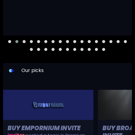
Our picks
BUY EMPORNIUM INVITE
BUY BROA