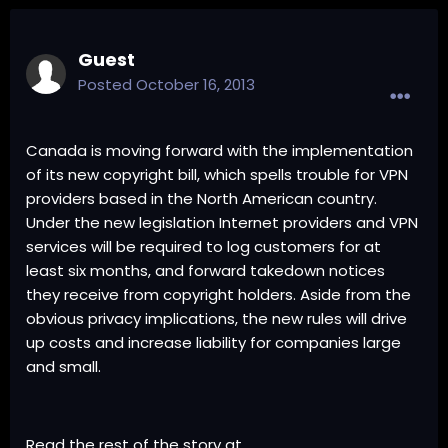
Guest
Posted
October 16, 2013
Canada is moving forward with the implementation
of its new copyright bill, which spells trouble for VPN
providers based in the North American country.
Under the new legislation Internet providers and VPN
services will be required to log customers for at
least six months, and forward takedown notices
they receive from copyright holders. Aside from the
obvious privacy implications, the new rules will drive
up costs and increase liability for companies large
and small.
Read the rest of the story at