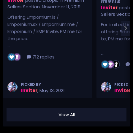
INVITE
Inviter
posted a topic in
Premium
Sellers Section
,
November 11, 2019
Inviter
posted
Sellers Sectio
Offering Empornium.is /
Empornium.sx / Empornium.me /
For limited tim
Empornium / EMP Invite, PM me for
offering Broad
the price.
te, PM me for p
...
...
712 replies
3
PICKED BY
PICKED B
Inviter
,
May 13, 2021
Inviter
,
View All