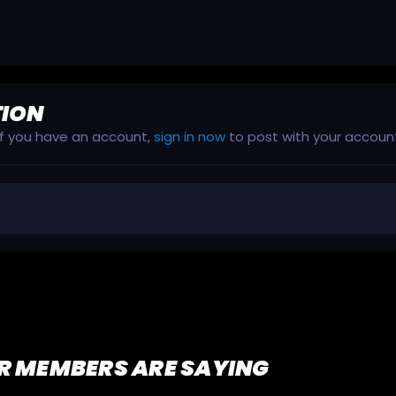
TION
 If you have an account,
sign in now
to post with your accoun
R MEMBERS ARE SAYING