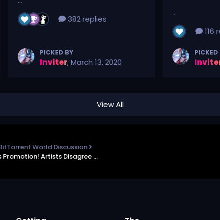
...
...
382 replies
116 r
PICKED BY
PICKED
Inviter
,
March 13, 2020
Invite
View All
BitTorrent World Discussion
TorrentFreak - Piracy is Disgusting! No, itâ€™s Promotion! Artists Disagree as Links Get Removed