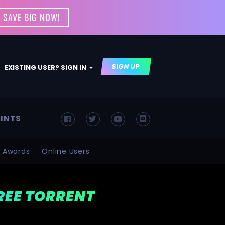
 SAVE BIG NOW!
SIGN UP
EXISTING USER? SIGN IN
INTS
Awards
Online Users
FREE TORRENT