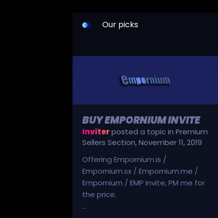
Our picks
BUY EMPORNIUM INVITE
Inviter
posted a topic in
Premium
Sellers Section
,
November 11, 2019
Offering Empornium.is /
Empornium.sx / Empornium.me /
Empornium / EMP Invite, PM me for
the price.
...