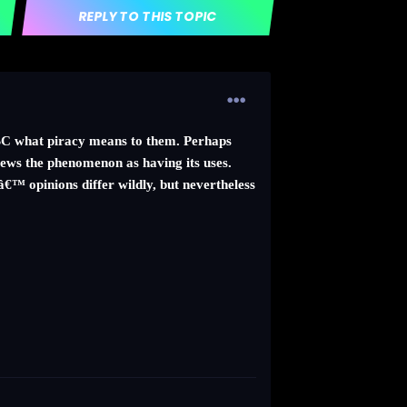
REPLY TO THIS TOPIC
 BBC what piracy means to them. Perhaps
views the phenomenon as having its uses.
™ opinions differ wildly, but nevertheless
.