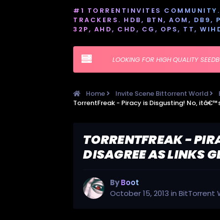
#1 TORRENTINVITES COMMUNITY. 
TRACKERS. HDB, BTN, AOM, DB9, PT
32P, AHD, CHD, CG, OPS, TT, WIH
LOOKING FOR HIGH QUALITY SEED
Home
Invite Scene Bittorrent World
TORRENTFREAK - PIR
DISAGREE AS LINKS 
By
Boot
October 15, 2013
in
BitTorrent 