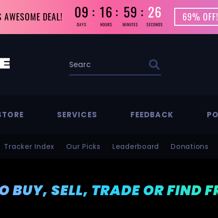
09
16
59
25
S AWESOME DEAL!
69% OFF!
DAYS
HOURS
MINUTES
SECONDS
STORE
SERVICES
FEEDBACK
PO
Tracker Index
Our Picks
Leaderboard
Donations
TO BUY, SELL, TRADE OR FIND 