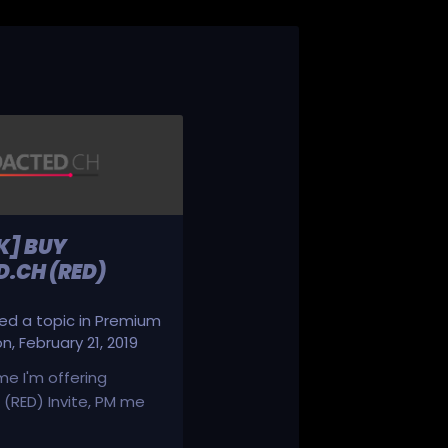
K] BUY
.CH (RED)
d a topic in
Premium
on
,
February 21, 2019
ime I'm offering
(RED) Invite, PM me