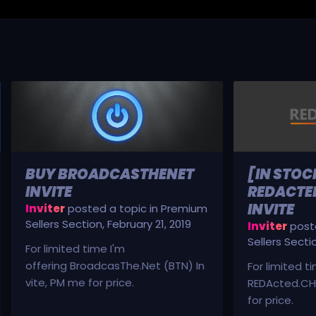
BUY BROADCASTHENET
[IN STOC
INVITE
REDACTED
INVITE
Inviter
posted a topic in
Premium
Sellers Section
,
February 21, 2019
Inviter
poste
Sellers Secti
For limited time I'm
offering BroadcasThe.Net (BTN) In
For limited t
vite, PM me for price.
REDActed.CH 
for price.