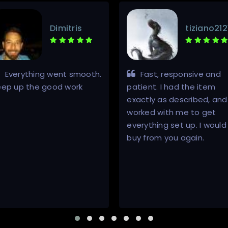
Dimitris
tiziano212
Everything went smooth.
Fast, responsive and
eep up the good work
patient. I had the item
exactly as described, and
worked with me to get
everything set up. I would
buy from you again.