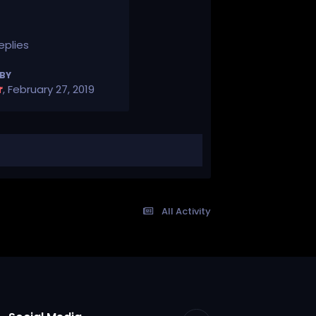
eplies
 BY
r
,
February 27, 2019
All Activity