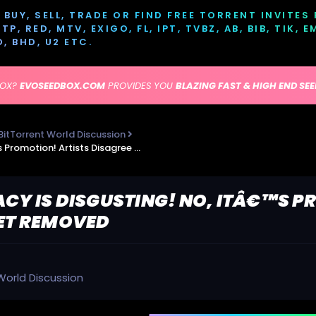
BUY, SELL, TRADE OR FIND FREE TORRENT INVITES
P, RED, MTV, EXIGO, FL, IPT, TVBZ, AB, BIB, TIK, 
D, BHD, U2 ETC.
BOX?
EVOSEEDBOX.COM
PROVIDES YOU
BLAZING FAST & HIGH END SE
BitTorrent World Discussion
TorrentFreak - Piracy is Disgusting! No, itâ€™s Promotion! Artists Disagree as Links Get Removed
ACY IS DISGUSTING! NO, ITÂ€™S P
GET REMOVED
World Discussion