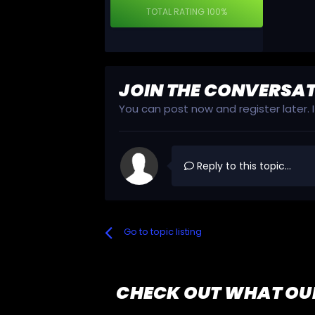
TOTAL RATING
100%
JOIN THE CONVERSA
You can post now and register later.
Reply to this topic...
Go to topic listing
CHECK OUT WHAT OU