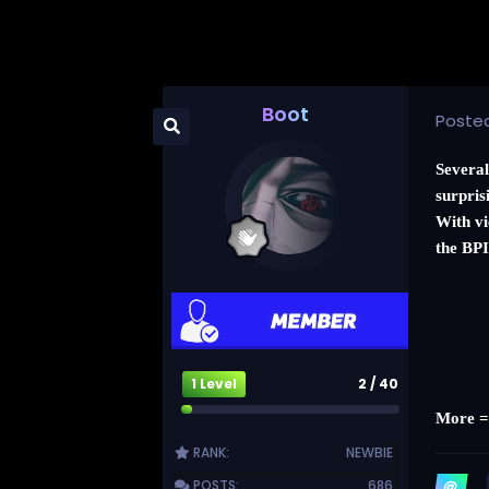
Boot
Poste
Several
surpris
With vi
the BPI
1 Level
2 / 40
More 
RANK:
NEWBIE
POSTS:
686