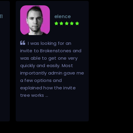
11
elence
I was looking for an
Promptly a
invite to Brokenstones and
effectively fi
was able to get one very
with one of th
quickly and easily. Most
product (my er
importantly admin gave me
seller's). Will d
a few options and
back and will
explained how the invite
to others as a 
tree works …
vendor. 5/5 St