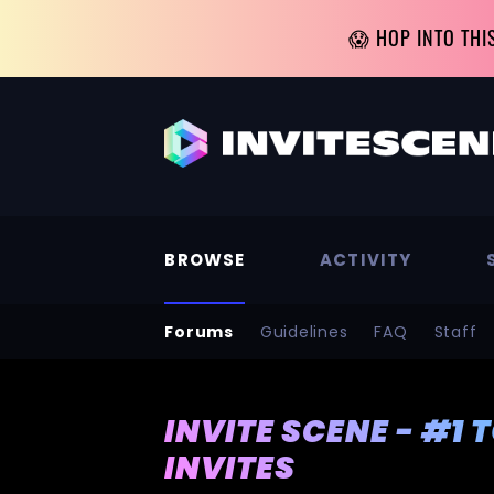
😱 HOP INTO THI
BROWSE
ACTIVITY
Forums
Guidelines
FAQ
Staff
INVITE SCENE - #1 
INVITES