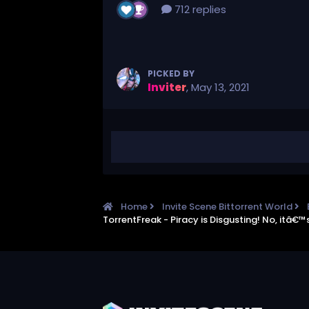
712 replies
PICKED BY
Inviter
,
May 13, 2021
Home
Invite Scene Bittorrent World