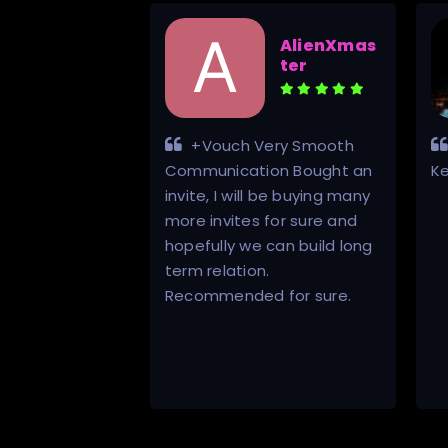
Henry
AlienXmas
Adams
ter
his scene
+Vouch Very Smooth
ay be a bit
Communication Bought an
K
found the
invite, I will be buying many
site. Inviter
more invites for sure and
 and gave
hopefully we can build long
mer service
term relation.
much all other
Recommended for sure.