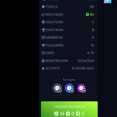
TOPICS:
56
REPUTAION:
161
SOLUTIONS:
0
DAYS WON:
3
MEMBER ID:
9
FOLLOWERS:
10
DAYS:
4.7K
REGISTRATION:
10/14/2013
ACTIVITY:
13 HOURS AGO
Badges
TRADER FEEDBACK
19
0
0