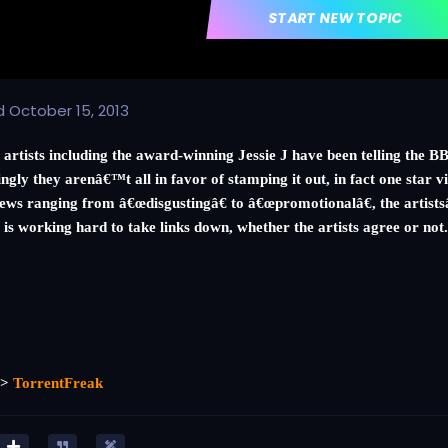
START NEW TOPIC
d
October 15, 2013
 artists including the award-winning Jessie J have been telling the
ingly they arenâ€™t all in favor of stamping it out, in fact one star 
ews ranging from â€œdisgustingâ€ to â€œpromotionalâ€, the artistsâ€
 is working hard to take links down, whether the artists agree or not
=>
TorrentFreak