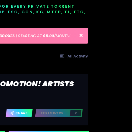
 FOR EVERY PRIVATE TORRENT
EMP, FSC, GGN, KG, MTTP, TL, TTG,
EDBOXES
| STARTING AT
$5.00
/MONTH!
All Activity
ROMOTION! ARTISTS
SHARE
FOLLOWERS
0