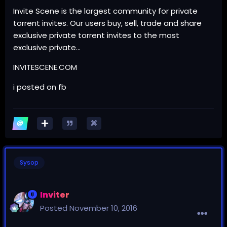
Invite Scene is the largest community for private
torrent invites. Our users buy, sell, trade and share
exclusive private torrent invites to the most
exclusive private…
INVITESCENE.COM
i posted on fb
Sysop
Inviter
Posted
November 10, 2016