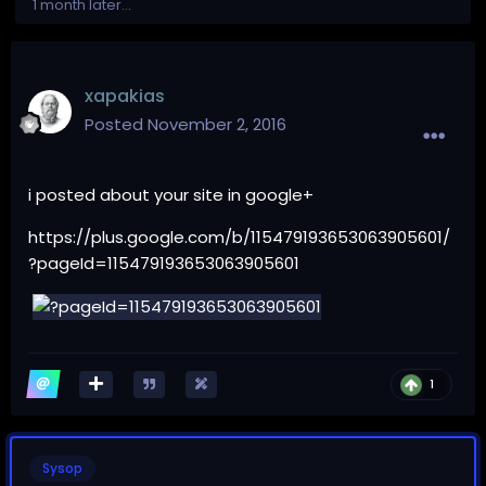
1 month later...
xapakias
Posted
November 2, 2016
i posted about your site in google+
https://plus.google.com/b/115479193653063905601/
?pageId=115479193653063905601
1
Sysop