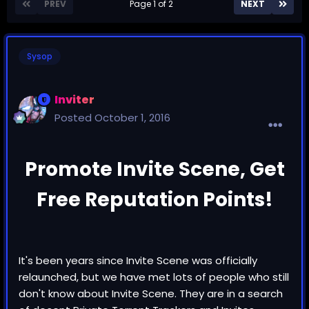
PREV
Page 1 of 2
NEXT
Sysop
Inviter
Posted
October 1, 2016
Promote Invite Scene, Get
Free Reputation Points!
It's been years since Invite Scene was officially
relaunched, but we have met lots of people who still
don't know about Invite Scene. They are in a search