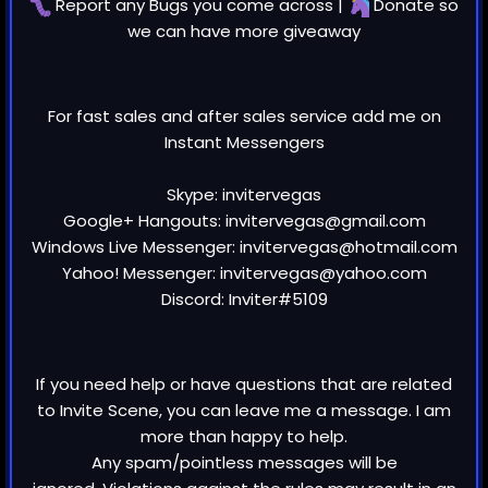
Report any
Bugs
you come across |
Donate
so
we can have more giveaway
For fast sales and after sales service add me on
Instant Messengers
Skype: invitervegas
Google+ Hangouts: invitervegas@gmail.com
Windows Live Messenger: invitervegas@hotmail.com
Yahoo! Messenger: invitervegas@yahoo.com
Discord: Inviter#5109
If you need help or have questions that are related
to Invite Scene, you can leave me a message. I am
more than happy to help.
Any spam/pointless messages will be