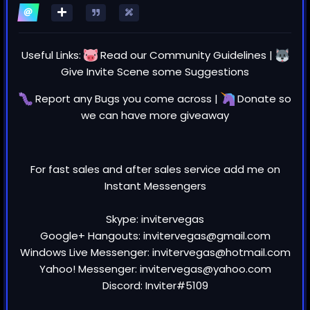
Video Review and register NOW for
free: https://www.youtube.com/watch
?v=cTKowHeyn3Y
Useful Links:
Read our
Community Guidelines
|
Invite Scene - #1 to Buy, Sell, Trade or
Give Invite Scene some
Suggestions
Find Free Torrent Invites!
Report any
Bugs
you come across |
Donate
so
Invite Scene is the largest community
we can have more giveaway
for private torrent invites. Our users
buy, sell, trade and share exclusive
private torrent invites to the most
For fast sales and after sales service add me on
exclusive private…
Instant Messengers
INVITESCENE.COM
Skype: invitervegas
i posted on fb
Google+ Hangouts: invitervegas@gmail.com
Windows Live Messenger: invitervegas@hotmail.com
Yahoo! Messenger: invitervegas@yahoo.com
Discord: Inviter#5109