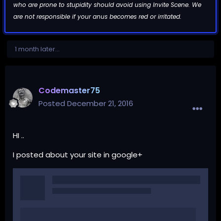
who are prone to stupidity should avoid using Invite Scene. We
are not responsible if your anus becomes red or irritated.
1 month later...
Codemaster75
Posted
December 21, 2016
HI ..
I posted about your site in google+