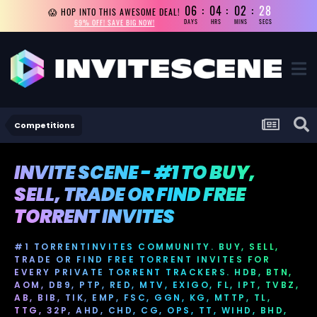
06
04
02
27
😱 HOP INTO THIS AWESOME DEAL!
69% OFF! SAVE BIG NOW!
DAYS
HRS
MINS
SECS
Competitions
INVITE SCENE - #1 TO BUY,
SELL, TRADE OR FIND FREE
TORRENT INVITES
#1 TORRENTINVITES COMMUNITY. BUY, SELL,
TRADE OR FIND FREE TORRENT INVITES FOR
EVERY PRIVATE TORRENT TRACKERS. HDB, BTN,
AOM, DB9, PTP, RED, MTV, EXIGO, FL, IPT, TVBZ,
AB, BIB, TIK, EMP, FSC, GGN, KG, MTTP, TL,
TTG, 32P, AHD, CHD, CG, OPS, TT, WIHD, BHD,