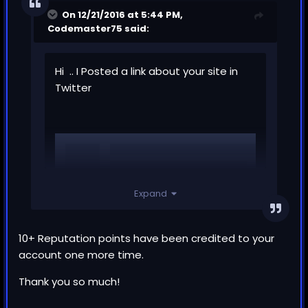
On 12/21/2016 at 5:44 PM,
Codemaster75
said:
Hi .. I Posted a link about your site in
Twitter
Expand
10+ Reputation points have been credited to your
account one more time.
Thank you so much!