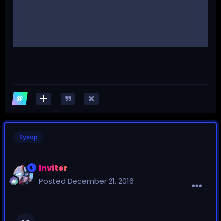
Sysop
Inviter
Posted
December 21, 2016