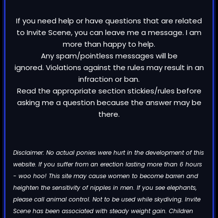
If you need help or have questions that are related
to Invite Scene, you can leave me a message. I am
more than happy to help.
Any spam/pointless messages will be
ignored. Violations against the rules may result in an
infraction or ban.
Read the appropriate section stickies/rules before
asking me a question because the answer may be
there.
Disclaimer: No actual ponies were hurt in the development of this
website. If you suffer from an erection lasting more than 6 hours
- woo hoo! This site may cause women to become barren and
heighten the sensitivity of nipples in men. If you see elephants,
please call animal control. Not to be used while skydiving. Invite
Scene has been associated with steady weight gain. Children