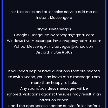
For fast sales and after sales service add me on
Instant Messengers
Skype: invitervegas
Google+ Hangouts: invitervegas@gmail.com
Windows Live Messenger: invitervegas@hotmail.com
Yahoo! Messenger: invitervegas@yahoo.com
Discord: Inviter#5109
If you need help or have questions that are related
to Invite Scene, you can leave me a message. I am
more than happy to help.
Any spam/pointless messages will be
ignored. Violations against the rules may result in an
infraction or ban.
Read the appropriate section stickies/rules before