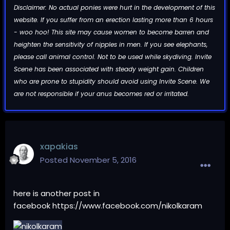
Disclaimer: No actual ponies were hurt in the development of this
website. If you suffer from an erection lasting more than 6 hours
- woo hoo! This site may cause women to become barren and
heighten the sensitivity of nipples in men. If you see elephants,
please call animal control. Not to be used while skydiving. Invite
Scene has been associated with steady weight gain. Children
who are prone to stupidity should avoid using Invite Scene. We
are not responsible if your anus becomes red or irritated.
xapakias
Posted
November 5, 2016
here is another post in
facebook
https://www.facebook.com/nikolkaram