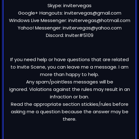
Skype: invitervegas
Google+ Hangouts: invitervegas@gmail.com
Windows Live Messenger: invitervegas@hotmail.com
Yahoo! Messenger: invitervegas@yahoo.com
Discord: Inviter#5109
If you need help or have questions that are related
to Invite Scene, you can leave me a message. I am
more than happy to help.
Any spam/pointless messages will be
ignored. Violations against the rules may result in an
infraction or ban.
Read the appropriate section stickies/rules before
asking me a question because the answer may be
there.