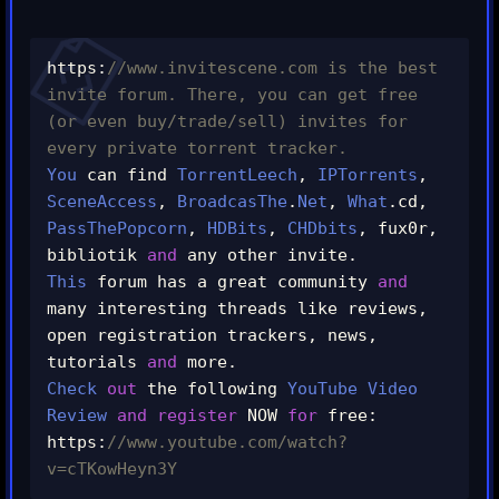
https
:
//www.invitescene.com is the best 
invite forum. There, you can get free 
(or even buy/trade/sell) invites for 
every private torrent tracker.
You
 can find 
TorrentLeech
,
IPTorrents
,
SceneAccess
,
BroadcasThe
.
Net
,
What
.
cd
,
PassThePopcorn
,
HDBits
,
CHDbits
,
 fux0r
,
bibliotik 
and
 any other invite
.
This
 forum has a great community 
and
many interesting threads like reviews
,
open registration trackers
,
 news
,
tutorials 
and
 more
.
Check
out
 the following 
YouTube
Video
Review
and
register
 NOW 
for
 free
:
https
:
//www.youtube.com/watch?
v=cTKowHeyn3Y