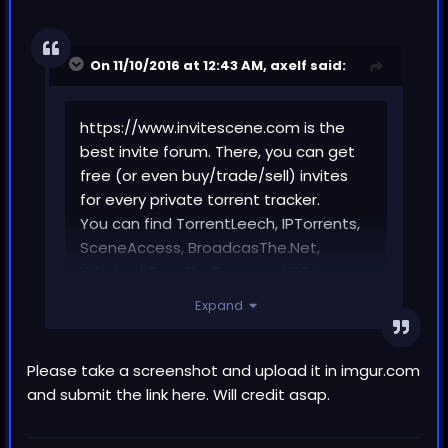
On 11/10/2016 at 12:43 AM,
axelf
said:
https://www.invitescene.com is the
best invite forum. There, you can get
free (or even buy/trade/sell) invites
for every private torrent tracker.
You can find TorrentLeech, IPTorrents,
SceneAccess, BroadcasThe.Net,
What.cd, PassThePopcorn, HDBits,
CHDbits, fux0r, bibliotik and any other
Expand
invite.
This forum has a great community and
many interesting threads like reviews,
Please take a screenshot and upload it in imgur.com
open registration trackers, news,
and submit the link here. Will credit asap.
tutorials and more.
Check out the following YouTube