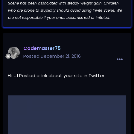
Scene has been associated with steady weight gain. Children
who are prone to stupidity should avoid using Invite Scene. We
are not responsible if your anus becomes red or irritated.
Codemaster75
Posted
December 21, 2016
Hi .. I Posted a link about your site in Twitter