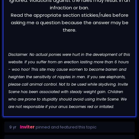
ignored. Violations against the rules may result in an
infraction or ban.
Read the appropriate section stickies/rules before
asking me a question because the answer may be
there.
Disclaimer: No actual ponies were hurt in the development of this
website. If you suffer from an erection lasting more than 6 hours
- woo hoo! This site may cause women to become barren and
heighten the sensitivity of nipples in men. If you see elephants,
please call animal control. Not to be used while skydiving. Invite
Scene has been associated with steady weight gain. Children
who are prone to stupidity should avoid using Invite Scene. We
are not responsible if your anus becomes red or irritated.
9 yr
Inviter
pinned and featured this topic