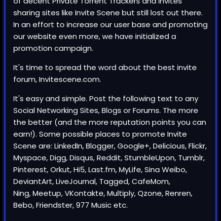
of decent Private Torrent Trackers and Invites
sharing sites like Invite Scene but still lost out there.
In an effort to increase our user base and promoting
our website even more, we have initialized a
promotion campaign.
It's time to spread the word about the best invite
forum,
Invitescene.com
.
It's easy and simple. Post the following text to any
Social Networking Sites, Blogs or Forums. The more
the better (and the more reputation points you can
earn!). Some possible places to promote
Invite
Scene
are: LinkedIn, Blogger, Google+, Delicious, Flickr,
Myspace, Digg, Disqus, Reddit, StumbleUpon, Tumblr,
Pinterest, Orkut, Hi5, Last.fm, MyLife, Sina Weibo,
DeviantArt, LiveJournal, Tagged, CafeMom,
Ning, Meetup, VKontakte, Multiply, Qzone, Renren,
Bebo, Friendster, 977 Music etc.