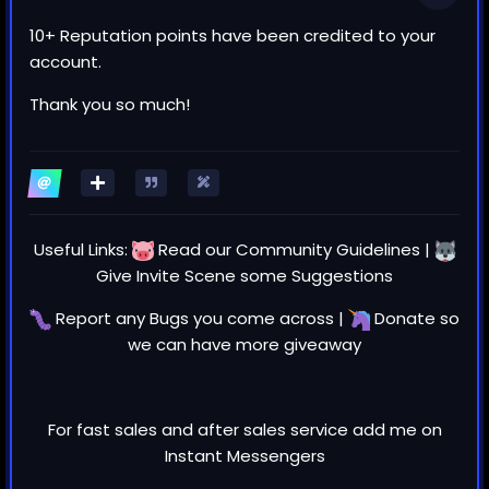
10+ Reputation points have been credited to your
account.
Thank you so much!
Useful Links:
Read our
Community Guidelines
|
Give Invite Scene some
Suggestions
Report any
Bugs
you come across |
Donate
so
we can have more giveaway
For fast sales and after sales service add me on
Instant Messengers