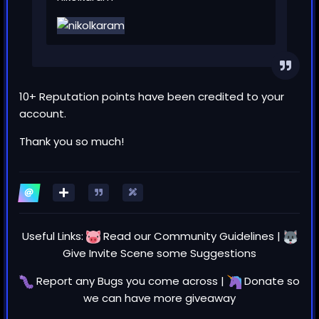
10+ Reputation points have been credited to your
account.
Thank you so much!
Useful Links:
Read our
Community Guidelines
|
Give Invite Scene some
Suggestions
Report any
Bugs
you come across |
Donate
so
we can have more giveaway