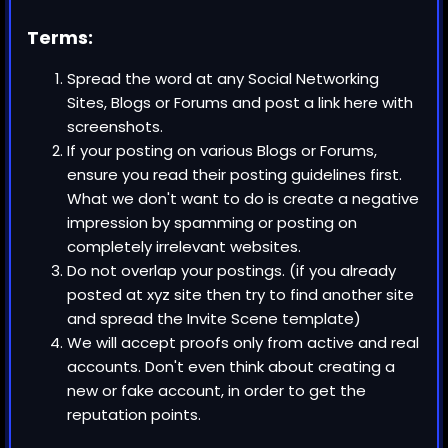
Terms:
Spread the word at any
Social Networking
Sites, Blogs or Forums
and post a link here with
screenshots.
If your posting on various
Blogs or Forums
,
ensure you read their posting guidelines first.
What we don't want to do is create a negative
impression by spamming or posting on
completely irrelevant websites.
Do not overlap your postings. (if you already
posted at xyz site then try to find another site
and spread the Invite Scene template)
We will accept proofs only from active and real
accounts. Don't even think about creating a
new or fake account, in order to get the
reputation points.