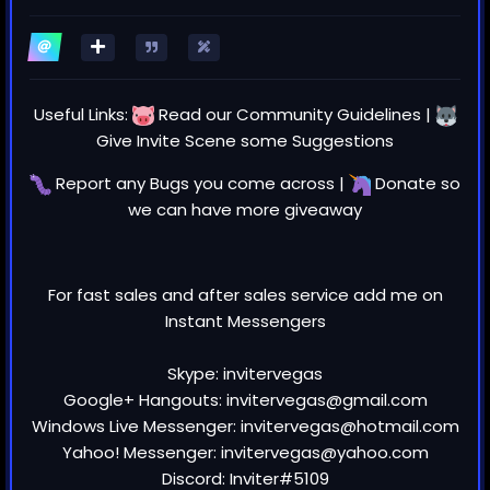
Useful Links:
Read our
Community Guidelines
|
Give Invite Scene some
Suggestions
Report any
Bugs
you come across |
Donate
so
we can have more giveaway
For fast sales and after sales service add me on
Instant Messengers
Skype: invitervegas
Google+ Hangouts: invitervegas@gmail.com
Windows Live Messenger: invitervegas@hotmail.com
Yahoo! Messenger: invitervegas@yahoo.com
Discord: Inviter#5109