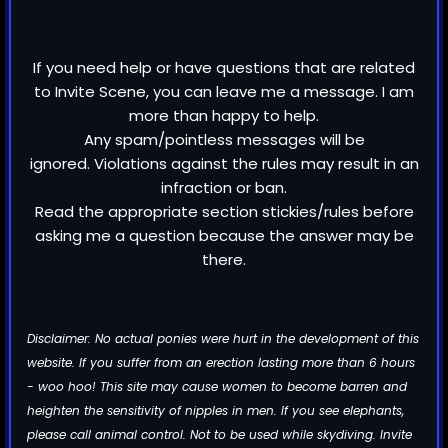
If you need help or have questions that are related
to Invite Scene, you can leave me a message. I am
more than happy to help.
Any spam/pointless messages will be
ignored. Violations against the rules may result in an
infraction or ban.
Read the appropriate section stickies/rules before
asking me a question because the answer may be
there.
Disclaimer: No actual ponies were hurt in the development of this
website. If you suffer from an erection lasting more than 6 hours
- woo hoo! This site may cause women to become barren and
heighten the sensitivity of nipples in men. If you see elephants,
please call animal control. Not to be used while skydiving. Invite