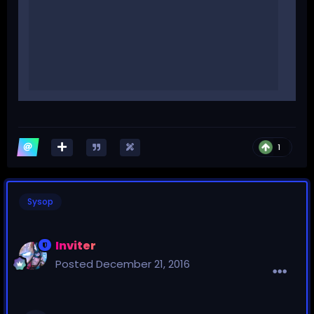
1
Sysop
Inviter
Posted
December 21, 2016