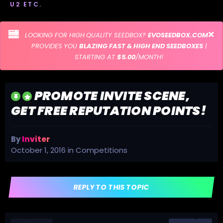
U2 ETC.
LOOKING FOR HIGH QUALITY SEEDBOX?
EVOSEEDBOX.COM
PROVIDES YOU
BLAZING FAST & HIGH END SEEDBOXES
|
STARTING AT
$5.00
/MONTH!
PROMOTE INVITE SCENE,
GET FREE REPUTATION POINTS!
By
Inviter
October 1, 2016
in
Competitions
REPLY TO THIS TOPIC