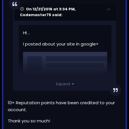
On 12/21/2016 at 3:34 PM,
Codemaster75
said:
HI ..
I posted about your site in google+
Expand
10+ Reputation points have been credited to your
account.
Thank you so much!