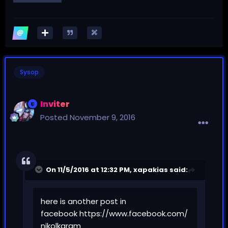
Sysop
Inviter
Posted
November 9, 2016
On 11/5/2016 at 12:32 PM,
xapakias
said:
here is another post in
facebook
https://www.facebook.com/
nikolkaram