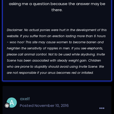
asking me a question because the answer may be
there.
Disclaimer: No actual ponies were hurt in the development of this
website. If you suffer from an erection lasting more than 6 hours
- woo hoo! This site may cause women to become barren and
heighten the sensitivity of nipples in men. If you see elephants,
please call animal control. Not to be used while skydiving. Invite
Scene has been associated with steady weight gain. Children
who are prone to stupidity should avoid using Invite Scene. We
are not responsible if your anus becomes red or irritated.
axelf
Posted
November 10, 2016