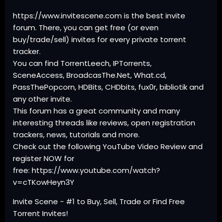
https://www.invitescene.com is the best invite
forum. There, you can get free (or even
buy/trade/sell) invites for every private torrent
tracker.
You can find TorrentLeech, IPTorrents,
SceneAccess, BroadcasThe.Net, What.cd,
PassThePopcorn, HDBits, CHDbits, fux0r, bibliotik and
any other invite.
This forum has a great community and many
interesting threads like reviews, open registration
trackers, news, tutorials and more.
Check out the following YouTube Video Review and
register NOW for
free: https://www.youtube.com/watch?
v=cTKowHeyn3Y
Invite Scene - #1 to Buy, Sell, Trade or Find Free
Torrent Invites!