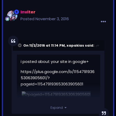
Inviter
Posted
November 3, 2016
On 11/2/2016 at 11:14 PM,
xapakias
said:
i posted about your site in google+
https://plus.google.com/b/1154791936
53063905601/?
pageId=115479193653063905601
Expand