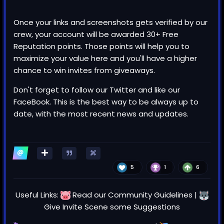
Once your links and screenshots gets verified by our
crew, your account will be awarded 30+ Free
Reputation points. Those points will help you to
maximize your value here and you'll have a higher
chance to win invites from giveaways.
Don't forget to follow our
Twitter
and like our
FaceBook
. This is the best way to be always up to
date, with the most recent news and updates.
5
1
6
Useful Links:
Read our
Community Guidelines
|
Give Invite Scene some
Suggestions