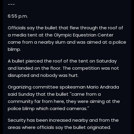
---
6:55 p.m.
Officials say the bullet that flew through the roof of
a media tent at the Olympic Equestrian Center
came from a nearby slum and was aimed at a police
blimp.
A bullet pierced the roof of the tent on Saturday
and landed on the floor. The competition was not
disrupted and nobody was hurt.
Organizing committee spokesman Mario Andrada
said Sunday that the bullet ''came from a
community far from here, they were aiming at the
police blimp which carried cameras.''
Security has been increased nearby and from the
areas where officials say the bullet originated.