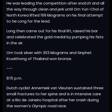
He was leading the competition after snatch and all
the way through clean and jerk until Om Yun-Chol of
North Korea lifted 169 kilograms on his final attempt
to tie Long for the lead.
Long then came out for his final lift, raised his bar
and celebrated the gold medal by pumping his fists
in the air.
Om took silver with 303 kilograms and Sinphet
Kruaithong of Thailand won bronze.
---
8:15 p.m.
Dutch cyclist Annemiek van Vleuten sustained three
small fractures to her spine and is in intensive care
at a Rio de Janeiro hospital after her crash during
the women's Olympic road race.