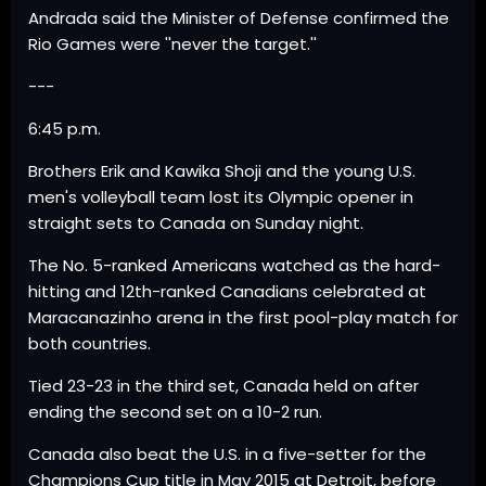
Andrada said the Minister of Defense confirmed the
Rio Games were ''never the target.''
---
6:45 p.m.
Brothers Erik and Kawika Shoji and the young U.S.
men's volleyball team lost its Olympic opener in
straight sets to Canada on Sunday night.
The No. 5-ranked Americans watched as the hard-
hitting and 12th-ranked Canadians celebrated at
Maracanazinho arena in the first pool-play match for
both countries.
Tied 23-23 in the third set, Canada held on after
ending the second set on a 10-2 run.
Canada also beat the U.S. in a five-setter for the
Champions Cup title in May 2015 at Detroit, before