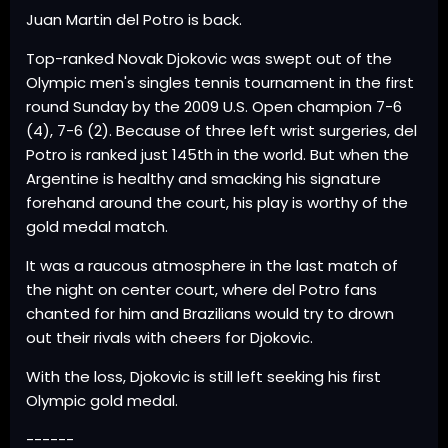
Juan Martin del Potro is back.
Top-ranked Novak Djokovic was swept out of the
Olympic men's singles tennis tournament in the first
round Sunday by the 2009 U.S. Open champion 7-6
(4), 7-6 (2). Because of three left wrist surgeries, del
Potro is ranked just 145th in the world. But when the
Argentine is healthy and smacking his signature
forehand around the court, his play is worthy of the
gold medal match.
It was a raucous atmosphere in the last match of
the night on center court, where del Potro fans
chanted for him and Brazilians would try to drown
out their rivals with cheers for Djokovic.
With the loss, Djokovic is still left seeking his first
Olympic gold medal.
------