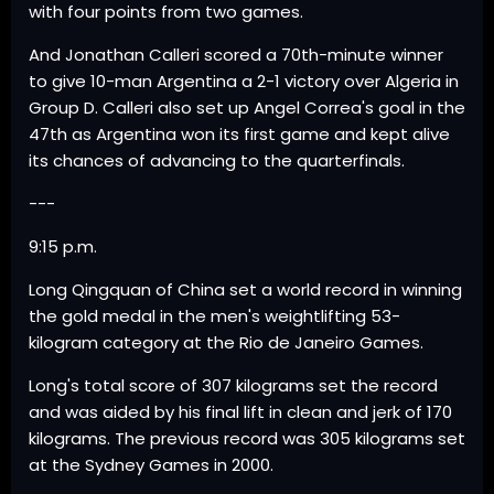
with four points from two games.
And Jonathan Calleri scored a 70th-minute winner
to give 10-man Argentina a 2-1 victory over Algeria in
Group D. Calleri also set up Angel Correa's goal in the
47th as Argentina won its first game and kept alive
its chances of advancing to the quarterfinals.
---
9:15 p.m.
Long Qingquan of China set a world record in winning
the gold medal in the men's weightlifting 53-
kilogram category at the Rio de Janeiro Games.
Long's total score of 307 kilograms set the record
and was aided by his final lift in clean and jerk of 170
kilograms. The previous record was 305 kilograms set
at the Sydney Games in 2000.