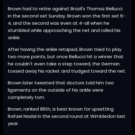
Brown had to retire against Brazil's Thomaz Bellucci
in the second set Sunday. Brown won the first set 6-
4, and the second was even at 4-all when he
stumbled while approaching the net and rolled his
ankle.
After having the ankle retaped, Brown tried to play
two more points, but once Bellucci hit a winner that
he couldn't even take a step toward, the German
tossed away his racket and trudged toward the net.
Brown later tweeted that doctors told him two
ligaments on the outside of his ankle were
completely torn.
Brown, ranked 86th, is best known for upsetting
Rafael Nadal in the second round at Wimbledon last
year.