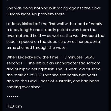
She was doing nothing but racing against the clock
Sunday night. No problem there.
Ledecky kicked off the first wall with a lead of nearly
a body length and steadily pulled away from the
overmatched field -- as well as the world-record line
superimposed on the video screen as her powerful
arms churned through the water.
When Ledecky saw the time -- 3 minutes, 56.46
seconds -- she let out an uncharacteristic scream
and pumped her right fist. The 19-year-old crushed
the mark of 3:58.37 that she set nearly two years
ago on the Gold Coast of Australia, and had been
chasing ever since.
------
11:20 p.m.