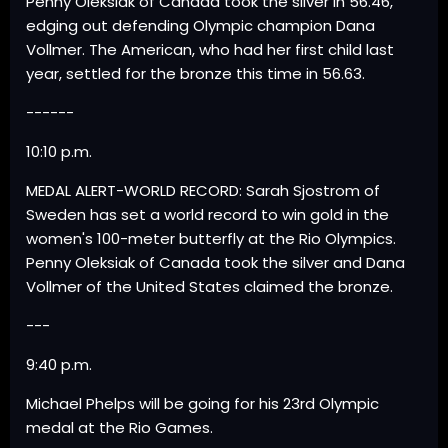
Penny Oleksiak of Canada took the silver in 56.46,
edging out defending Olympic champion Dana
Vollmer. The American, who had her first child last
year, settled for the bronze this time in 56.63.
------
10:10 p.m.
MEDAL ALERT-WORLD RECORD: Sarah Sjostrom of
Sweden has set a world record to win gold in the
women's 100-meter butterfly at the Rio Olympics.
Penny Oleksiak of Canada took the silver and Dana
Vollmer of the United States claimed the bronze.
---
9:40 p.m.
Michael Phelps will be going for his 23rd Olympic
medal at the Rio Games.