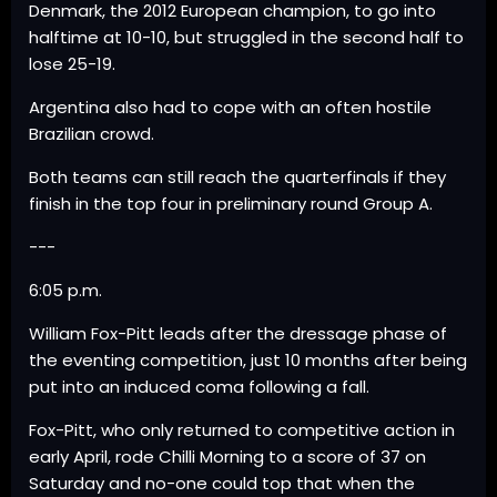
Denmark, the 2012 European champion, to go into
halftime at 10-10, but struggled in the second half to
lose 25-19.
Argentina also had to cope with an often hostile
Brazilian crowd.
Both teams can still reach the quarterfinals if they
finish in the top four in preliminary round Group A.
---
6:05 p.m.
William Fox-Pitt leads after the dressage phase of
the eventing competition, just 10 months after being
put into an induced coma following a fall.
Fox-Pitt, who only returned to competitive action in
early April, rode Chilli Morning to a score of 37 on
Saturday and no-one could top that when the