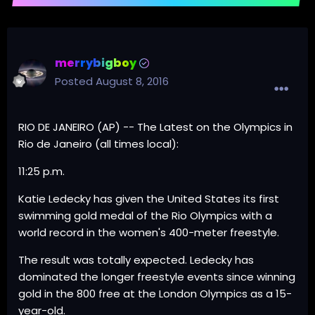
merrybigboy
Posted
August 8, 2016
RIO DE JANEIRO (AP) -- The Latest on the Olympics in
Rio de Janeiro (all times local):
11:25 p.m.
Katie Ledecky has given the United States its first
swimming gold medal of the Rio Olympics with a
world record in the women's 400-meter freestyle.
The result was totally expected. Ledecky has
dominated the longer freestyle events since winning
gold in the 800 free at the London Olympics as a 15-
year-old.