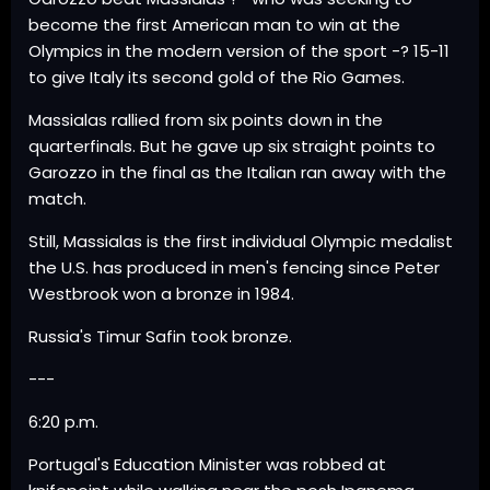
become the first American man to win at the
Olympics in the modern version of the sport -? 15-11
to give Italy its second gold of the Rio Games.
Massialas rallied from six points down in the
quarterfinals. But he gave up six straight points to
Garozzo in the final as the Italian ran away with the
match.
Still, Massialas is the first individual Olympic medalist
the U.S. has produced in men's fencing since Peter
Westbrook won a bronze in 1984.
Russia's Timur Safin took bronze.
---
6:20 p.m.
Portugal's Education Minister was robbed at