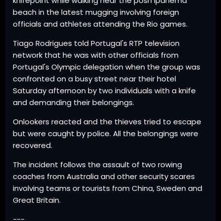
knifepoint while walking near the posh Ipanema
beach in the latest mugging involving foreign
officials and athletes attending the Rio games.
Tiago Rodrigues told Portugal's RTP television
network that he was with other officials from
Portugal's Olympic delegation when the group was
confronted on a busy street near their hotel
Saturday afternoon by two individuals with a knife
and demanding their belongings.
Onlookers reacted and the thieves tried to escape
but were caught by police. All the belongings were
recovered.
The incident follows the assault of two rowing
coaches from Australia and other security scares
involving teams or tourists from China, Sweden and
Great Britain.
---