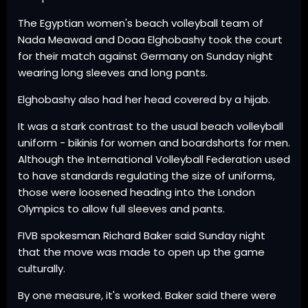
The Egyptian women's beach volleyball team of
Nada Meawad and Doaa Elghobashy took the court
for their match against Germany on Sunday night
wearing long sleeves and long pants.
Elghobashy also had her head covered by a hijab.
It was a stark contrast to the usual beach volleyball
uniform - bikinis for women and boardshorts for men.
Although the International Volleyball Federation used
to have standards regulating the size of uniforms,
those were loosened heading into the London
Olympics to allow full sleeves and pants.
FIVB spokesman Richard Baker said Sunday night
that the move was made to open up the game
culturally.
By one measure, it's worked. Baker said there were