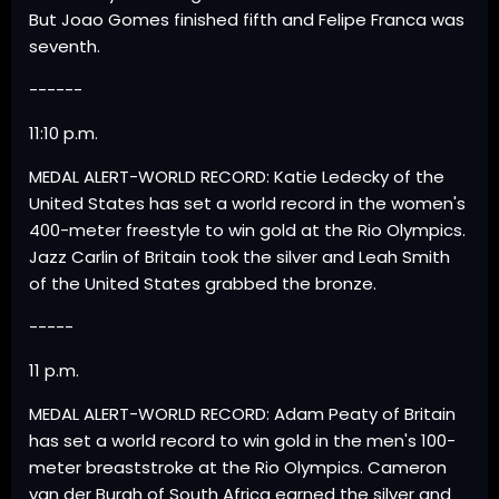
But Joao Gomes finished fifth and Felipe Franca was
seventh.
------
11:10 p.m.
MEDAL ALERT-WORLD RECORD: Katie Ledecky of the
United States has set a world record in the women's
400-meter freestyle to win gold at the Rio Olympics.
Jazz Carlin of Britain took the silver and Leah Smith
of the United States grabbed the bronze.
-----
11 p.m.
MEDAL ALERT-WORLD RECORD: Adam Peaty of Britain
has set a world record to win gold in the men's 100-
meter breaststroke at the Rio Olympics. Cameron
van der Burgh of South Africa earned the silver and