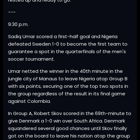
---
9:30 p.m.
Sadiq Umar scored a first-half goal and Nigeria
defeated Sweden 1-0 to become the first team to
guarantee a spot in the quarterfinals of the men's
soccer tournament.
Umar netted the winner in the 40th minute in the
jungle city of Manaus to leave Nigeria atop Group B
with six points, securing one of the top two spots in
the group regardless of the result in its final game
against Colombia.
In Group A, Robert Skov scored in the 69th-minute to
give Denmark a 1-0 win over South Africa. Denmark
squandered several good chances until Skov finally
got on the board to leave his nation atop the group