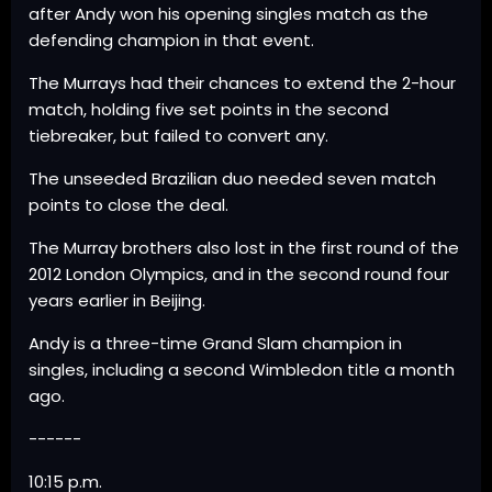
after Andy won his opening singles match as the
defending champion in that event.
The Murrays had their chances to extend the 2-hour
match, holding five set points in the second
tiebreaker, but failed to convert any.
The unseeded Brazilian duo needed seven match
points to close the deal.
The Murray brothers also lost in the first round of the
2012 London Olympics, and in the second round four
years earlier in Beijing.
Andy is a three-time Grand Slam champion in
singles, including a second Wimbledon title a month
ago.
------
10:15 p.m.