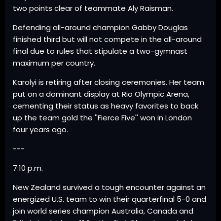
two points clear of teammate Aly Raisman.
Defending all-around champion Gabby Douglas
finished third but will not compete in the all-around
final due to rules that stipulate a two-gymnast
maximum per country.
Karolyi is retiring after closing ceremonies. Her team
put on a dominant display at Rio Olympic Arena,
cementing their status as heavy favorites to back
up the team gold the ''Fierce Five'' won in London
four years ago.
---
7:10 p.m.
New Zealand survived a tough encounter against an
energized U.S. team to win their quarterfinal 5-0 and
join world series champion Australia, Canada and