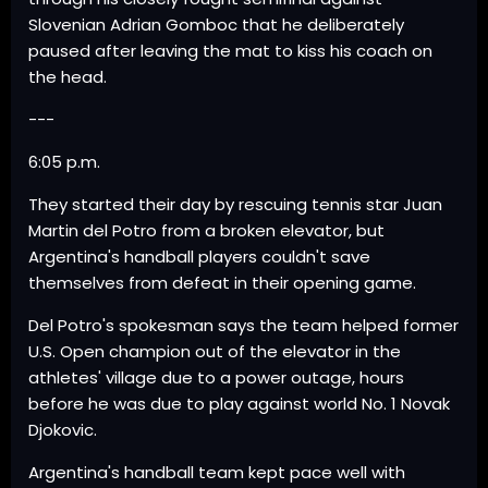
Slovenian Adrian Gomboc that he deliberately
paused after leaving the mat to kiss his coach on
the head.
---
6:05 p.m.
They started their day by rescuing tennis star Juan
Martin del Potro from a broken elevator, but
Argentina's handball players couldn't save
themselves from defeat in their opening game.
Del Potro's spokesman says the team helped former
U.S. Open champion out of the elevator in the
athletes' village due to a power outage, hours
before he was due to play against world No. 1 Novak
Djokovic.
Argentina's handball team kept pace well with