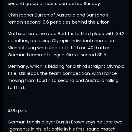
second group of riders competed Sunday.
Christopher Burton of Australia and Santano II
remain second, 0.6 penalties behind the Briton.
Mathieu Lemoine rode Bart L into third place with 39.2
penalties, replacing Olympic individual champion
Michael Jung who slipped to fifth on 40.9 after
German teammate Ingrid Klimke scored 39.5.
Germany, which is bidding for a third straight Olympic
title, still leads the team competition, with France
moving from fourth to second and Australia falling
to third.
---
6:05 p.m.
German tennis player Dustin Brown says he tore two
ligaments in his left ankle in his first-round match.