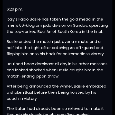
6:20 p.m.
Italy's Fabio Basile has taken the gold medal in the
men's 66-kilogram judo division on Sunday, upsetting
the top-ranked Baul An of South Korea in the final.
Basile ended the match just over a minute and a
half into the fight after catching An off-guard and
flipping him onto his back for an immediate victory.
Baul had been dominant all day in his other matches
and looked shocked when Basile caught him in the
match-ending ippon throw.
After being announced the winner, Basile embraced
a shaken Baul before then being hoisted by his
coach in victory.
The Italian had already been so relieved to make it
through his closely fought semifinal against