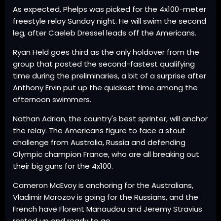
As expected, Phelps was picked for the 4x100-meter
freestyle relay Sunday night. He will swim the second
leg, after Caeleb Dressel leads off the Americans.
Ryan Held goes third as the only holdover from the
group that posted the second-fastest qualifying
time during the preliminaries, a bit of a surprise after
Anthony Ervin put up the quickest time among the
afternoon swimmers.
Nathan Adrian, the country's best sprinter, will anchor
the relay. The Americans figure to face a stout
challenge from Australia, Russia and defending
Olympic champion France, who are all breaking out
their big guns for the 4x100.
Cameron McEvoy is anchoring for the Australians,
Vladimir Morozov is going for the Russians, and the
French have Florent Manaudou and Jeremy Stravius
rested up and ready to go.