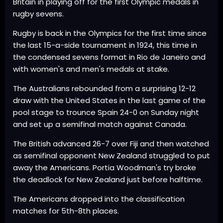
Britain in playing off for the first Olympic medals in
rugby sevens.
Rugby is back in the Olympics for the first time since
the last 15-a-side tournament in 1924, this time in
the condensed sevens format in Rio de Janeiro and
with women's and men's medals at stake.
The Australians rebounded from a surprising 12-12
draw with the United States in the last game of the
pool stage to trounce Spain 24-0 on Sunday night
and set up a semifinal match against Canada.
The British advanced 26-7 over Fiji and then watched
as semifinal opponent New Zealand struggled to put
away the Americans. Portia Woodman's try broke
the deadlock for New Zealand just before halftime.
The Americans dropped into the classification
matches for 5th-8th places.