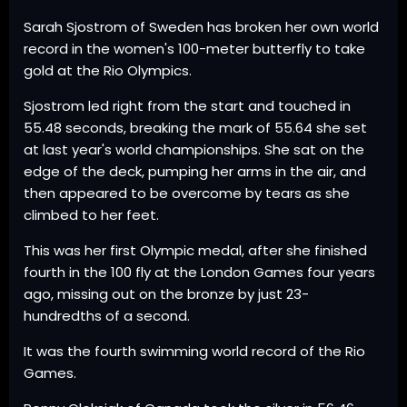
Sarah Sjostrom of Sweden has broken her own world
record in the women's 100-meter butterfly to take
gold at the Rio Olympics.
Sjostrom led right from the start and touched in
55.48 seconds, breaking the mark of 55.64 she set
at last year's world championships. She sat on the
edge of the deck, pumping her arms in the air, and
then appeared to be overcome by tears as she
climbed to her feet.
This was her first Olympic medal, after she finished
fourth in the 100 fly at the London Games four years
ago, missing out on the bronze by just 23-
hundredths of a second.
It was the fourth swimming world record of the Rio
Games.