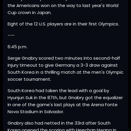
the Americans won on the way to last year's World
Cup crown in Japan.
Eight of the 12 U.S. players are in their first Olympics.
---
6:45 p.m.
Serge Gnabry scored two minutes into second-half
injury timeout to give Germany a 3-3 draw against
South Korea in a thrilling match at the men's Olympic
soccer tournament.
South Korea had taken the lead with a goal by
Hyunjun Suk in the 87th, but Gnabry got the equalizer
in one of the game's last plays at the Arena Fonte
Nova Stadium in Salvador.
Gnabry also had netted in the 33rd after South
Korea opened the scoring with Heechan Hwang in