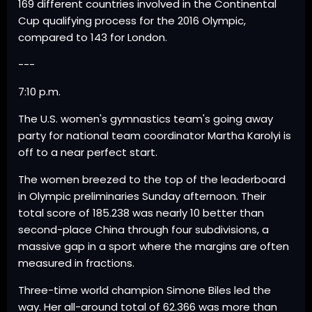
169 different countries involved in the Continental
Cup qualifying process for the 2016 Olympic,
compared to 143 for London.
---
7:10 p.m.
The U.S. women's gymnastics team's going away
party for national team coordinator Martha Karolyi is
off to a near perfect start.
The women breezed to the top of the leaderboard
in Olympic preliminaries Sunday afternoon. Their
total score of 185.238 was nearly 10 better than
second-place China through four subdivisions, a
massive gap in a sport where the margins are often
measured in fractions.
Three-time world champion Simone Biles led the
way. Her all-around total of 62.366 was more than