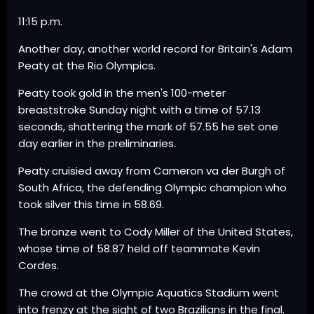
11:15 p.m.
Another day, another world record for Britain's Adam
Peaty at the Rio Olympics.
Peaty took gold in the men's 100-meter
breaststroke Sunday night with a time of 57.13
seconds, shattering the mark of 57.55 he set one
day earlier in the preliminaries.
Peaty cruisied away from Cameron va der Burgh of
South Africa, the defending Olympic champion who
took silver this time in 58.69.
The bronze went to Cody Miller of the United States,
whose time of 58.87 held off teammate Kevin
Cordes.
The crowd at the Olympic Aquatics Stadium went
into frenzy at the sight of two Brazilians in the final.