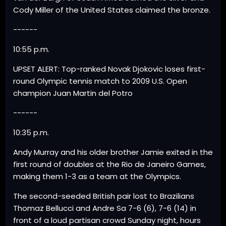
Cody Miller of the United States claimed the bronze.
------
10:55 p.m.
UPSET ALERT: Top-ranked Novak Djokovic loses first-
round Olympic tennis match to 2009 U.S. Open
champion Juan Martin del Potro
------
10:35 p.m.
Andy Murray and his older brother Jamie exited in the
first round of doubles at the Rio de Janeiro Games,
making them 1-3 as a team at the Olympics.
The second-seeded British pair lost to Brazilians
Thomaz Bellucci and Andre Sa 7-6 (6), 7-6 (14) in
front of a loud partisan crowd Sunday night, hours