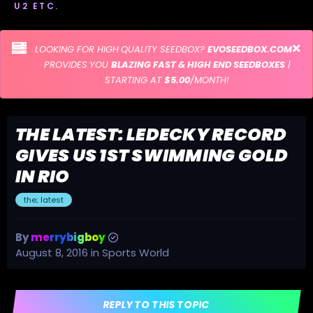
U2 ETC.
LOOKING FOR HIGH QUALITY SEEDBOX?
EVOSEEDBOX.COM
PROVIDES YOU
BLAZING FAST & HIGH END SEEDBOXES
|
STARTING AT
$5.00
/MONTH!
THE LATEST: LEDECKY RECORD
GIVES US 1ST SWIMMING GOLD
IN RIO
the; latest
By
merrybigboy
August 8, 2016
in
Sports World
REPLY TO THIS TOPIC