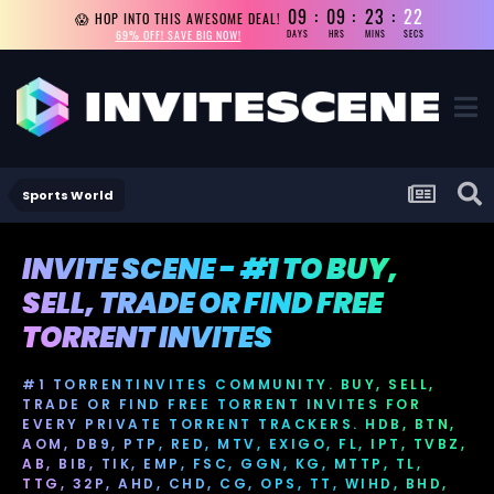
09
09
23
21
😱 HOP INTO THIS AWESOME DEAL!
69% OFF! SAVE BIG NOW!
DAYS
HRS
MINS
SECS
Sports World
INVITE SCENE - #1 TO BUY,
SELL, TRADE OR FIND FREE
TORRENT INVITES
#1 TORRENTINVITES COMMUNITY. BUY, SELL,
TRADE OR FIND FREE TORRENT INVITES FOR
EVERY PRIVATE TORRENT TRACKERS. HDB, BTN,
AOM, DB9, PTP, RED, MTV, EXIGO, FL, IPT, TVBZ,
AB, BIB, TIK, EMP, FSC, GGN, KG, MTTP, TL,
TTG, 32P, AHD, CHD, CG, OPS, TT, WIHD, BHD,