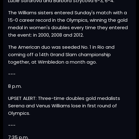
Lucie Safarova and Barbora Strycova 6-3, 6-4.
The Williams sisters entered Sunday's match with a
15-0 career record in the Olympics, winning the gold
medal in women's doubles every time they entered
the event: in 2000, 2008 and 2012.
The American duo was seeded No. 1 in Rio and
coming off a 14th Grand Slam championship
together, at Wimbledon a month ago.
---
8 p.m.
UPSET ALERT: Three-time doubles gold medalists
Serena and Venus Williams lose in first round of
Olympics.
---
7:35 p.m.