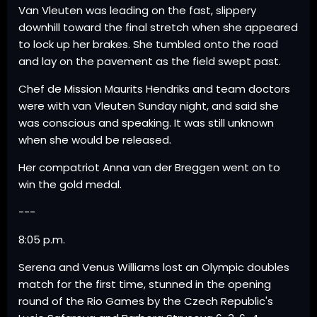
Van Vleuten was leading on the fast, slippery
downhill toward the final stretch when she appeared
to lock up her brakes. She tumbled onto the road
and lay on the pavement as the field swept past.
Chef de Mission Maurits Hendriks and team doctors
were with van Vleuten Sunday night, and said she
was conscious and speaking. It was still unknown
when she would be released.
Her compatriot Anna van der Breggen went on to
win the gold medal.
---
8:05 p.m.
Serena and Venus Williams lost an Olympic doubles
match for the first time, stunned in the opening
round of the Rio Games by the Czech Republic's