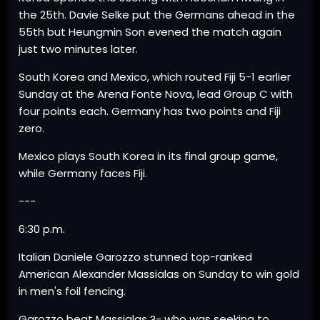
the 25th. Davie Selke put the Germans ahead in the
55th but Heungmin Son evened the match again
just two minutes later.
South Korea and Mexico, which routed Fiji 5-1 earlier
Sunday at the Arena Fonte Nova, lead Group C with
four points each. Germany has two points and Fiji
zero.
Mexico plays South Korea in its final group game,
while Germany faces Fiji.
---
6:30 p.m.
Italian Daniele Garozzo stunned top-ranked
American Alexander Massialas on Sunday to win gold
in men's foil fencing.
Garozzo beat Massialas ?- who was seeking to