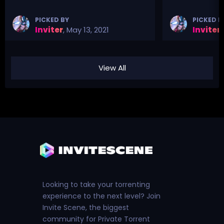
PICKED BY
PICKED B
Inviter
,
May 13, 2021
Inviter
,
View All
Looking to take your torrenting
experience to the next level? Join
Invite Scene, the biggest
community for Private Torrent