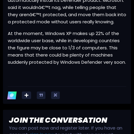
automatically install its Defender product. Microsoft
said it wouldnâ€™t nag, while telling people that
they arenâ€™t protected, and move them back into
a protected mode without users really knowing.
At the moment, Windows XP makes up 22% of the
worldwide user base, while in developing countries
the figure may be close to 1/3 of computers. This
means that there could be plenty of machines
suddenly protected by Windows Defender very soon.
JOIN THE CONVERSATION
You can post now and register later. If you have an