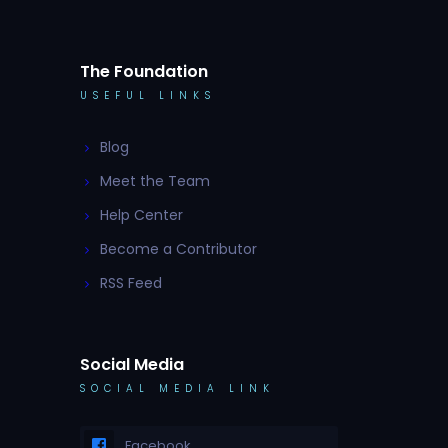
The Foundation
USEFUL LINKS
Blog
Meet the Team
Help Center
Become a Contributor
RSS Feed
Social Media
SOCIAL MEDIA LINK
Facebook