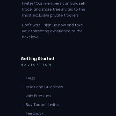
Invites! Our members can buy, sell,
trade, and share free invites to the
most exclusive private trackers.
Don't wait - sign up now and take
your torrenting experience to the
next level!
Getting Started
NAVIGATION
FAQs
Rules and Guidelines
Join Premium
Buy Torrent Invites
Feedback