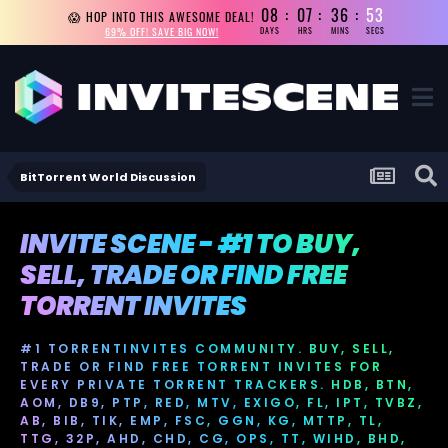
08
07
36
53
😱 HOP INTO THIS AWESOME DEAL!
69% OFF! SAVE BIG NOW!
DAYS
HRS
MINS
SECS
BitTorrent World Discussion
INVITE SCENE - #1 TO BUY,
SELL, TRADE OR FIND FREE
TORRENT INVITES
#1 TORRENTINVITES COMMUNITY. BUY, SELL,
TRADE OR FIND FREE TORRENT INVITES FOR
EVERY PRIVATE TORRENT TRACKERS. HDB, BTN,
AOM, DB9, PTP, RED, MTV, EXIGO, FL, IPT, TVBZ,
AB, BIB, TIK, EMP, FSC, GGN, KG, MTTP, TL,
TTG, 32P, AHD, CHD, CG, OPS, TT, WIHD, BHD,