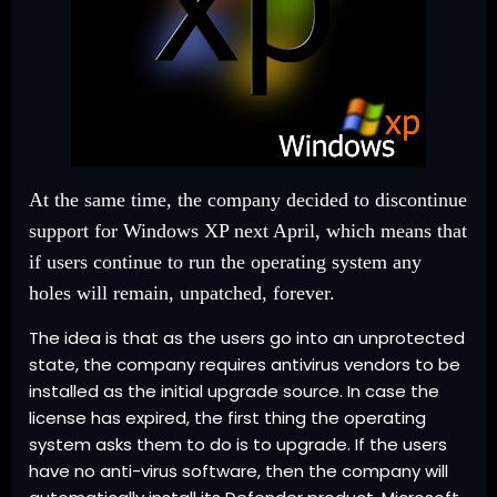
At the same time, the company decided to discontinue
support for Windows XP next April, which means that
if users continue to run the operating system any
holes will remain, unpatched, forever.
The idea is that as the users go into an unprotected
state, the company requires antivirus vendors to be
installed as the initial upgrade source. In case the
license has expired, the first thing the operating
system asks them to do is to upgrade. If the users
have no anti-virus software, then the company will