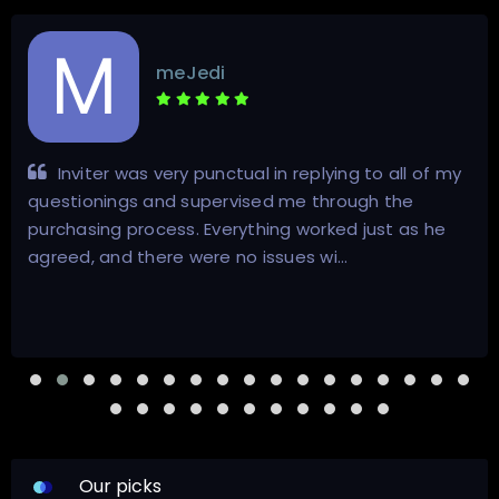
meJedi
Inviter was very punctual in replying to all of my
questionings and supervised me through the
purchasing process. Everything worked just as he
agreed, and there were no issues wi…
Our picks