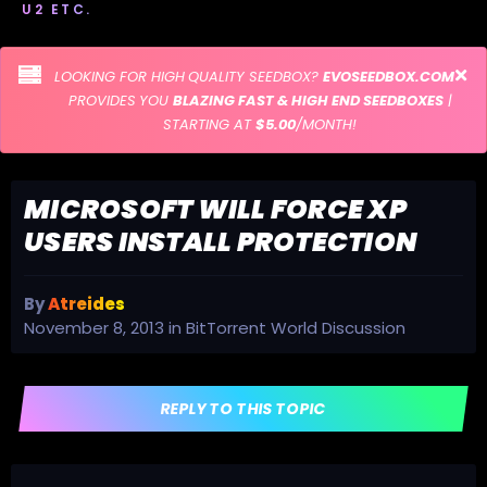
U2 ETC.
LOOKING FOR HIGH QUALITY SEEDBOX?
EVOSEEDBOX.COM
PROVIDES YOU
BLAZING FAST & HIGH END SEEDBOXES
|
STARTING AT
$5.00
/MONTH!
MICROSOFT WILL FORCE XP
USERS INSTALL PROTECTION
By
Atreides
November 8, 2013
in
BitTorrent World Discussion
REPLY TO THIS TOPIC