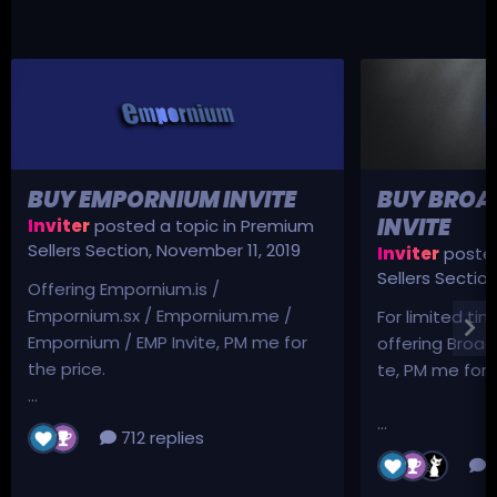
BUY EMPORNIUM INVITE
BUY BROA
INVITE
Inviter
posted a topic in
Premium
Sellers Section
,
November 11, 2019
Inviter
posted
Sellers Sectio
Offering Empornium.is /
Empornium.sx / Empornium.me /
For limited tim
Empornium / EMP Invite, PM me for
offering Broad
the price.
te, PM me for p
...
...
712 replies
3