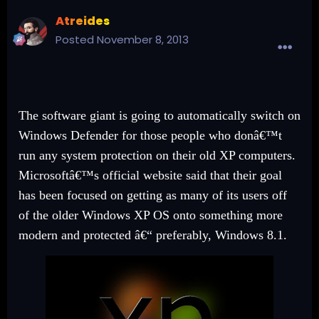
Atreides
Posted
November 8, 2013
The software giant is going to automatically switch on
Windows Defender for those people who donâ€™t
run any system protection on their old XP computers.
Microsoftâ€™s official website said that their goal
has been focused on getting as many of its users off
of the older Windows XP OS onto something more
modern and protected â€“ preferably, Windows 8.1.