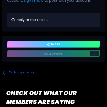
account,
sign in now
to post with your account.
Reply to this topic...
SHARE
FOLLOWERS
0
Go to topic listing
CHECK OUT WHAT OUR
MEMBERS ARE SAYING