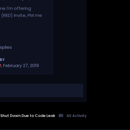
ime I'm offering
(RED) Invite, PM me
eplies
 BY
r
,
February 27, 2019
t Shut Down Due to Code Leak
All Activity