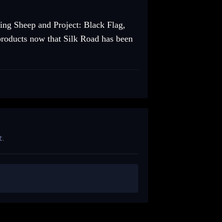
ing Sheep and Project: Black Flag,
 products now that Silk Road has been
t.