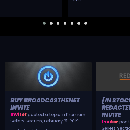
BUY BROADCASTHENET
[IN STOC
INVITE
REDACTED
INVITE
Inviter
posted a topic in
Premium
Sellers Section
,
February 21, 2019
Inviter
poste
Sellers Secti