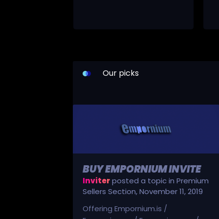
Our picks
BUY EMPORNIUM INVITE
Inviter
posted a topic in
Premium
Sellers Section
,
November 11, 2019
Offering Empornium.is /