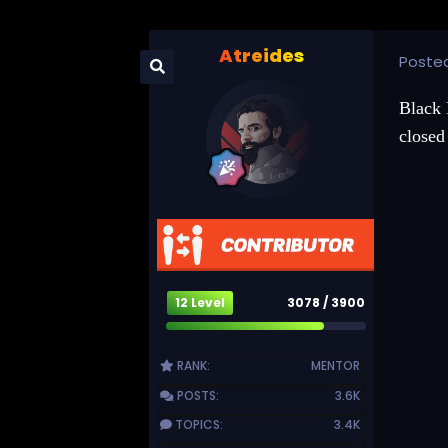
Atreides
Poste
Black 
closed 
12 Level
3078 / 3900
RANK:
MENTOR
POSTS:
3.6K
TOPICS:
3.4K