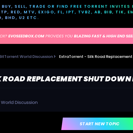
BUY, SELL, TRADE OR FIND FREE TORRENT INVITES
P, RED, MTV, EXIGO, FL, IPT, TVBZ, AB, BIB, TIK, 
D, BHD, U2 ETC.
BOX?
EVOSEEDBOX.COM
PROVIDES YOU
BLAZING FAST & HIGH END SE
BitTorrent World Discussion
ExtraTorrent - Silk Road Replacemen
K ROAD REPLACEMENT SHUT DOWN 
t World Discussion
START NEW TOPIC