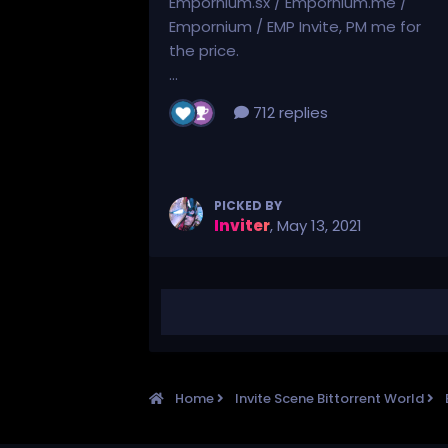
Empornium.sx / Empornium.me /
Empornium / EMP Invite, PM me for
the price.
...
712 replies
PICKED BY
Inviter
,
May 13, 2021
Home
Invite Scene Bittorrent World