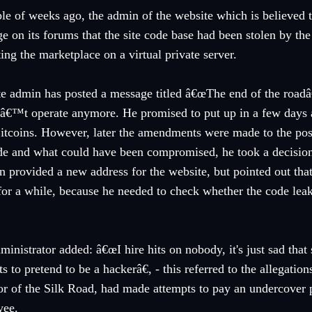
le of weeks ago, the admin of the website which is believed t
e on its forums that the site code base had been stolen by th
ting the marketplace on a virtual private server.
te admin has posted a message titled â€œThe end of the roadâ
â€™t operate anymore. He promised to put up in a few days a
Bitcoins. However, later the amendments were made to the post
de and what could have been compromised, he took a decisio
n provided a new address for the website, but pointed out that
or a while, because he needed to check whether the code leak h
ministrator added: â€œI hire hits on nobody, it's just sad tha
ts to pretend to be a hackerâ€, - this referred to the allegatio
or of the Silk Road, had made attempts to pay an undercover p
yee.