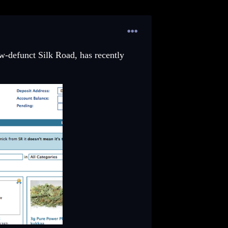
w-defunct Silk Road, has recently