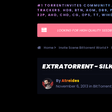
#1 TORRENTINVITES COMMUNITY. 
TRACKERS. HDB, BTN, AOM, DB9, PT
32P, AHD, CHD, CG, OPS, TT, WIH
LOOKING FOR HIGH QUALITY SEED
Home
Invite Scene Bittorrent World
EXTRATORRENT - SIL
By
Atreides
November 6, 2013
in
BitTorren