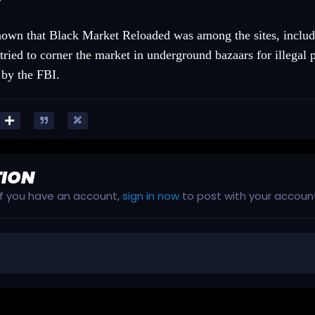
known that Black Market Reloaded was among the sites, includ
tried to corner the market in underground bazaars for illegal
 by the FBI.
TION
 If you have an account,
sign in now
to post with your accoun