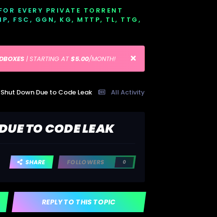
 FOR EVERY PRIVATE TORRENT
EMP, FSC, GGN, KG, MTTP, TL, TTG,
EDBOXES
| STARTING AT
$5.00
/MONTH!
t Shut Down Due to Code Leak
All Activity
DUE TO CODE LEAK
SHARE
FOLLOWERS
0
REPLY TO THIS TOPIC