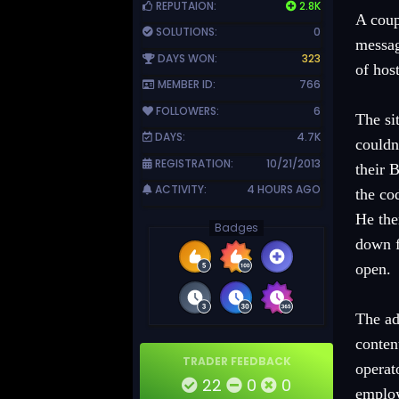
REPUTAION:
2.8K
A coup
SOLUTIONS:
0
messag
DAYS WON:
323
of hos
MEMBER ID:
766
FOLLOWERS:
6
The si
DAYS:
4.7K
couldn
REGISTRATION:
10/21/2013
their 
ACTIVITY:
4 HOURS AGO
the co
He the
Badges
down f
open.
The ad
conten
TRADER FEEDBACK
operat
22
0
0
emplo