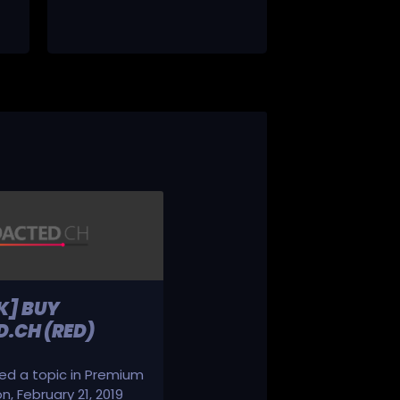
K] BUY
.CH (RED)
d a topic in
Premium
on
,
February 21, 2019