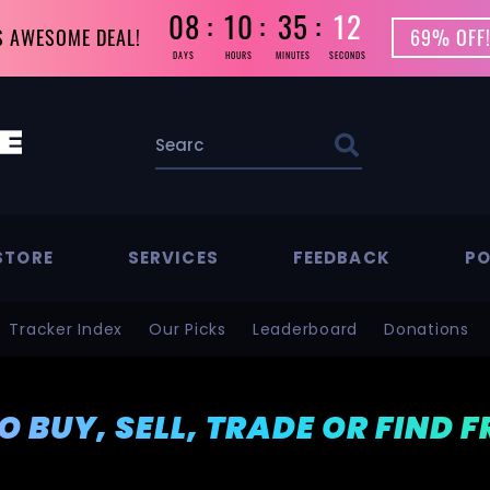
08
10
35
10
S AWESOME DEAL!
69% OFF!
DAYS
HOURS
MINUTES
SECONDS
STORE
SERVICES
FEEDBACK
PO
Tracker Index
Our Picks
Leaderboard
Donations
TO BUY, SELL, TRADE OR FIND 