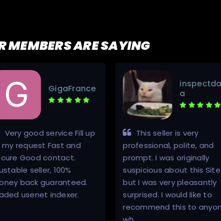
R MEMBERS ARE SAYING
inspectda
GigaFrance
a
Very good service Fill up
This seller is very
l my request Fast and
professional, polite, and
ecure Good contact.
prompt. I was originally
ustable seller, 100%
suspicious about this Site
oney back guaranteed.
but I was very pleasantly
aded usenet indexer.
surprised. I would like to
recommend this to anyo
wh…