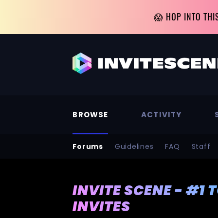
😱 HOP INTO THI
BROWSE
ACTIVITY
Forums
Guidelines
FAQ
Staff
INVITE SCENE - #1 
INVITES