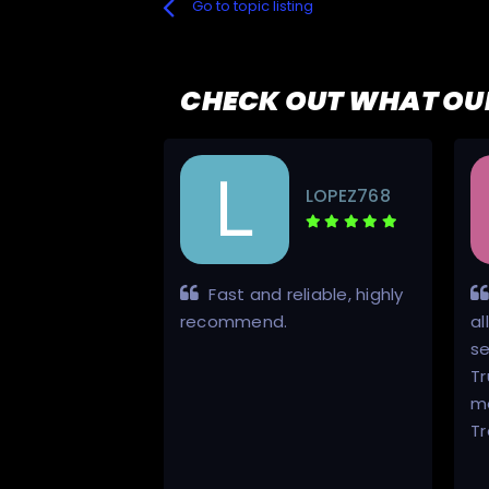
Go to topic listing
CHECK OUT WHAT OU
uG#38S
LOPEZ768
g went
Fast and reliable, highly
ot a torrent of
recommend.
al
TV Show that I
s
 anywhere else,
Tr
rwise.
m
Tr