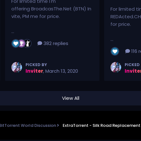
For limited time I'm
offering BroadcasThe.Net (BTN) In
For limited t
vite, PM me for price.
REDActed.CH 
for price.
...
...
382 replies
116 r
PICKED BY
PICKED
Inviter
,
March 13, 2020
Invite
View All
BitTorrent World Discussion
ExtraTorrent - Silk Road Replacemen