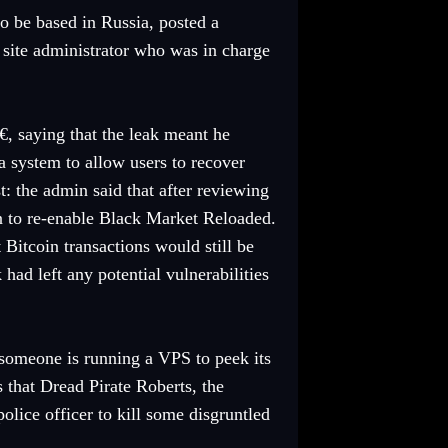
o be based in Russia, posted a
e site administrator who was in charge
€, saying that the leak meant he
 system to allow users to recover
: the admin said that after reviewing
n to re-enable Black Market Reloaded.
 Bitcoin transactions would still be
ad left any potential vulnerabilities
t someone is running a VPS to peek its
ns that Dread Pirate Roberts, the
olice officer to kill some disgruntled