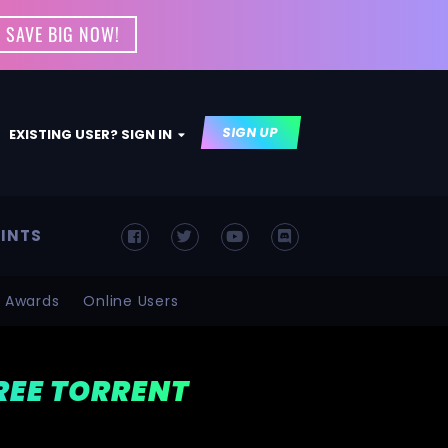
 SAVE BIG NOW!
SIGN UP
EXISTING USER? SIGN IN
INTS
Awards
Online Users
FREE TORRENT