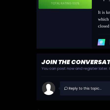
TOTAL RATING
100%
It is 
which 
closed
JOIN THE CONVERSA
You can post now and register later.
Reply to this topic...