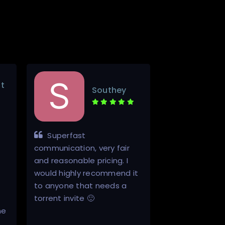
t
Southey
Superfast
Hello. A++ 
communication, very fair
This was top n
and reasonable pricing. I
communication
would highly recommend it
through from I
to anyone that needs a
start to finish.
torrent invite 🙂
registered and
ne
access to a re
one.…