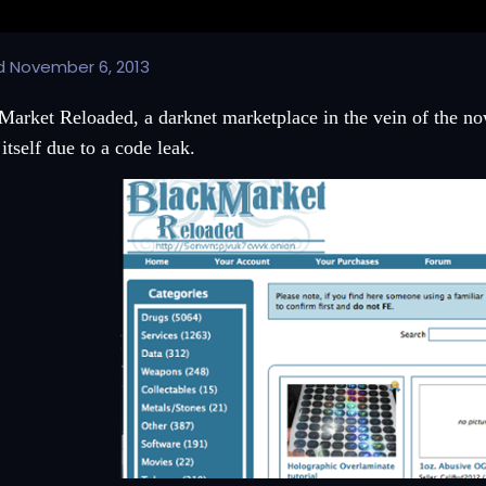
d
November 6, 2013
Market Reloaded, a darknet marketplace in the vein of the no
itself due to a code leak.