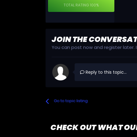
TOTAL RATING
100%
JOIN THE CONVERSA
You can post now and register later.
Reply to this topic...
Go to topic listing
CHECK OUT WHAT OU