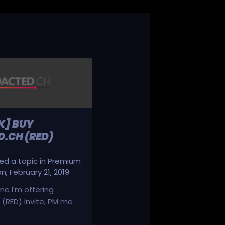
K] BUY
.CH (RED)
d a topic in
Premium
on
,
February 21, 2019
ime I'm offering
(RED) Invite, PM me