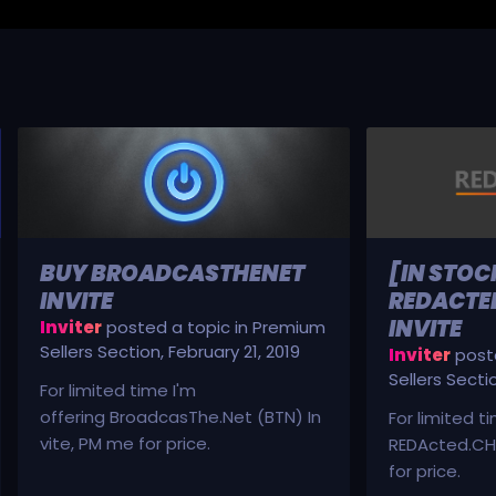
BUY BROADCASTHENET
[IN STOC
INVITE
REDACTED
INVITE
Inviter
posted a topic in
Premium
Sellers Section
,
February 21, 2019
Inviter
poste
Sellers Secti
For limited time I'm
offering BroadcasThe.Net (BTN) In
For limited t
vite, PM me for price.
REDActed.CH 
for price.