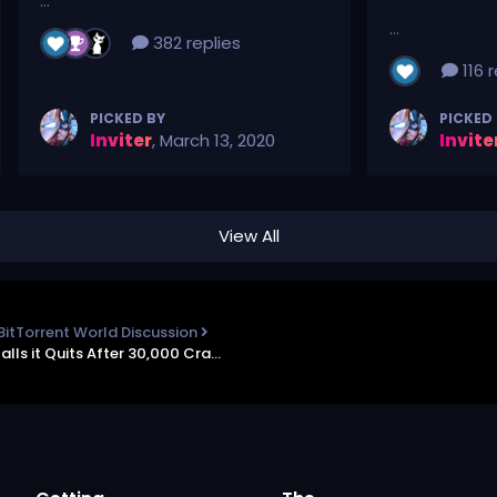
...
...
382 replies
116 r
PICKED BY
PICKED
Inviter
,
March 13, 2020
Invite
View All
BitTorrent World Discussion
TorrentFreak - Huge Software Piracy Group Calls it Quits After 30,000 Cracked Titles