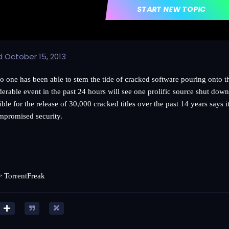
START NEW TOPIC
d
October 15, 2013
o one has been able to stem the tide of cracked software pouring onto th
derable event in the past 24 hours will see one prolific source shut do
ble for the release of 30,000 cracked titles over the past 14 years says i
mpromised security.
=>
TorrentFreak