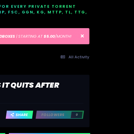
 FOR EVERY PRIVATE TORRENT
EMP, FSC, GGN, KG, MTTP, TL, TTG,
EDBOXES
| STARTING AT
$5.00
/MONTH!
All Activity
IT QUITS AFTER
SHARE
FOLLOWERS
0