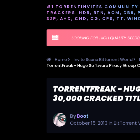
#1 TORRENTINVITES COMMUNITY. 
TRACKERS. HDB, BTN, AOM, DB9, PT
32P, AHD, CHD, CG, OPS, TT, WIH
LOOKING FOR HIGH QUALITY SEED
Home
Invite Scene Bittorrent World
TORRENTFREAK - HUG
30,000 CRACKED TIT
By
Boot
October 15, 2013
in
BitTorrent 