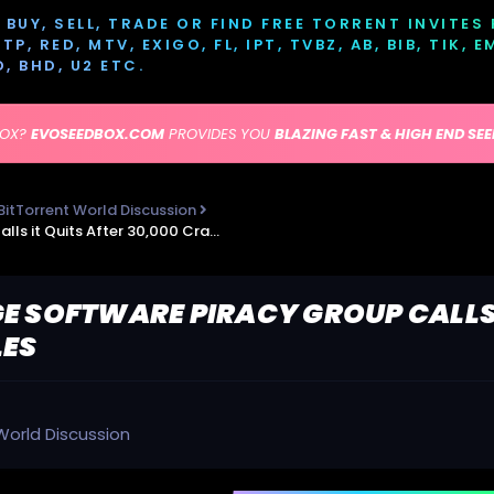
BUY, SELL, TRADE OR FIND FREE TORRENT INVITES
P, RED, MTV, EXIGO, FL, IPT, TVBZ, AB, BIB, TIK, 
D, BHD, U2 ETC.
BOX?
EVOSEEDBOX.COM
PROVIDES YOU
BLAZING FAST & HIGH END SE
BitTorrent World Discussion
TorrentFreak - Huge Software Piracy Group Calls it Quits After 30,000 Cracked Titles
E SOFTWARE PIRACY GROUP CALLS 
LES
World Discussion