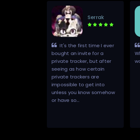
YeeNaw
Serrak
ble man, a
It's the first time I ever
er, super
bought an invite for a
W
ained
private tracker, but after
w
o me,
seeing as how certain
me, each and
private trackers are
 enjoyed the
impossible to get into
 him, I
unless you know somehow
rything
or have so…