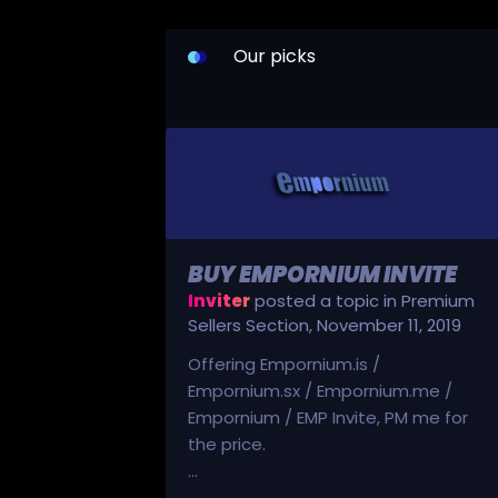
Our picks
BUY EMPORNIUM INVITE
Inviter
posted a topic in
Premium
Sellers Section
,
November 11, 2019
Offering Empornium.is /
Empornium.sx / Empornium.me /
Empornium / EMP Invite, PM me for
the price.
...