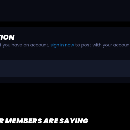
TION
 If you have an account,
sign in now
to post with your accoun
R MEMBERS ARE SAYING