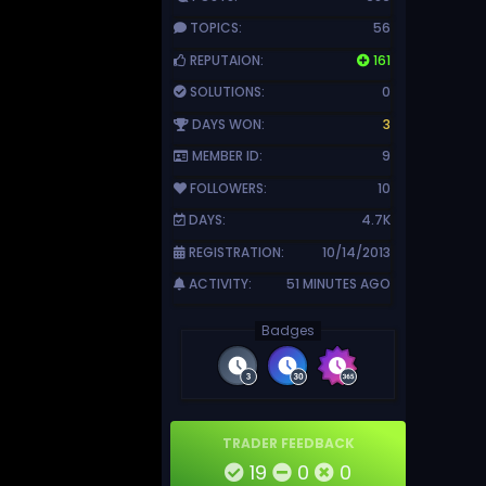
TOPICS:
56
REPUTAION:
161
SOLUTIONS:
0
DAYS WON:
3
MEMBER ID:
9
FOLLOWERS:
10
DAYS:
4.7K
REGISTRATION:
10/14/2013
ACTIVITY:
51 MINUTES AGO
Badges
TRADER FEEDBACK
19
0
0