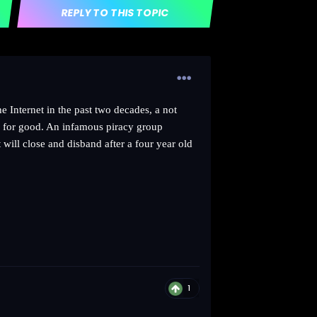
REPLY TO THIS TOPIC
e Internet in the past two decades, a not
wn for good. An infamous piracy group
t will close and disband after a four year old
1