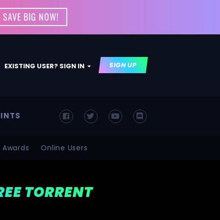
 SAVE BIG NOW!
SIGN UP
EXISTING USER? SIGN IN
INTS
Awards
Online Users
FREE TORRENT