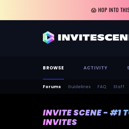
😱 HOP INTO THI
BROWSE
ACTIVITY
Forums
Guidelines
FAQ
Staff
INVITE SCENE - #1 
INVITES