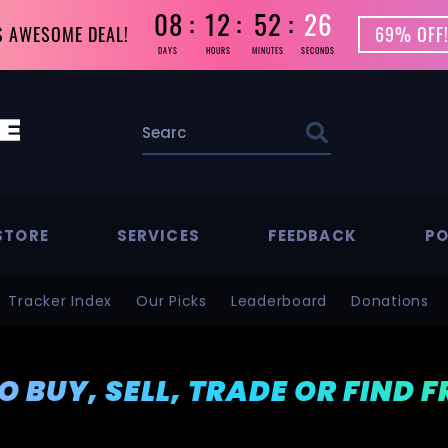
08
12
52
23
S AWESOME DEAL!
69% OFF!
DAYS
HOURS
MINUTES
SECONDS
STORE
SERVICES
FEEDBACK
PO
Tracker Index
Our Picks
Leaderboard
Donations
TO BUY, SELL, TRADE OR FIND 