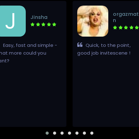
orgazmat
Jinsha
n
Easy, fast and simple -
Quick, to the point,
hat more could you
good job invitescene !
ant?