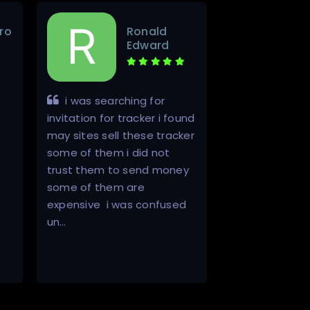
ro
Ronald
Edward
i was searching for
Inviter is a
invitation for tracker i found
in a world of s
may sites sell these tracker
He is 100% hon
some of them i did not
always does w
trust them to send money
he will. It is th
some of them are
buying invites
expensive i was confused
that there will 
un…