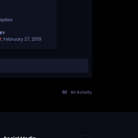
eplies
 BY
r
,
February 27, 2019
All Activity