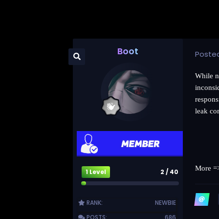
Boot
Poste
While n
inconsi
responsi
leak co
More 
1 Level
2 / 40
RANK:
NEWBIE
POSTS:
686