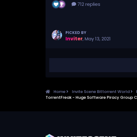
712 replies
PICKED BY
Inviter
,
May 13, 2021
Home
Invite Scene Bittorrent World