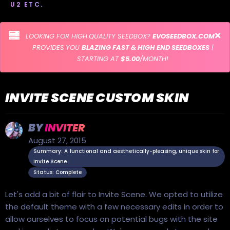
U2 ETC.
LOOKING FOR HIGH QUALITY SEEDBOX?
EVOSEEDBOX.COM
PROVIDES YOU
BLAZING FAST & HIGH END SEEDBOXES
|
STARTING AT
$5.00
/MONTH!
INVITE SCENE CUSTOM SKIN
BY
INVITER
August 27, 2015
Summary: A functional and aesthetically-pleasing, unique skin for
Invite Scene.
Status: Complete
Let's add a bit of flair to Invite Scene. We opted to utilize
the default theme with a few necessary edits in order to
allow ourselves to focus on potential bugs with the site