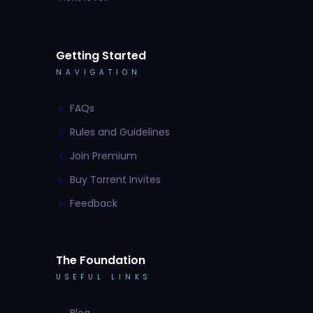
Getting Started
NAVIGATION
FAQs
Rules and Guidelines
Join Premium
Buy Torrent Invites
Feedback
The Foundation
USEFUL LINKS