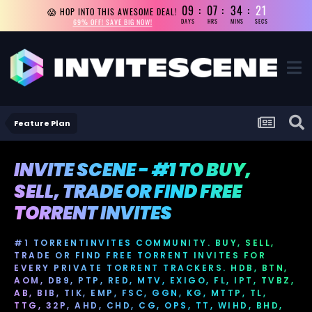
09
07
34
21
😱 HOP INTO THIS AWESOME DEAL!
69% OFF! SAVE BIG NOW!
DAYS
HRS
MINS
SECS
Feature Plan
INVITE SCENE - #1 TO BUY,
SELL, TRADE OR FIND FREE
TORRENT INVITES
#1 TORRENTINVITES COMMUNITY. BUY, SELL,
TRADE OR FIND FREE TORRENT INVITES FOR
EVERY PRIVATE TORRENT TRACKERS. HDB, BTN,
AOM, DB9, PTP, RED, MTV, EXIGO, FL, IPT, TVBZ,
AB, BIB, TIK, EMP, FSC, GGN, KG, MTTP, TL,
TTG, 32P, AHD, CHD, CG, OPS, TT, WIHD, BHD,