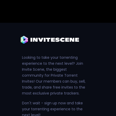
Looking to take your torrenting
experience to the next level? Join
Invite Scene, the biggest
community for Private Torrent
Invites! Our members can buy, sell,
trade, and share free invites to the
most exclusive private trackers.
Don't wait - sign up now and take
your torrenting experience to the
next level!