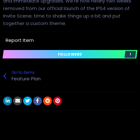
and immediate upgrades. We're now nearly two weeks
removed from our official launch of the IPS4 version of
Invite Scene; time to shake things up a bit and put
together a custom theme.
Report Item
FOLLOWERS
1
Go to items
Feature Plan