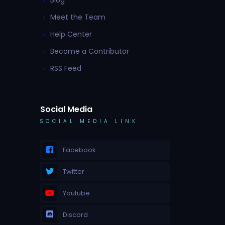
Blog
Meet the Team
Help Center
Become a Contributor
RSS Feed
Social Media
SOCIAL MEDIA LINK
Facebook
Twitter
Youtube
Discord