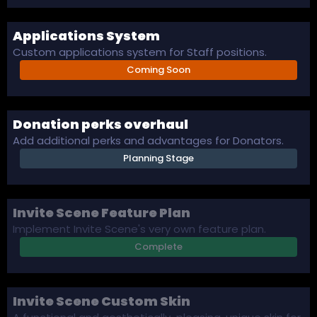
Applications System
Custom applications system for Staff positions.
Coming Soon
Donation perks overhaul
Add additional perks and advantages for Donators.
Planning Stage
Invite Scene Feature Plan
Implement Invite Scene's very own feature plan.
Complete
Invite Scene Custom Skin