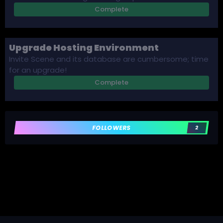
Complete
Upgrade Hosting Environment
Invite Scene and its database are cumbersome; time
for an upgrade!
Complete
FOLLOWERS
2