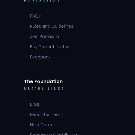
NAVIGATION
FAQs
Rules and Guidelines
Join Premium
Buy Torrent Invites
Feedback
The Foundation
USEFUL LINKS
Blog
Meet the Team
Help Center