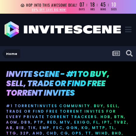
07
18
45
10
😱 HOP INTO THIS AWESOME DEAL!
69% OFF! SAVE BIG NOW!
DAYS
HRS
MINS
SECS
Home
INVITE SCENE - #1 TO BUY,
SELL, TRADE OR FIND FREE
TORRENT INVITES
#1 TORRENTINVITES COMMUNITY. BUY, SELL,
TRADE OR FIND FREE TORRENT INVITES FOR
EVERY PRIVATE TORRENT TRACKERS. HDB, BTN,
AOM, DB9, PTP, RED, MTV, EXIGO, FL, IPT, TVBZ,
AB, BIB, TIK, EMP, FSC, GGN, KG, MTTP, TL,
TTG, 32P, AHD, CHD, CG, OPS, TT, WIHD, BHD,