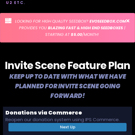
U2 ETC.
LOOKING FOR HIGH QUALITY SEEDBOX?
EVOSEEDBOX.COM
PROVIDES YOU
BLAZING FAST & HIGH END SEEDBOXES
|
STARTING AT
$5.00
/MONTH!
Invite Scene Feature Plan
KEEP UP TO DATE WITH WHAT WE HAVE
PLANNED FOR INVITE SCENE GOING
FORWARD!
Donations via Commerce
Reopen our donation system using IPS Commerce.
Next Up