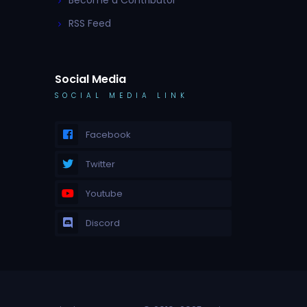
Become a Contributor
RSS Feed
Social Media
SOCIAL MEDIA LINK
Facebook
Twitter
Youtube
Discord