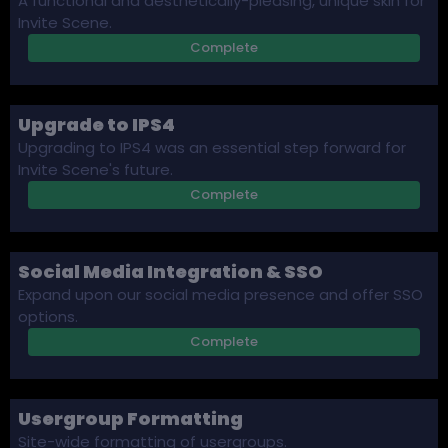
A functional and aesthetically-pleasing, unique skin for
Invite Scene.
Complete
Upgrade to IPS4
Upgrading to IPS4 was an essential step forward for
Invite Scene's future.
Complete
Social Media Integration & SSO
Expand upon our social media presence and offer SSO
options.
Complete
Usergroup Formatting
Site-wide formatting of usergroups.