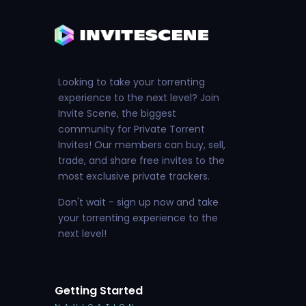
Looking to take your torrenting
experience to the next level? Join
Invite Scene, the biggest
community for Private Torrent
Invites! Our members can buy, sell,
trade, and share free invites to the
most exclusive private trackers.
Don't wait - sign up now and take
your torrenting experience to the
next level!
Getting Started