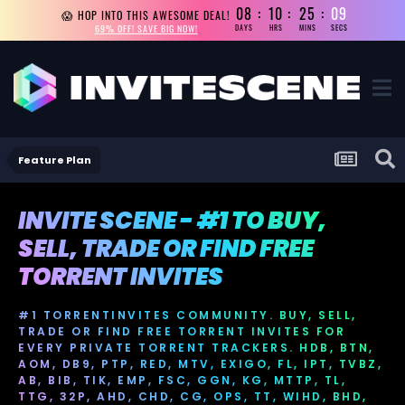
08
10
25
09
😱 HOP INTO THIS AWESOME DEAL!
69% OFF! SAVE BIG NOW!
DAYS
HRS
MINS
SECS
Feature Plan
INVITE SCENE - #1 TO BUY,
SELL, TRADE OR FIND FREE
TORRENT INVITES
#1 TORRENTINVITES COMMUNITY. BUY, SELL,
TRADE OR FIND FREE TORRENT INVITES FOR
EVERY PRIVATE TORRENT TRACKERS. HDB, BTN,
AOM, DB9, PTP, RED, MTV, EXIGO, FL, IPT, TVBZ,
AB, BIB, TIK, EMP, FSC, GGN, KG, MTTP, TL,
TTG, 32P, AHD, CHD, CG, OPS, TT, WIHD, BHD,