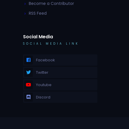
Become a Contributor
RSS Feed
Social Media
SOCIAL MEDIA LINK
Facebook
Twitter
Youtube
Discord