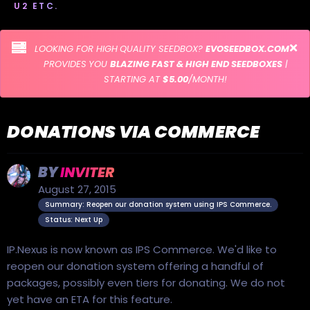
U2 ETC.
LOOKING FOR HIGH QUALITY SEEDBOX?
EVOSEEDBOX.COM
PROVIDES YOU
BLAZING FAST & HIGH END SEEDBOXES
|
STARTING AT
$5.00
/MONTH!
DONATIONS VIA COMMERCE
BY
INVITER
August 27, 2015
Summary: Reopen our donation system using IPS Commerce.
Status: Next Up
IP.Nexus is now known as IPS Commerce. We'd like to
reopen our donation system offering a handful of
packages, possibly even tiers for donating. We do not
yet have an ETA for this feature.