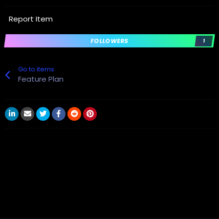
Report Item
FOLLOWERS
1
Go to items
Feature Plan