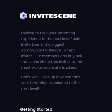
Looking to take your torrenting
experience to the next level? Join
Invite Scene, the biggest
community for Private Torrent
Invites! Our members can buy, sell,
trade, and share free invites to the
most exclusive private trackers.
Don't wait - sign up now and take
your torrenting experience to the
next level!
Getting Started