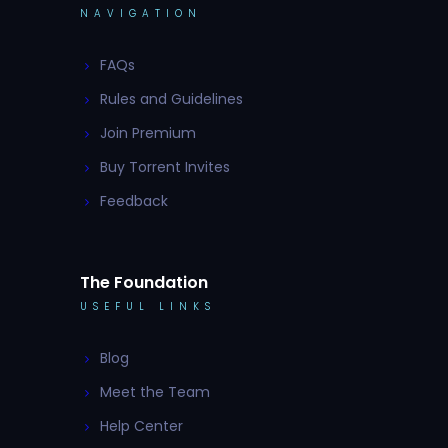
NAVIGATION
FAQs
Rules and Guidelines
Join Premium
Buy Torrent Invites
Feedback
The Foundation
USEFUL LINKS
Blog
Meet the Team
Help Center